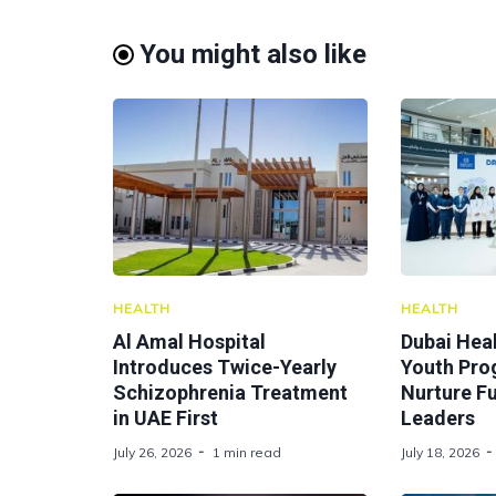
You might also like
HEALTH
HEALTH
Al Amal Hospital
Dubai Hea
Introduces Twice-Yearly
Youth Pr
Schizophrenia Treatment
Nurture F
in UAE First
Leaders
July 26, 2026
1 min read
July 18, 2026