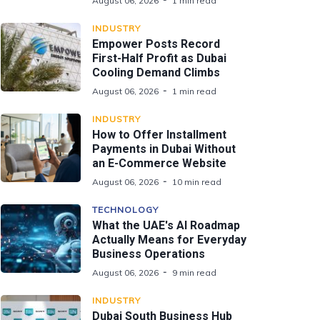
August 06, 2026
1 min read
INDUSTRY
Empower Posts Record
First-Half Profit as Dubai
Cooling Demand Climbs
August 06, 2026
1 min read
INDUSTRY
How to Offer Installment
Payments in Dubai Without
an E-Commerce Website
August 06, 2026
10 min read
TECHNOLOGY
What the UAE's AI Roadmap
Actually Means for Everyday
Business Operations
August 06, 2026
9 min read
INDUSTRY
Dubai South Business Hub