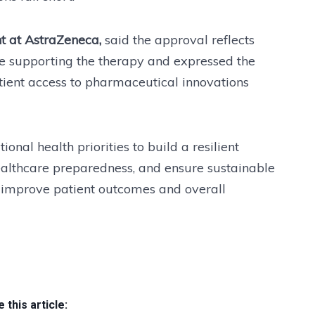
t at AstraZeneca,
said the approval reflects
nce supporting the therapy and expressed the
ent access to pharmaceutical innovations
onal health priorities to build a resilient
althcare preparedness, and ensure sustainable
at improve patient outcomes and overall
 this article: