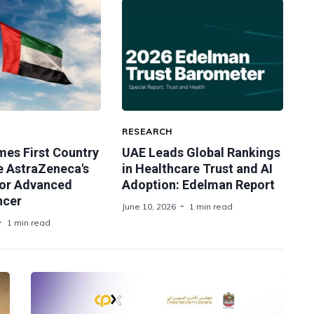
RESEARCH
es First Country
UAE Leads Global Rankings
e AstraZeneca's
in Healthcare Trust and AI
or Advanced
Adoption: Edelman Report
ncer
June 10, 2026
1 min read
1 min read