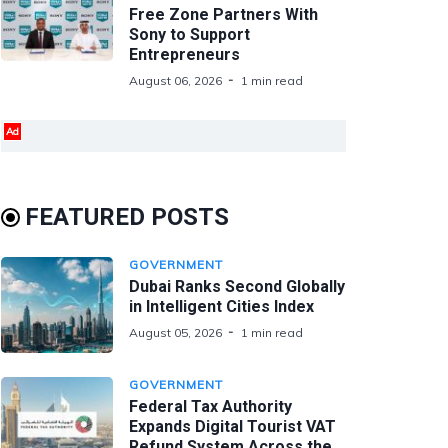
Free Zone Partners With
Sony to Support
Entrepreneurs
August 06, 2026
1 min read
Ad
FEATURED POSTS
GOVERNMENT
Dubai Ranks Second Globally
in Intelligent Cities Index
August 05, 2026
1 min read
GOVERNMENT
Federal Tax Authority
Expands Digital Tourist VAT
Refund System Across the