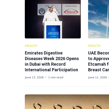
HEALTH
HEALTH
Emirates Digestive
UAE Becom
Diseases Week 2026 Opens
to Approv
in Dubai with Record
Etcamah f
International Participation
Breast Ca
June 13, 2026
1 min read
June 11, 2026