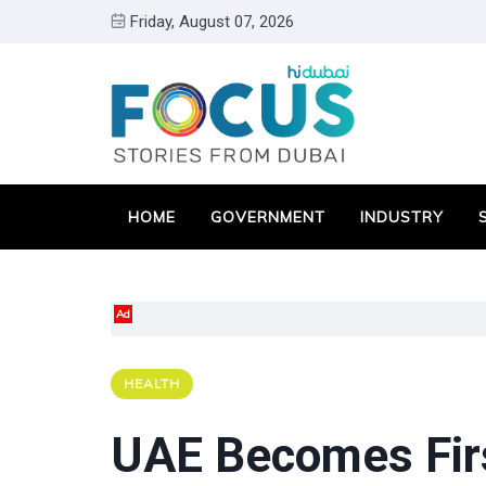
Friday, August 07, 2026
HOME
GOVERNMENT
INDUSTRY
Ad
HEALTH
UAE Becomes Firs