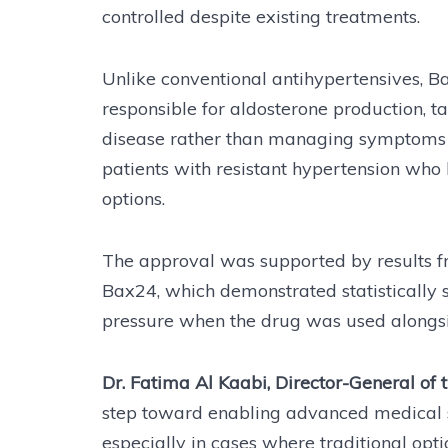
controlled despite existing treatments.
Unlike conventional antihypertensives, 
responsible for aldosterone production, 
disease rather than managing symptoms al
patients with resistant hypertension who
options.
The approval was supported by results fr
Bax24, which demonstrated statistically s
pressure when the drug was used alongsi
Dr. Fatima Al Kaabi, Director-General of 
step toward enabling advanced medical so
especially in cases where traditional optio