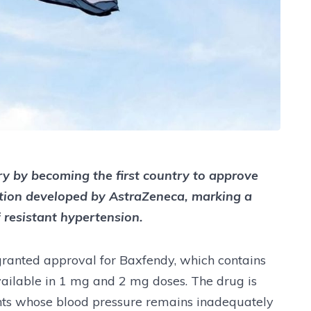
y by becoming the first country to approve
tion developed by AstraZeneca, marking a
f resistant hypertension.
granted approval for Baxfendy, which contains
vailable in 1 mg and 2 mg doses. The drug is
ents whose blood pressure remains inadequately