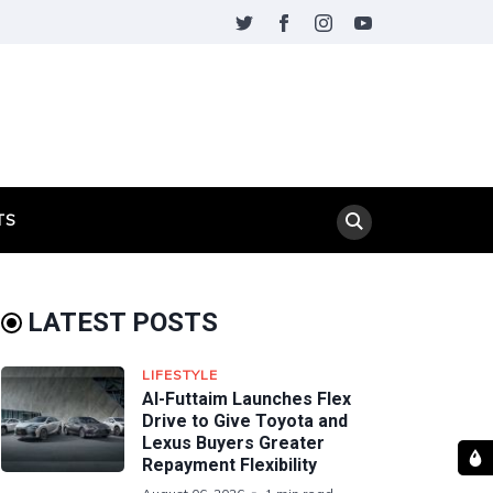
TS
LATEST POSTS
LIFESTYLE
Al-Futtaim Launches Flex
Drive to Give Toyota and
Lexus Buyers Greater
Repayment Flexibility