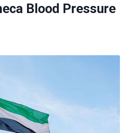
neca Blood Pressure