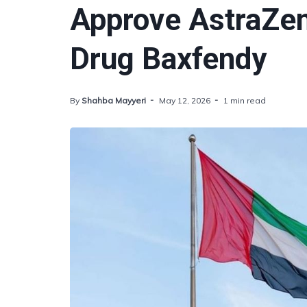
Approve AstraZe
Drug Baxfendy
By
Shahba Mayyeri
May 12, 2026
1 min read