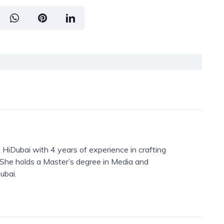
 HiDubai with 4 years of experience in crafting
. She holds a Master’s degree in Media and
ubai.