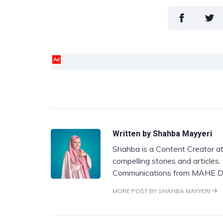
Ad
Written by
Shahba Mayyeri
Shahba is a Content Creator at
compelling stories and articles
Communications from MAHE D
MORE POST BY SHAHBA MAYYERI