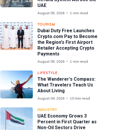
UAE
August 05, 2026
1 min read
TOURISM
Dubai Duty Free Launches
Crypto.com Pay to Become
the Region's First Airport
Retailer Accepting Crypto
Payments
August 05, 2026
1 min read
LIFESTYLE
The Wanderer's Compass:
What Travelers Teach Us
About Living
August 04, 2026
10 min read
INDUSTRY
UAE Economy Grows 3
Percent in First Quarter as
Non-Oil Sectors Drive