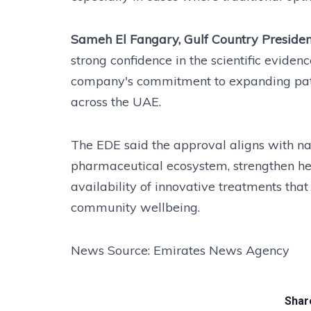
Sameh El Fangary, Gulf Country Presiden
strong confidence in the scientific evide
company's commitment to expanding pati
across the UAE.
The EDE said the approval aligns with nati
pharmaceutical ecosystem, strengthen he
availability of innovative treatments th
community wellbeing.
News Source: Emirates News Agency
Share