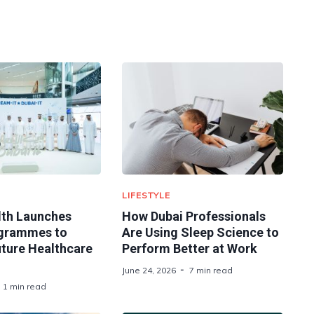
LIFESTYLE
lth Launches
How Dubai Professionals
ogrammes to
Are Using Sleep Science to
uture Healthcare
Perform Better at Work
June 24, 2026
7 min read
1 min read