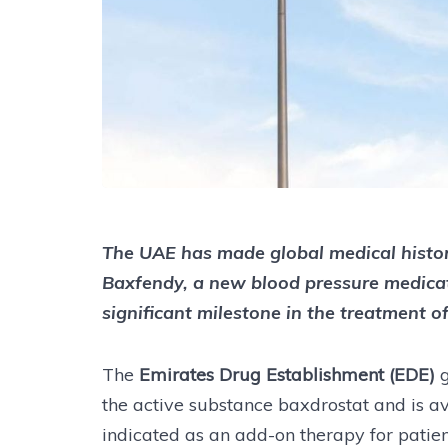
The UAE has made global medical histor
Baxfendy, a new blood pressure medica
significant milestone in the treatment o
The
Emirates Drug Establishment (EDE)
the active substance baxdrostat and is a
indicated as an add-on therapy for pati