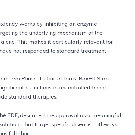
Baxfendy works by inhibiting an enzyme
targeting the underlying mechanism of the
one. This makes it particularly relevant for
 have not responded to standard treatment
om two Phase III clinical trials, BaxHTN and
ignificant reductions in uncontrolled blood
de standard therapies.
the EDE,
described the approval as a meaningful
lutions that target specific disease pathways,
ns fall short.