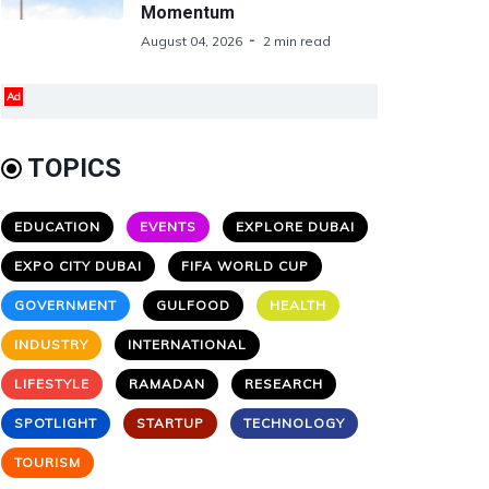
Momentum
August 04, 2026
2 min read
Ad
TOPICS
EDUCATION
EVENTS
EXPLORE DUBAI
EXPO CITY DUBAI
FIFA WORLD CUP
GOVERNMENT
GULFOOD
HEALTH
INDUSTRY
INTERNATIONAL
LIFESTYLE
RAMADAN
RESEARCH
SPOTLIGHT
STARTUP
TECHNOLOGY
TOURISM