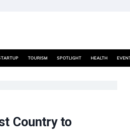
STARTUP
TOURISM
SPOTLIGHT
HEALTH
EVEN
t Country to