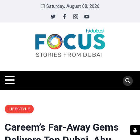
Saturday, August 08, 2026
LIFESTYLE
Careem’s Far-Away Gems