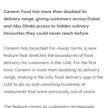
Careem Food has more than doubled its
delivery range, giving customers across Dubai
and Abu Dhabi access to hidden culinary
favourites they could never reach before.
Careem has launched Far-Away Gems, a new
feature that stretches the boundaries of food
delivery for customers in the UAE. For the first
time, Careem is more than doubling its delivery
range, making it the only food delivery app in the
UAE to do so, and unlocking hundreds of
restaurants that were previously out of reach.
The feature comes as customers increasingly