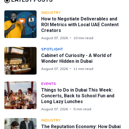
INDUSTRY
How to Negotiate Deliverables and
ROI Metrics with Local UAE Content
Creators
August 07, 2026
10 min read
SPOTLIGHT
Cabinet of Curiosity - A World of
Wonder Hidden in Dubai
August 07, 2026
11 min read
EVENTS
Things to Do in Dubai This Week:
Concerts, Back to School Fun and
Long Lazy Lunches
August 07, 2026
5 min read
INDUSTRY
The Reputation Economy: How Dubai