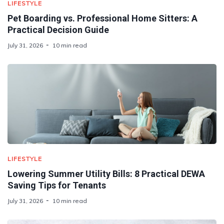
LIFESTYLE
Pet Boarding vs. Professional Home Sitters: A
Practical Decision Guide
July 31, 2026
10 min read
LIFESTYLE
Lowering Summer Utility Bills: 8 Practical DEWA
Saving Tips for Tenants
July 31, 2026
10 min read