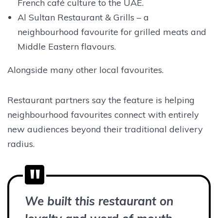
French café culture to the UAE.
Al Sultan Restaurant & Grills – a
neighbourhood favourite for grilled meats and
Middle Eastern flavours.
Alongside many other local favourites.
Restaurant partners say the feature is helping
neighbourhood favourites connect with entirely
new audiences beyond their traditional delivery
radius.
We built this restaurant on