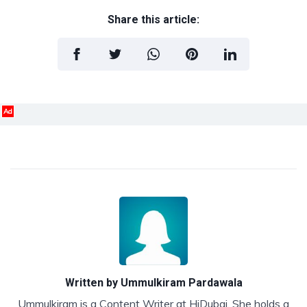
Share this article:
Ad
Written by
Ummulkiram Pardawala
Ummulkiram is a Content Writer at HiDubai. She holds a