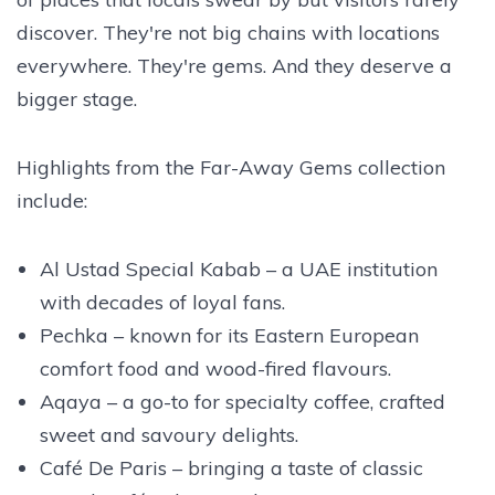
discover. They're not big chains with locations
everywhere. They're gems. And they deserve a
bigger stage.
Highlights from the Far-Away Gems collection
include:
Al Ustad Special Kabab – a UAE institution
with decades of loyal fans.
Pechka – known for its Eastern European
comfort food and wood-fired flavours.
Aqaya – a go-to for specialty coffee, crafted
sweet and savoury delights.
Café De Paris – bringing a taste of classic