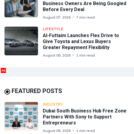
Business Owners Are Being Googled
Before Every Deal
August 07, 2026
7 min read
LIFESTYLE
Al-Futtaim Launches Flex Drive to
Give Toyota and Lexus Buyers
Greater Repayment Flexibility
August 06, 2026
1 min read
Ad
FEATURED POSTS
INDUSTRY
Dubai South Business Hub Free Zone
Partners With Sony to Support
Entrepreneurs
August 06, 2026
1 min read