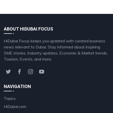
ABOUT HIDUBAI FOCUS
HiDubai Focus keeps you updated with curated business
news relevant to Dubai. Stay informed about inspiring
SME stories, Industry updates, Economic & Market trends,
Tourism, Events, and more.
NAVIGATION
Topics
HiDubai.com