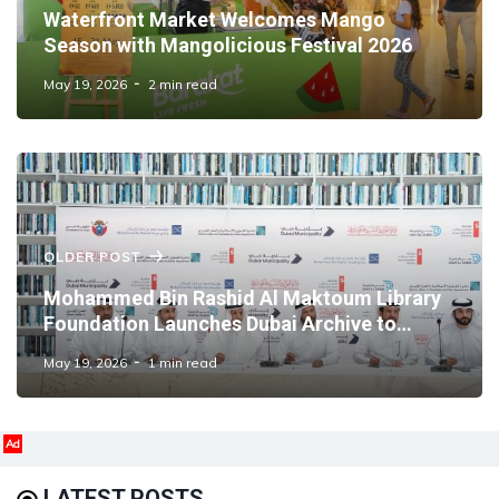
Waterfront Market Welcomes Mango
Season with Mangolicious Festival 2026
May 19, 2026
2 min read
OLDER POST
Mohammed Bin Rashid Al Maktoum Library
Foundation Launches Dubai Archive to
Preserve the Emirate's Institutional Memory
May 19, 2026
1 min read
Ad
LATEST POSTS