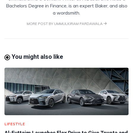
Bachelors Degree in Finance, is an expert Baker, and also
a wordsmith.
MORE POST BY UMMULKIRAM PARDAWALA
You might also like
LIFESTYLE
Al-Futtaim Launches Flex Drive to Give Toyota and