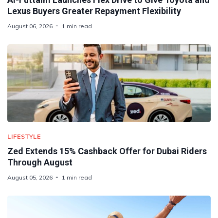
Lexus Buyers Greater Repayment Flexibility
August 06, 2026
1 min read
LIFESTYLE
Zed Extends 15% Cashback Offer for Dubai Riders
Through August
August 05, 2026
1 min read