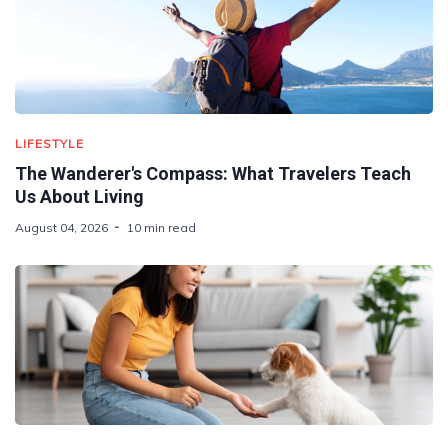
LIFESTYLE
The Wanderer's Compass: What Travelers Teach
Us About Living
August 04, 2026
10 min read