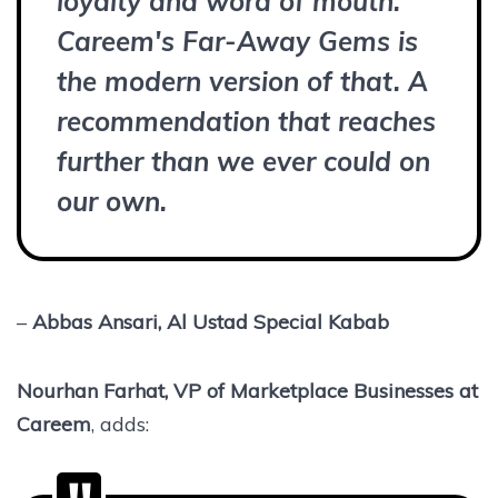
loyalty and word of mouth.
Careem's Far-Away Gems is
the modern version of that. A
recommendation that reaches
further than we ever could on
our own.
–
Abbas Ansari, Al Ustad Special Kabab
Nourhan Farhat, VP of Marketplace Businesses at
Careem
, adds: