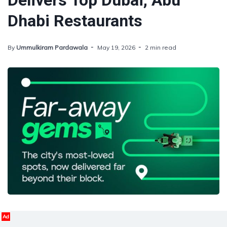
Delivers Top Dubai, Abu
Dhabi Restaurants
By
Ummulkiram Pardawala
May 19, 2026
2 min read
Ad