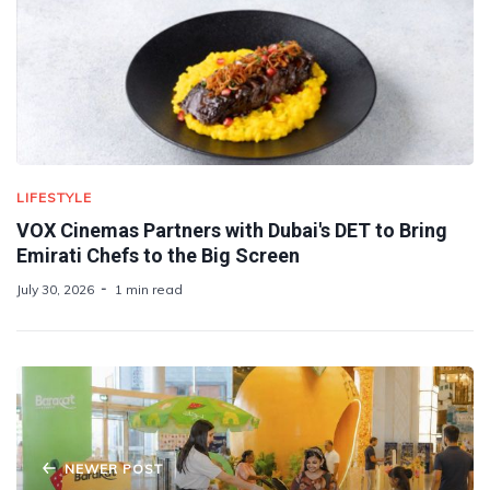
LIFESTYLE
VOX Cinemas Partners with Dubai's DET to Bring
Emirati Chefs to the Big Screen
July 30, 2026
1 min read
NEWER POST