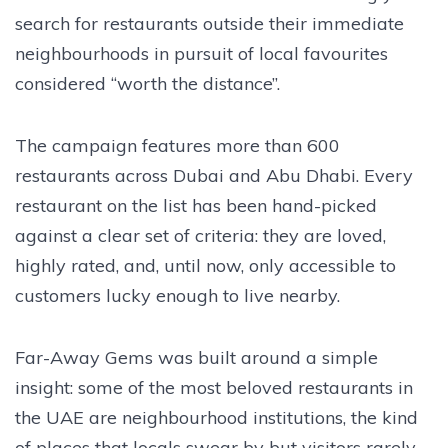
search for restaurants outside their immediate
neighbourhoods in pursuit of local favourites
considered “worth the distance”.
The campaign features more than 600
restaurants across Dubai and Abu Dhabi. Every
restaurant on the list has been hand-picked
against a clear set of criteria: they are loved,
highly rated, and, until now, only accessible to
customers lucky enough to live nearby.
Far-Away Gems was built around a simple
insight: some of the most beloved restaurants in
the UAE are neighbourhood institutions, the kind
of places that locals swear by but visitors rarely