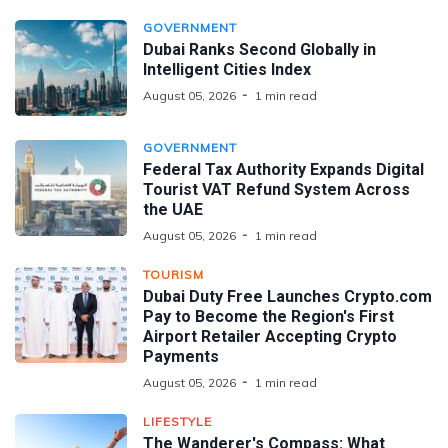
GOVERNMENT
Dubai Ranks Second Globally in
Intelligent Cities Index
August 05, 2026
1 min read
GOVERNMENT
Federal Tax Authority Expands Digital
Tourist VAT Refund System Across
the UAE
August 05, 2026
1 min read
TOURISM
Dubai Duty Free Launches Crypto.com
Pay to Become the Region's First
Airport Retailer Accepting Crypto
Payments
August 05, 2026
1 min read
LIFESTYLE
The Wanderer's Compass: What