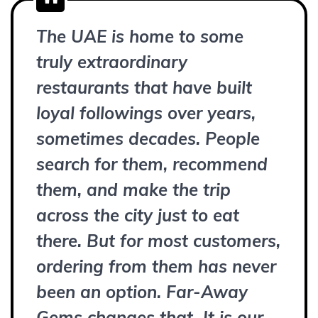
The UAE is home to some
truly extraordinary
restaurants that have built
loyal followings over years,
sometimes decades. People
search for them, recommend
them, and make the trip
across the city just to eat
there. But for most customers,
ordering from them has never
been an option. Far-Away
Gems changes that. It is our