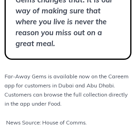
way of making sure that
where you live is never the
reason you miss out on a
great meal.
Far-Away Gems is available now on the Careem
app for customers in Dubai and Abu Dhabi.
Customers can browse the full collection directly
in the app under Food.
News Source: House of Comms.