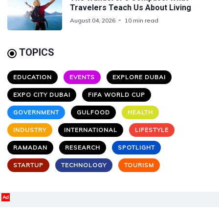
Travelers Teach Us About Living
August 04, 2026
10 min read
TOPICS
EDUCATION
EVENTS
EXPLORE DUBAI
EXPO CITY DUBAI
FIFA WORLD CUP
GOVERNMENT
GULFOOD
HEALTH
INDUSTRY
INTERNATIONAL
LIFESTYLE
RAMADAN
RESEARCH
SPOTLIGHT
STARTUP
TECHNOLOGY
TOURISM
Ad