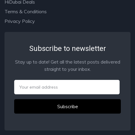
HiDubai Deals
Terms & Conditions
Privacy Policy
Subscribe to newsletter
Stay up to date! Get all the latest posts delivered
straight to your inbox.
Email