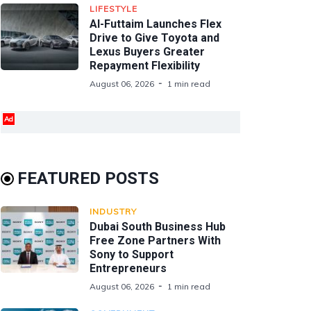
LIFESTYLE
Al-Futtaim Launches Flex
Drive to Give Toyota and
Lexus Buyers Greater
Repayment Flexibility
August 06, 2026
1 min read
Ad
FEATURED POSTS
INDUSTRY
Dubai South Business Hub
Free Zone Partners With
Sony to Support
Entrepreneurs
August 06, 2026
1 min read