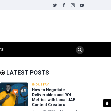
TS
LATEST POSTS
INDUSTRY
How to Negotiate
Deliverables and ROI
Metrics with Local UAE
Content Creators