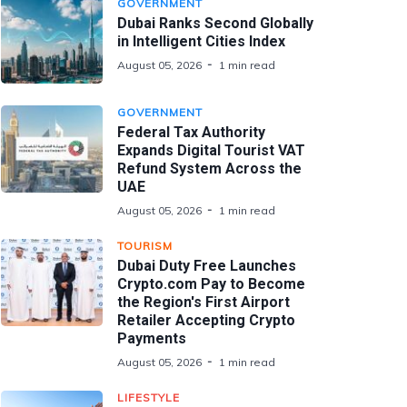
GOVERNMENT
Dubai Ranks Second Globally
in Intelligent Cities Index
August 05, 2026
1 min read
GOVERNMENT
Federal Tax Authority
Expands Digital Tourist VAT
Refund System Across the
UAE
August 05, 2026
1 min read
TOURISM
Dubai Duty Free Launches
Crypto.com Pay to Become
the Region's First Airport
Retailer Accepting Crypto
Payments
August 05, 2026
1 min read
LIFESTYLE