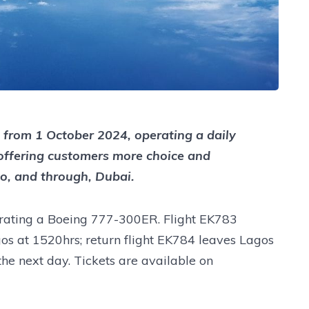
a from 1 October 2024, operating a daily
offering customers more choice and
 to, and through, Dubai.
erating a Boeing 777-300ER. Flight EK783
gos at 1520hrs; return flight EK784 leaves Lagos
the next day. Tickets are available on