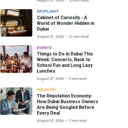
August 07, 2026
10 min read
SPOTLIGHT
Cabinet of Curiosity - A
World of Wonder Hidden in
Dubai
August 07, 2026
11 min read
EVENTS
Things to Do in Dubai This
Week: Concerts, Back to
School Fun and Long Lazy
Lunches
August 07, 2026
5 min read
INDUSTRY
The Reputation Economy:
How Dubai Business Owners
Are Being Googled Before
Every Deal
August 07, 2026
7 min read