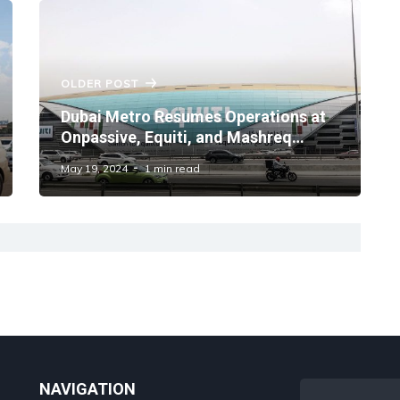
OLDER POST
Dubai Metro Resumes Operations at
Onpassive, Equiti, and Mashreq
Stations
May 19, 2024
1 min read
NAVIGATION