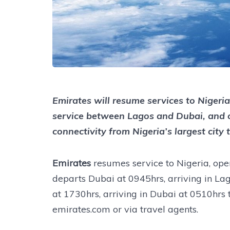
Emirates will resume services to Nigeri
service between Lagos and Dubai, and 
connectivity from Nigeria’s largest city
Emirates
resumes service to Nigeria, op
departs Dubai at 0945hrs, arriving in La
at 1730hrs, arriving in Dubai at 0510hrs 
emirates.com or via travel agents.