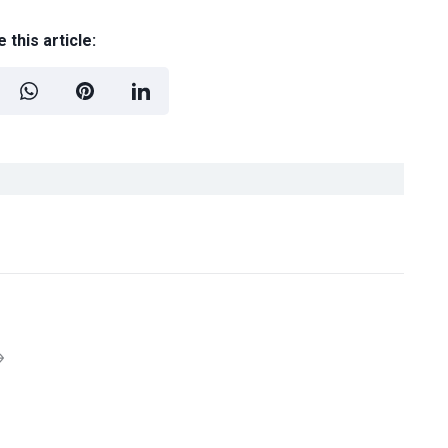
 this article: