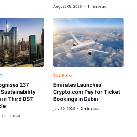
August 05, 2026
1 min read
T
TOURISM
ognises 237
Emirates Launches
 Sustainability
Crypto.com Pay for Ticket
 in Third DST
Bookings in Dubai
le
July 29, 2026
2 min read
1 min read