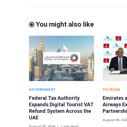
You might also like
GOVERNMENT
TOURISM
Federal Tax Authority
Emirates 
Expands Digital Tourist VAT
Airways E
Refund System Across the
Partnershi
UAE
August 05, 20
August 05, 2026
1 min read