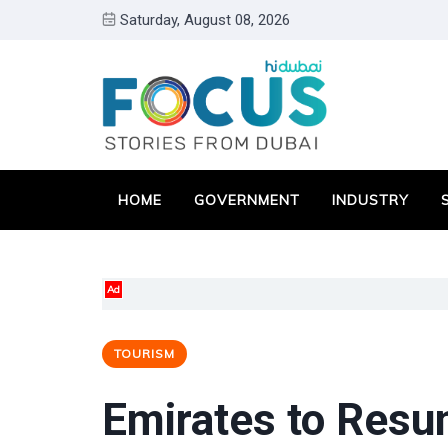
Saturday, August 08, 2026
HOME
GOVERNMENT
INDUSTRY
Ad
TOURISM
Emirates to Resum