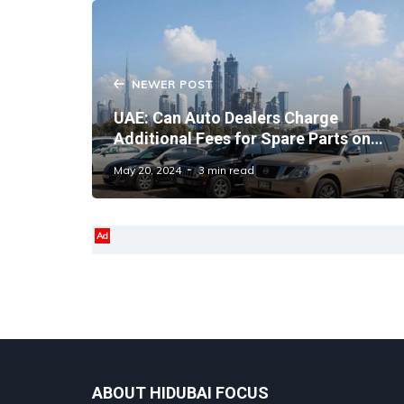
NEWER POST
UAE: Can Auto Dealers Charge
Additional Fees for Spare Parts on
Cars Under Warranty?
May 20, 2024
3 min read
Ad
ABOUT HIDUBAI FOCUS