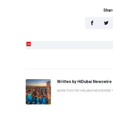
Share
Ad
Written by
HiDubai Newswire
MORE POST BY HIDUBAI NEWSWIRE