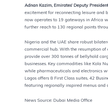
Adnan Kazim, Emirates’ Deputy President
excitement for reconnecting leisure and 
now operates to 19 gateways in Africa wi
further reach to 130 regional points thro
Nigeria and the UAE share robust bilatera
commercial hub. With the resumption of d
provide over 300 tonnes of bellyhold car
businesses. Key commodities like Kola Nu
while pharmaceuticals and electronics w
Lagos offers 8 First Class suites, 42 Bus
featuring regionally inspired menus and 
News Source: Dubai Media Office