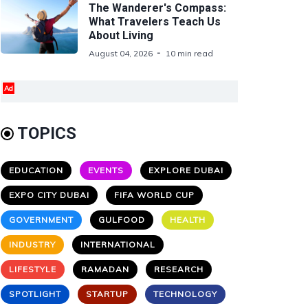
The Wanderer's Compass:
What Travelers Teach Us
About Living
August 04, 2026
10 min read
Ad
TOPICS
EDUCATION
EVENTS
EXPLORE DUBAI
EXPO CITY DUBAI
FIFA WORLD CUP
GOVERNMENT
GULFOOD
HEALTH
INDUSTRY
INTERNATIONAL
LIFESTYLE
RAMADAN
RESEARCH
SPOTLIGHT
STARTUP
TECHNOLOGY