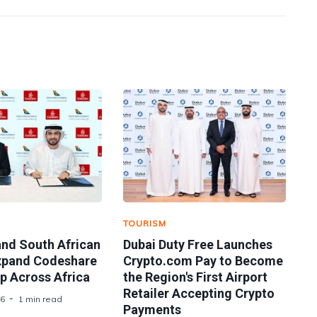
TOURISM
and South African
Dubai Duty Free Launches
xpand Codeshare
Crypto.com Pay to Become
p Across Africa
the Region's First Airport
Retailer Accepting Crypto
26
1 min read
Payments