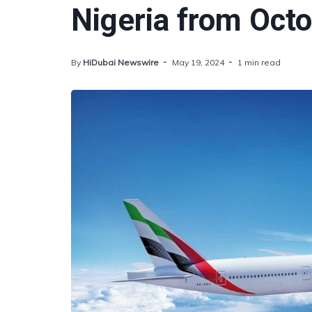
Nigeria from Oct
By
HiDubai Newswire
May 19, 2024
1 min read