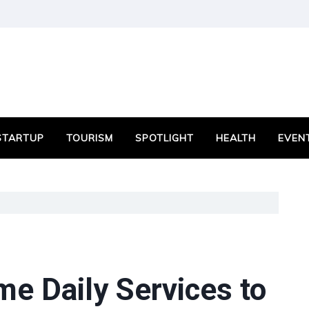
STARTUP
TOURISM
SPOTLIGHT
HEALTH
EVEN
e Daily Services to