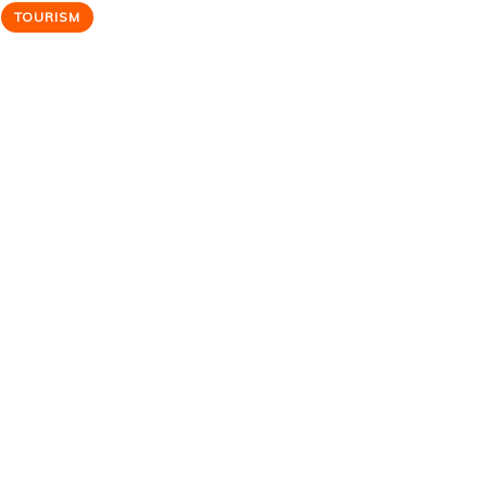
TOURISM