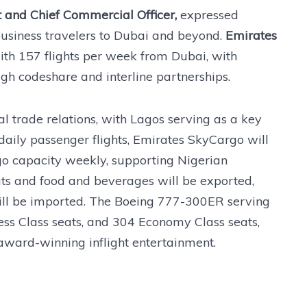
 and Chief Commercial Officer,
expressed
business travelers to Dubai and beyond.
Emirates
th 157 flights per week from Dubai, with
ugh codeshare and interline partnerships.
l trade relations, with Lagos serving as a key
aily passenger flights, Emirates SkyCargo will
go capacity weekly, supporting Nigerian
ts and food and beverages will be exported,
ill be imported. The Boeing 777-300ER serving
iness Class seats, and 304 Economy Class seats,
award-winning inflight entertainment.