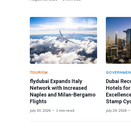
TOURISM
GOVERNMEN
flydubai Expands Italy
Dubai Rec
Network with Increased
Hotels for
Naples and Milan-Bergamo
Excellence
Flights
Stamp Cyc
July 30, 2026
1 min read
July 29, 2026