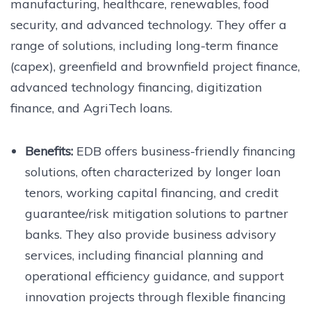
manufacturing, healthcare, renewables, food
security, and advanced technology. They offer a
range of solutions, including long-term finance
(capex), greenfield and brownfield project finance,
advanced technology financing, digitization
finance, and AgriTech loans.
Benefits:
EDB offers business-friendly financing
solutions, often characterized by longer loan
tenors, working capital financing, and credit
guarantee/risk mitigation solutions to partner
banks. They also provide business advisory
services, including financial planning and
operational efficiency guidance, and support
innovation projects through flexible financing