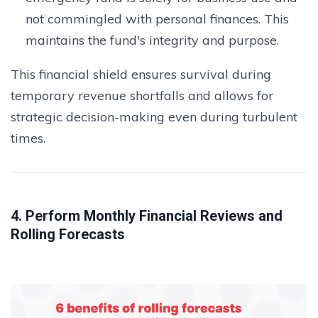
not commingled with personal finances. This
maintains the fund's integrity and purpose.
This financial shield ensures survival during
temporary revenue shortfalls and allows for
strategic decision-making even during turbulent
times.
4. Perform Monthly Financial Reviews and
Rolling Forecasts