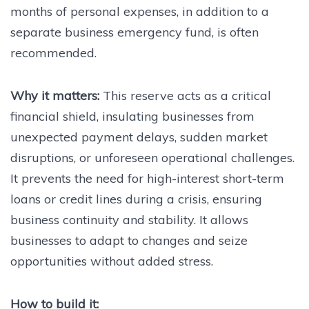
months of personal expenses, in addition to a
separate business emergency fund, is often
recommended.
Why it matters:
This reserve acts as a critical
financial shield, insulating businesses from
unexpected payment delays, sudden market
disruptions, or unforeseen operational challenges.
It prevents the need for high-interest short-term
loans or credit lines during a crisis, ensuring
business continuity and stability. It allows
businesses to adapt to changes and seize
opportunities without added stress.
How to build it: