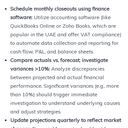
Schedule monthly closeouts using finance
software:
Utilize accounting software (like
QuickBooks Online or Zoho Books, which are
popular in the UAE and offer VAT compliance)
to automate data collection and reporting for
cash flow, P&L, and balance sheets.
Compare actuals vs. forecast; investigate
variances >10%:
Analyze discrepancies
between projected and actual financial
performance. Significant variances (e.g., more
than 10%) should trigger immediate
investigation to understand underlying causes
and adjust strategies.
Update projections quarterly to reflect market