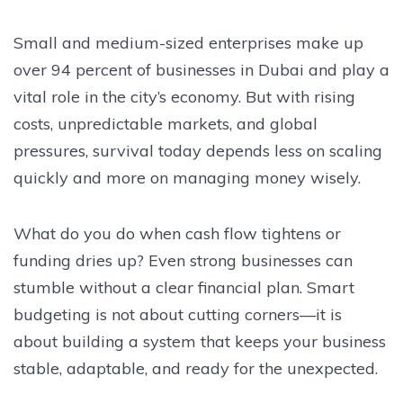
Small and medium-sized enterprises make up
over 94 percent of businesses in Dubai and play a
vital role in the city’s economy. But with rising
costs, unpredictable markets, and global
pressures, survival today depends less on scaling
quickly and more on managing money wisely.
What do you do when cash flow tightens or
funding dries up? Even strong businesses can
stumble without a clear financial plan. Smart
budgeting is not about cutting corners—it is
about building a system that keeps your business
stable, adaptable, and ready for the unexpected.