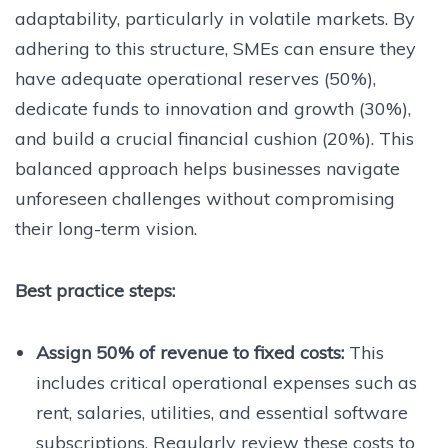
adaptability, particularly in volatile markets. By
adhering to this structure, SMEs can ensure they
have adequate operational reserves (50%),
dedicate funds to innovation and growth (30%),
and build a crucial financial cushion (20%). This
balanced approach helps businesses navigate
unforeseen challenges without compromising
their long-term vision.
Best practice steps:
Assign 50% of revenue to fixed costs:
This
includes critical operational expenses such as
rent, salaries, utilities, and essential software
subscriptions. Regularly review these costs to