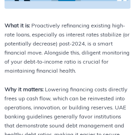
What it is:
Proactively refinancing existing high-
rate loans, especially as interest rates stabilize (or
potentially decrease) post-2024, is a smart
financial move. Alongside this, diligent monitoring
of your debt-to-income ratio is crucial for
maintaining financial health.
Why it matters:
Lowering financing costs directly
frees up cash flow, which can be reinvested into
operations, innovation, or building reserves. UAE
banking guidelines generally favor institutions
that demonstrate sound debt management and
healthy debt ratios, making it easier to secure