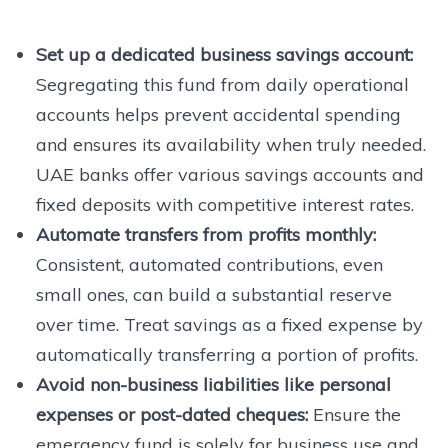
Set up a dedicated business savings account:
Segregating this fund from daily operational
accounts helps prevent accidental spending
and ensures its availability when truly needed.
UAE banks offer various savings accounts and
fixed deposits with competitive interest rates.
Automate transfers from profits monthly:
Consistent, automated contributions, even
small ones, can build a substantial reserve
over time. Treat savings as a fixed expense by
automatically transferring a portion of profits.
Avoid non-business liabilities like personal
expenses or post-dated cheques:
Ensure the
emergency fund is solely for business use and