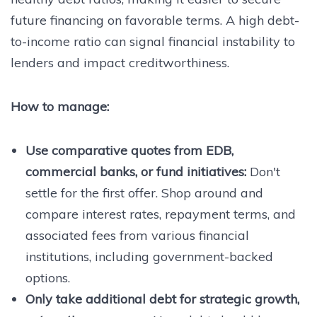
future financing on favorable terms. A high debt-
to-income ratio can signal financial instability to
lenders and impact creditworthiness.
How to manage:
Use comparative quotes from EDB,
commercial banks, or fund initiatives:
Don't
settle for the first offer. Shop around and
compare interest rates, repayment terms, and
associated fees from various financial
institutions, including government-backed
options.
Only take additional debt for strategic growth,