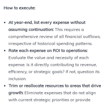
How to execute:
At year-end, list every expense without
assuming continuation:
This requires a
comprehensive review of all financial outflows,
irrespective of historical spending patterns.
Rate each expense on ROI to operations:
Evaluate the value and necessity of each
expense. Is it directly contributing to revenue,
efficiency, or strategic goals? If not, question its
inclusion.
Trim or reallocate resources to areas that drive
growth:
Eliminate expenses that do not align
with current strategic priorities or provide