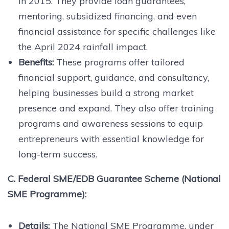
in 2015. They provide loan guarantees,
mentoring, subsidized financing, and even
financial assistance for specific challenges like
the April 2024 rainfall impact.
Benefits:
These programs offer tailored
financial support, guidance, and consultancy,
helping businesses build a strong market
presence and expand. They also offer training
programs and awareness sessions to equip
entrepreneurs with essential knowledge for
long-term success.
C. Federal SME/EDB Guarantee Scheme (National
SME Programme):
Details:
The National SME Programme, under