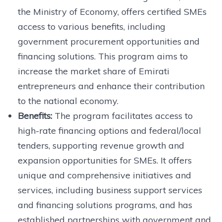
the Ministry of Economy, offers certified SMEs
access to various benefits, including
government procurement opportunities and
financing solutions. This program aims to
increase the market share of Emirati
entrepreneurs and enhance their contribution
to the national economy.
Benefits:
The program facilitates access to
high-rate financing options and federal/local
tenders, supporting revenue growth and
expansion opportunities for SMEs. It offers
unique and comprehensive initiatives and
services, including business support services
and financing solutions programs, and has
established partnerships with government and