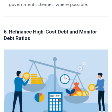
government schemes, where possible.
6. Refinance High-Cost Debt and Monitor
Debt Ratios