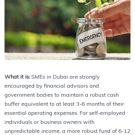
What it is:
SMEs in Dubai are strongly
encouraged by financial advisors and
government bodies to maintain a robust cash
buffer equivalent to at least 3-6 months of their
essential operating expenses. For self-employed
individuals or business owners with
unpredictable income, a more robust fund of 6-12