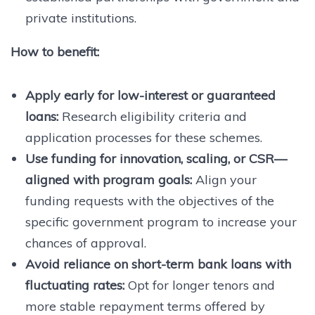
private institutions.
How to benefit:
Apply early for low-interest or guaranteed
loans:
Research eligibility criteria and
application processes for these schemes.
Use funding for innovation, scaling, or CSR—
aligned with program goals:
Align your
funding requests with the objectives of the
specific government program to increase your
chances of approval.
Avoid reliance on short-term bank loans with
fluctuating rates:
Opt for longer tenors and
more stable repayment terms offered by