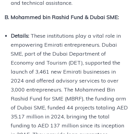
and technical assistance.
B. Mohammed bin Rashid Fund & Dubai SME:
Details:
These institutions play a vital role in
empowering Emirati entrepreneurs. Dubai
SME, part of the Dubai Department of
Economy and Tourism (DET), supported the
launch of 3,461 new Emirati businesses in
2024 and offered advisory services to over
3,000 entrepreneurs. The Mohammed Bin
Rashid Fund for SME (MBRF), the funding arm
of Dubai SME, funded 44 projects totaling AED
35.17 million in 2024, bringing the total
funding to AED 137 million since its inception