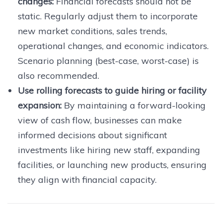
changes:
Financial forecasts should not be
static. Regularly adjust them to incorporate
new market conditions, sales trends,
operational changes, and economic indicators.
Scenario planning (best-case, worst-case) is
also recommended.
Use rolling forecasts to guide hiring or facility
expansion:
By maintaining a forward-looking
view of cash flow, businesses can make
informed decisions about significant
investments like hiring new staff, expanding
facilities, or launching new products, ensuring
they align with financial capacity.