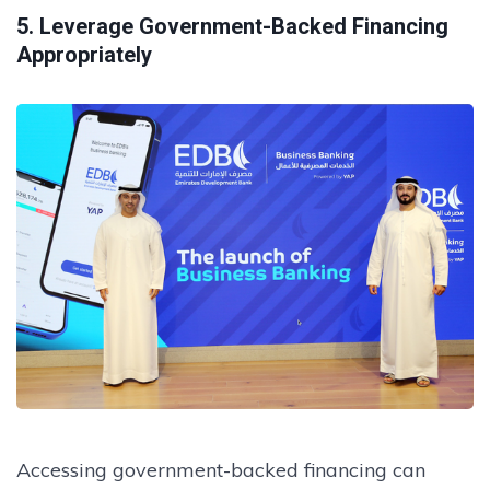
5. Leverage Government-Backed Financing
Appropriately
Accessing government-backed financing can