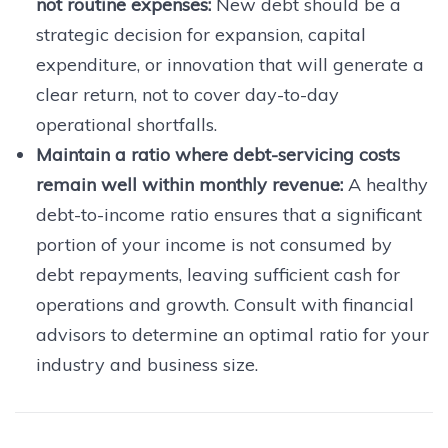
not routine expenses:
New debt should be a
strategic decision for expansion, capital
expenditure, or innovation that will generate a
clear return, not to cover day-to-day
operational shortfalls.
Maintain a ratio where debt-servicing costs
remain well within monthly revenue:
A healthy
debt-to-income ratio ensures that a significant
portion of your income is not consumed by
debt repayments, leaving sufficient cash for
operations and growth. Consult with financial
advisors to determine an optimal ratio for your
industry and business size.