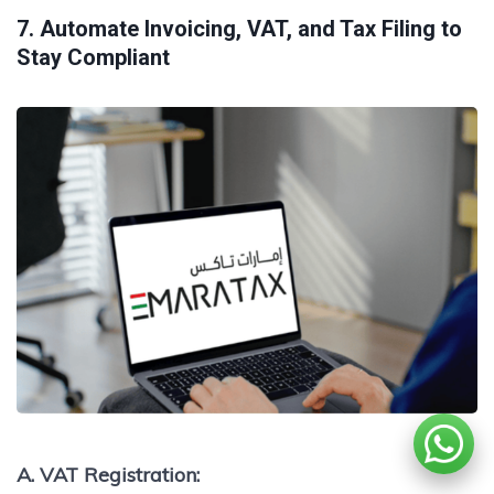
7. Automate Invoicing, VAT, and Tax Filing to
Stay Compliant
A. VAT Registration: