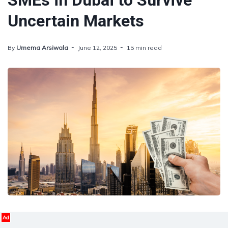
SMEs in Dubai to Survive
Uncertain Markets
By
Umema Arsiwala
June 12, 2025
15 min read
Ad