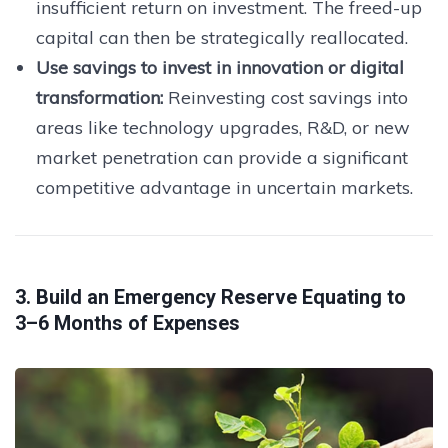
insufficient return on investment. The freed-up
capital can then be strategically reallocated.
Use savings to invest in innovation or digital
transformation:
Reinvesting cost savings into
areas like technology upgrades, R&D, or new
market penetration can provide a significant
competitive advantage in uncertain markets.
3. Build an Emergency Reserve Equating to
3–6 Months of Expenses