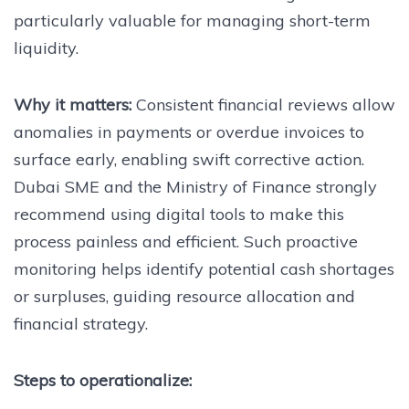
particularly valuable for managing short-term
liquidity.
Why it matters:
Consistent financial reviews allow
anomalies in payments or overdue invoices to
surface early, enabling swift corrective action.
Dubai SME and the Ministry of Finance strongly
recommend using digital tools to make this
process painless and efficient. Such proactive
monitoring helps identify potential cash shortages
or surpluses, guiding resource allocation and
financial strategy.
Steps to operationalize: