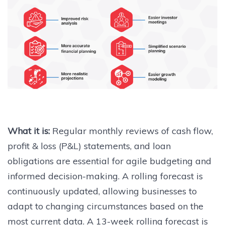
What it is:
Regular monthly reviews of cash flow,
profit & loss (P&L) statements, and loan
obligations are essential for agile budgeting and
informed decision-making. A rolling forecast is
continuously updated, allowing businesses to
adapt to changing circumstances based on the
most current data. A 13-week rolling forecast is