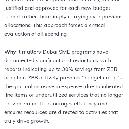
justified and approved for each new budget
period, rather than simply carrying over previous
allocations. This approach forces a critical
evaluation of all spending.
Why it matters:
Dubai SME programs have
documented significant cost reductions, with
reports indicating up to 30% savings from ZBB
adoption. ZBB actively prevents "budget creep" –
the gradual increase in expenses due to inherited
line items or underutilized services that no longer
provide value. It encourages efficiency and
ensures resources are directed to activities that
truly drive growth.