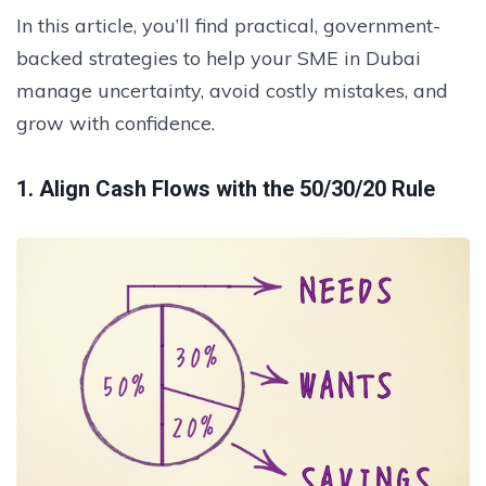
In this article, you’ll find practical, government-
backed strategies to help your SME in Dubai
manage uncertainty, avoid costly mistakes, and
grow with confidence.
1. Align Cash Flows with the 50/30/20 Rule