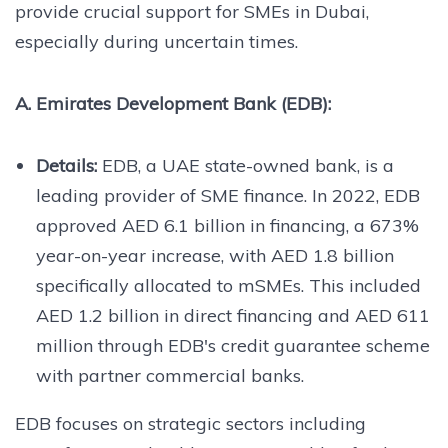
provide crucial support for SMEs in Dubai,
especially during uncertain times.
A. Emirates Development Bank (EDB):
Details:
EDB, a UAE state-owned bank, is a
leading provider of SME finance. In 2022, EDB
approved AED 6.1 billion in financing, a 673%
year-on-year increase, with AED 1.8 billion
specifically allocated to mSMEs. This included
AED 1.2 billion in direct financing and AED 611
million through EDB's credit guarantee scheme
with partner commercial banks.
EDB focuses on strategic sectors including