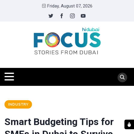
Friday, August 07, 2026
INDUSTRY
Smart Budgeting Tips for