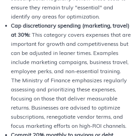
ensure they remain truly "essential" and
identify any areas for optimization.
Cap discretionary spending (marketing, travel)
at 30%:
This category covers expenses that are
important for growth and competitiveness but
can be adjusted in leaner times. Examples
include marketing campaigns, business travel,
employee perks, and non-essential training.
The Ministry of Finance emphasizes regularly
assessing and prioritizing these expenses,
focusing on those that deliver measurable
returns. Businesses are advised to optimize
subscriptions, renegotiate vendor terms, and
focus marketing efforts on high-ROI channels.
Commit 20% monthly to savings or debt