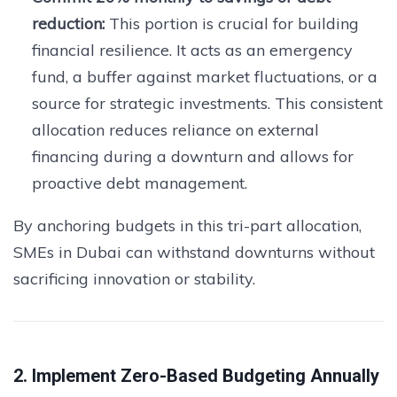
reduction:
This portion is crucial for building
financial resilience. It acts as an emergency
fund, a buffer against market fluctuations, or a
source for strategic investments. This consistent
allocation reduces reliance on external
financing during a downturn and allows for
proactive debt management.
By anchoring budgets in this tri-part allocation,
SMEs in Dubai can withstand downturns without
sacrificing innovation or stability.
2. Implement Zero-Based Budgeting Annually