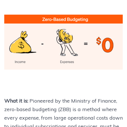
What it is:
Pioneered by the Ministry of Finance,
zero-based budgeting (ZBB) is a method where
every expense, from large operational costs down
to individual subscriptions and services, must be