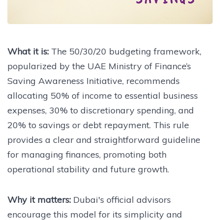
What it is:
The 50/30/20 budgeting framework,
popularized by the UAE Ministry of Finance’s
Saving Awareness Initiative, recommends
allocating 50% of income to essential business
expenses, 30% to discretionary spending, and
20% to savings or debt repayment. This rule
provides a clear and straightforward guideline
for managing finances, promoting both
operational stability and future growth.
Why it matters:
Dubai's official advisors
encourage this model for its simplicity and