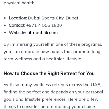
physical health.
Location:
Dubai Sports City, Dubai
Contact:
+971 4 556 1800
Website:
fitrepublik.com
By immersing yourself in one of these programs,
you can embrace new habits that promote long-
term wellness and a healthier lifestyle.
How to Choose the Right Retreat for You
With so many wellness retreats across the UAE,
finding the perfect one depends on your personal
goals and lifestyle preferences. Here are a few
things to consider before making your choice: