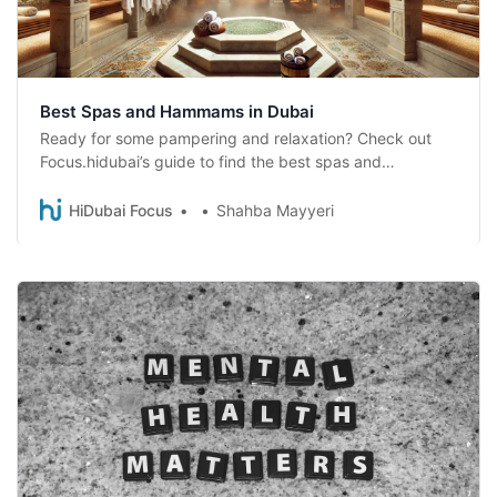
Best Spas and Hammams in Dubai
Ready for some pampering and relaxation? Check out
Focus.hidubai’s guide to find the best spas and
Moroccan baths in Dubai for a unique experience.
HiDubai Focus
Shahba Mayyeri