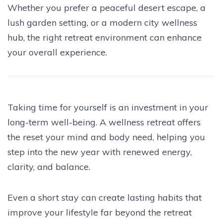
Whether you prefer a peaceful desert escape, a
lush garden setting, or a modern city wellness
hub, the right retreat environment can enhance
your overall experience.
Taking time for yourself is an investment in your
long-term well-being. A wellness retreat offers
the reset your mind and body need, helping you
step into the new year with renewed energy,
clarity, and balance.
Even a short stay can create lasting habits that
improve your lifestyle far beyond the retreat