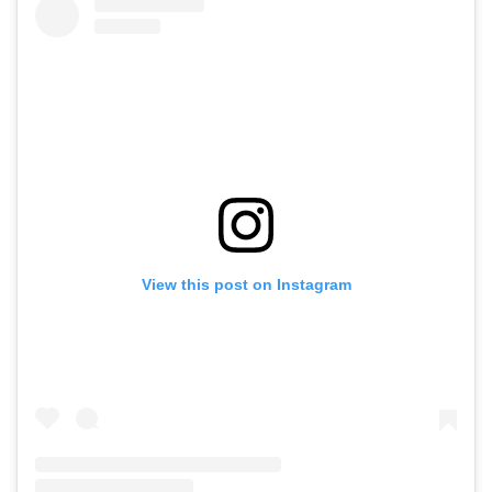
View this post on Instagram