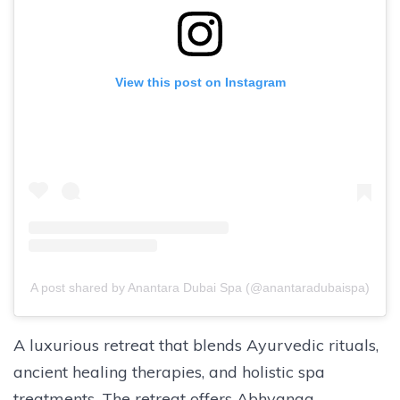
View this post on Instagram
A post shared by Anantara Dubai Spa (@anantaradubaispa)
A luxurious retreat that blends Ayurvedic rituals,
ancient healing therapies, and holistic spa
treatments. The retreat offers Abhyanga