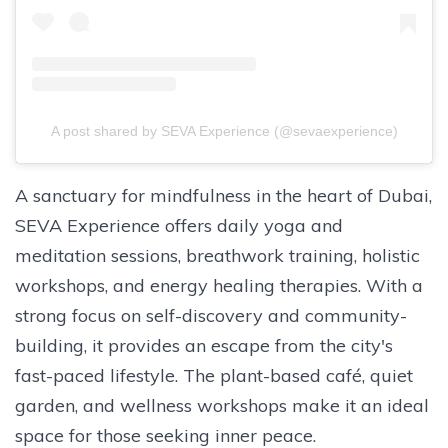
A post shared by SEVA Experience (@sevaexperience)
A sanctuary for mindfulness in the heart of Dubai,
SEVA Experience offers daily yoga and
meditation sessions, breathwork training, holistic
workshops, and energy healing therapies. With a
strong focus on self-discovery and community-
building, it provides an escape from the city's
fast-paced lifestyle. The plant-based café, quiet
garden, and wellness workshops make it an ideal
space for those seeking inner peace.