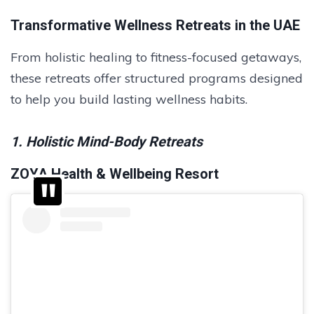
Transformative Wellness Retreats in the UAE
From holistic healing to fitness-focused getaways,
these retreats offer structured programs designed
to help you build lasting wellness habits.
1. Holistic Mind-Body Retreats
ZOYA Health & Wellbeing Resort