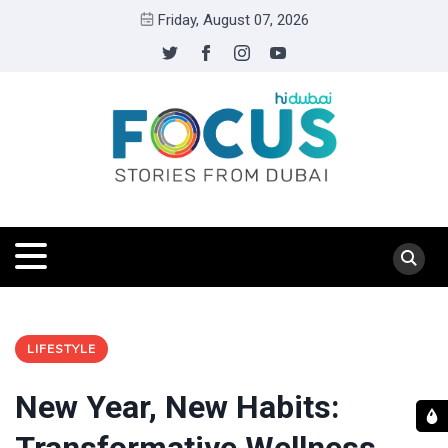
Friday, August 07, 2026
LIFESTYLE
New Year, New Habits: