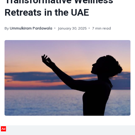
Transformative Wellness
Retreats in the UAE
By
Ummulkiram Pardawala
January 30, 2025
7 min read
Ad