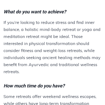
What do you want to achieve?
If you’re looking to reduce stress and find inner
balance, a holistic mind-body retreat or yoga and
meditation retreat might be ideal. Those
interested in physical transformation should
consider fitness and weight-loss retreats, while
individuals seeking ancient healing methods may
benefit from Ayurvedic and traditional wellness
retreats.
How much time do you have?
Some retreats offer weekend wellness escapes,
while others have long-term transformation