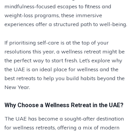
mindfulness-focused escapes to fitness and
weight-loss programs, these immersive
experiences offer a structured path to well-being.
If prioritising self-care is at the top of your
resolutions this year, a wellness retreat might be
the perfect way to start fresh. Let’s explore why
the UAE is an ideal place for wellness and the
best retreats to help you build habits beyond the
New Year.
Why Choose a Wellness Retreat in the UAE?
The UAE has become a sought-after destination
for wellness retreats, offering a mix of modern