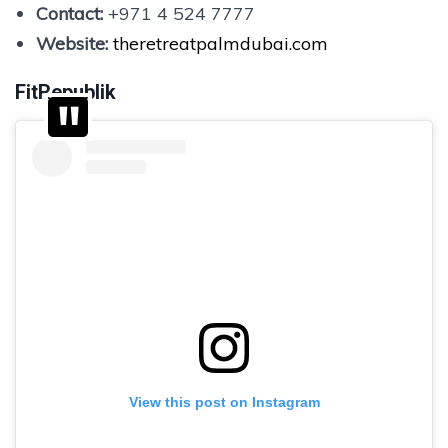
Contact:
+971 4 524 7777
Website:
theretreatpalmdubai.com
FitRepublik
View this post on Instagram