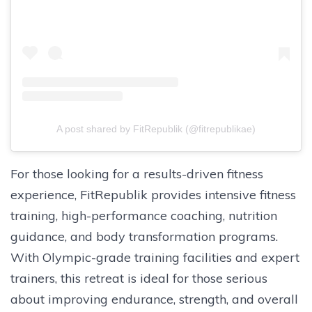
A post shared by FitRepublik (@fitrepublikae)
For those looking for a results-driven fitness
experience, FitRepublik provides intensive fitness
training, high-performance coaching, nutrition
guidance, and body transformation programs.
With Olympic-grade training facilities and expert
trainers, this retreat is ideal for those serious
about improving endurance, strength, and overall