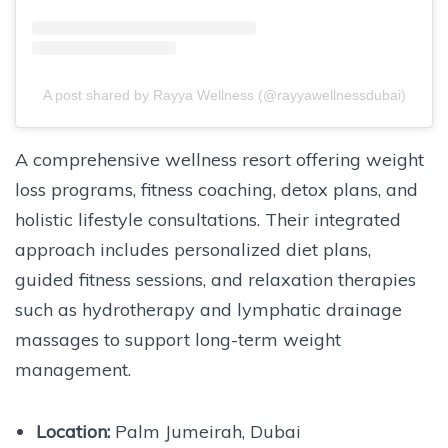
A post shared by Rayya Wellness (@rayyawellnessdubai)
A comprehensive wellness resort offering weight
loss programs, fitness coaching, detox plans, and
holistic lifestyle consultations. Their integrated
approach includes personalized diet plans,
guided fitness sessions, and relaxation therapies
such as hydrotherapy and lymphatic drainage
massages to support long-term weight
management.
Location:
Palm Jumeirah, Dubai