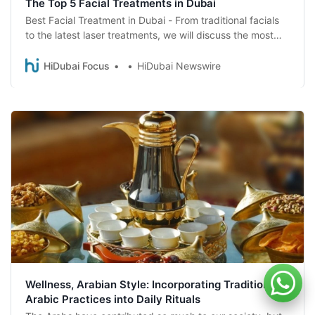
The Top 5 Facial Treatments in Dubai
Best Facial Treatment in Dubai - From traditional facials
to the latest laser treatments, we will discuss the most
effective and luxurious treatments to help you look and
feel your best. Read more about the top five best facial
HiDubai Focus
HiDubai Newswire
treatments available in Dubai
Wellness, Arabian Style: Incorporating Traditional
Arabic Practices into Daily Rituals