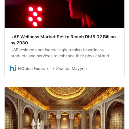
UAE Wellness Market Set to Reach Dh18.02 Billion
by 2030
UAE residents are increasingly turning to wellness
products and services to enhance their physical and
mental well-being, a new survey reveals.
HiDubai Focus
Shahba Mayyeri