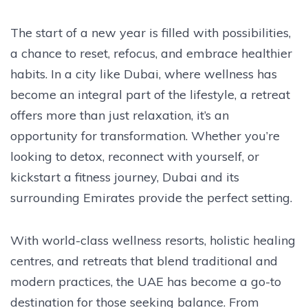
The start of a new year is filled with possibilities,
a chance to reset, refocus, and embrace healthier
habits. In a city like Dubai, where wellness has
become an integral part of the lifestyle, a retreat
offers more than just relaxation, it’s an
opportunity for transformation. Whether you’re
looking to detox, reconnect with yourself, or
kickstart a fitness journey, Dubai and its
surrounding Emirates provide the perfect setting.
With world-class wellness resorts, holistic healing
centres, and retreats that blend traditional and
modern practices, the UAE has become a go-to
destination for those seeking balance. From