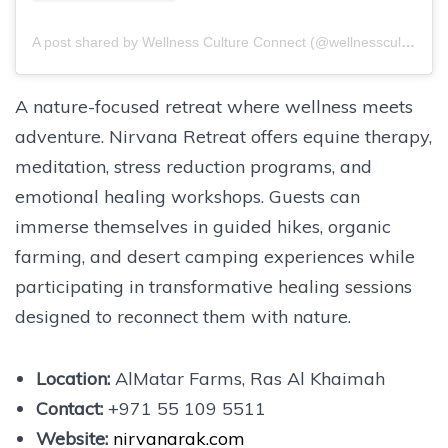
A post shared by Wellness Culture Connect (@wellnesscultureconnect)
A nature-focused retreat where wellness meets
adventure. Nirvana Retreat offers equine therapy,
meditation, stress reduction programs, and
emotional healing workshops. Guests can
immerse themselves in guided hikes, organic
farming, and desert camping experiences while
participating in transformative healing sessions
designed to reconnect them with nature.
Location:
AlMatar Farms, Ras Al Khaimah
Contact:
+971 55 109 5511
Website:
nirvanarak.com