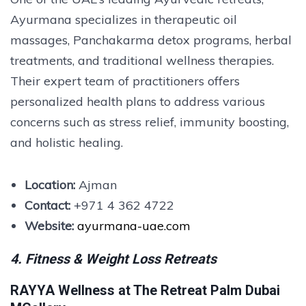
Ayurmana specializes in therapeutic oil
massages, Panchakarma detox programs, herbal
treatments, and traditional wellness therapies.
Their expert team of practitioners offers
personalized health plans to address various
concerns such as stress relief, immunity boosting,
and holistic healing.
Location:
Ajman
Contact:
+971 4 362 4722
Website:
ayurmana-uae.com
4. Fitness & Weight Loss Retreats
RAYYA Wellness at The Retreat Palm Dubai