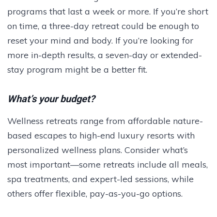
programs that last a week or more. If you’re short
on time, a three-day retreat could be enough to
reset your mind and body. If you’re looking for
more in-depth results, a seven-day or extended-
stay program might be a better fit.
What’s your budget?
Wellness retreats range from affordable nature-
based escapes to high-end luxury resorts with
personalized wellness plans. Consider what’s
most important—some retreats include all meals,
spa treatments, and expert-led sessions, while
others offer flexible, pay-as-you-go options.