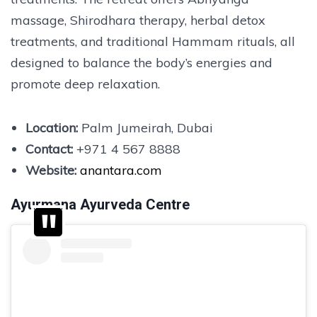
massage, Shirodhara therapy, herbal detox
treatments, and traditional Hammam rituals, all
designed to balance the body’s energies and
promote deep relaxation.
Location:
Palm Jumeirah, Dubai
Contact:
+971 4 567 8888
Website:
anantara.com
Ayurmana Ayurveda Centre