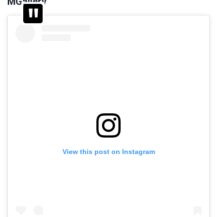
MGallery
View this post on Instagram