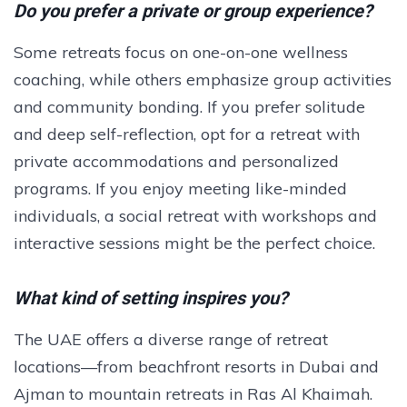
Do you prefer a private or group experience?
Some retreats focus on one-on-one wellness
coaching, while others emphasize group activities
and community bonding. If you prefer solitude
and deep self-reflection, opt for a retreat with
private accommodations and personalized
programs. If you enjoy meeting like-minded
individuals, a social retreat with workshops and
interactive sessions might be the perfect choice.
What kind of setting inspires you?
The UAE offers a diverse range of retreat
locations—from beachfront resorts in Dubai and
Ajman to mountain retreats in Ras Al Khaimah.