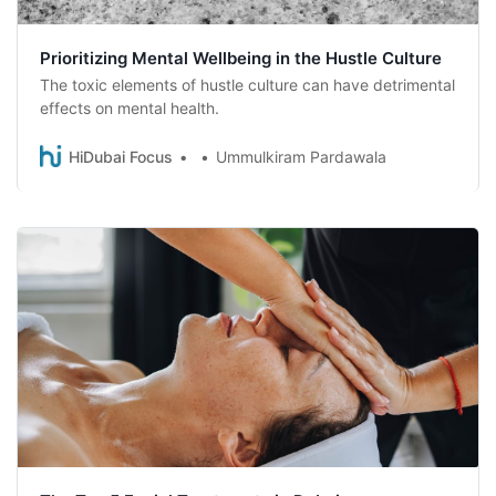
Prioritizing Mental Wellbeing in the Hustle Culture
The toxic elements of hustle culture can have detrimental
effects on mental health.
HiDubai Focus
Ummulkiram Pardawala