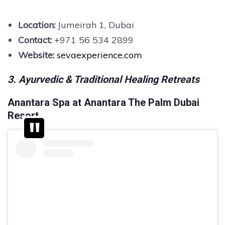
Location:
Jumeirah 1, Dubai
Contact:
+971 56 534 2899
Website:
sevaexperience.com
3. Ayurvedic & Traditional Healing Retreats
Anantara Spa at Anantara The Palm Dubai
Resort