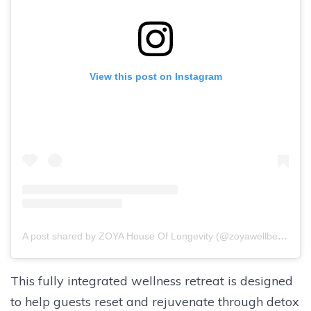
View this post on Instagram
A post shared by ZOYA House Of Longevity (@zoyawellbeing)
This fully integrated wellness retreat is designed
to help guests reset and rejuvenate through detox