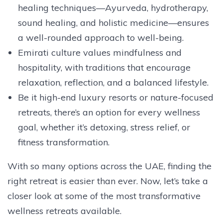
healing techniques—Ayurveda, hydrotherapy,
sound healing, and holistic medicine—ensures
a well-rounded approach to well-being.
Emirati culture values mindfulness and
hospitality, with traditions that encourage
relaxation, reflection, and a balanced lifestyle.
Be it high-end luxury resorts or nature-focused
retreats, there’s an option for every wellness
goal, whether it’s detoxing, stress relief, or
fitness transformation.
With so many options across the UAE, finding the
right retreat is easier than ever. Now, let’s take a
closer look at some of the most transformative
wellness retreats available.