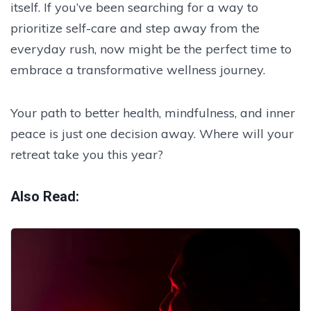
itself. If you’ve been searching for a way to
prioritize self-care and step away from the
everyday rush, now might be the perfect time to
embrace a transformative wellness journey.
Your path to better health, mindfulness, and inner
peace is just one decision away. Where will your
retreat take you this year?
Also Read: