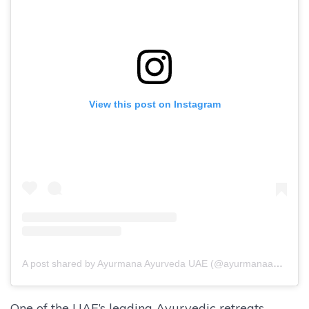
View this post on Instagram
A post shared by Ayurmana Ayurveda UAE (@ayurmanaayurvedauae)
One of the UAE’s leading Ayurvedic retreats,