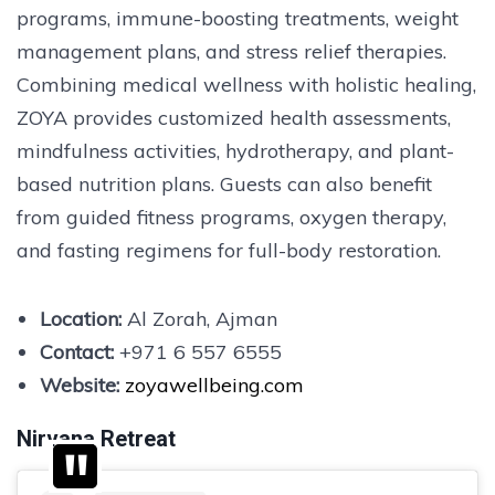
programs, immune-boosting treatments, weight
management plans, and stress relief therapies.
Combining medical wellness with holistic healing,
ZOYA provides customized health assessments,
mindfulness activities, hydrotherapy, and plant-
based nutrition plans. Guests can also benefit
from guided fitness programs, oxygen therapy,
and fasting regimens for full-body restoration.
Location:
Al Zorah, Ajman
Contact:
+971 6 557 6555
Website:
zoyawellbeing.com
Nirvana Retreat