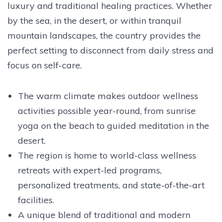
luxury and traditional healing practices. Whether
by the sea, in the desert, or within tranquil
mountain landscapes, the country provides the
perfect setting to disconnect from daily stress and
focus on self-care.
The warm climate makes outdoor wellness
activities possible year-round, from sunrise
yoga on the beach to guided meditation in the
desert.
The region is home to world-class wellness
retreats with expert-led programs,
personalized treatments, and state-of-the-art
facilities.
A unique blend of traditional and modern