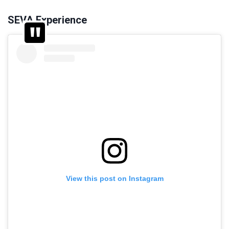
SEVA Experience
View this post on Instagram