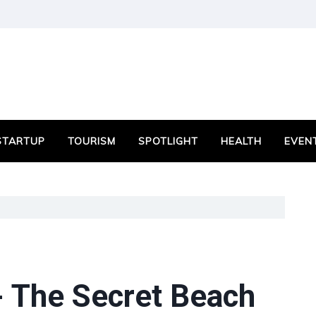
STARTUP
TOURISM
SPOTLIGHT
HEALTH
EVEN
- The Secret Beach