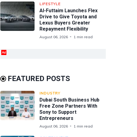
LIFESTYLE
Al-Futtaim Launches Flex
Drive to Give Toyota and
Lexus Buyers Greater
Repayment Flexibility
August 06, 2026
1 min read
Ad
FEATURED POSTS
INDUSTRY
Dubai South Business Hub
Free Zone Partners With
Sony to Support
Entrepreneurs
August 06, 2026
1 min read