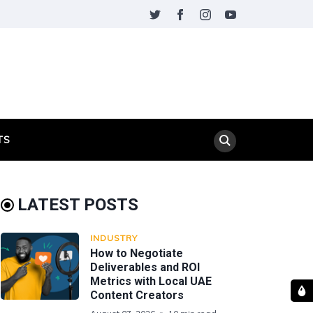
TS
LATEST POSTS
INDUSTRY
How to Negotiate
Deliverables and ROI
Metrics with Local UAE
Content Creators