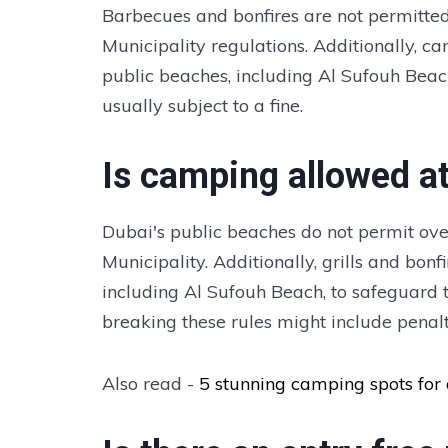
Barbecues and bonfires are not permitted
Municipality regulations. Additionally, ca
public beaches, including Al Sufouh Beac
usually subject to a fine.
Is camping allowed a
Dubai's public beaches do not permit ov
Municipality. Additionally, grills and bon
including Al Sufouh Beach, to safeguard th
breaking these rules might include penalt
Also read -
5 stunning camping spots for