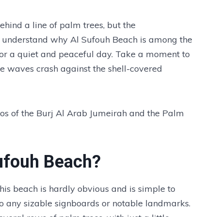
ehind a line of palm trees, but the
u'll understand why Al Sufouh Beach is among the
 for a quiet and peaceful day. Take a moment to
e waves crash against the shell-covered
otos of the Burj Al Arab Jumeirah and the Palm
Sufouh Beach?
o this beach is hardly obvious and is simple to
 to any sizable signboards or notable landmarks.