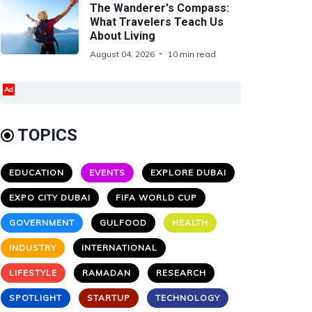
The Wanderer's Compass:
What Travelers Teach Us
About Living
August 04, 2026
10 min read
Ad
TOPICS
EDUCATION
EVENTS
EXPLORE DUBAI
EXPO CITY DUBAI
FIFA WORLD CUP
GOVERNMENT
GULFOOD
HEALTH
INDUSTRY
INTERNATIONAL
LIFESTYLE
RAMADAN
RESEARCH
SPOTLIGHT
STARTUP
TECHNOLOGY