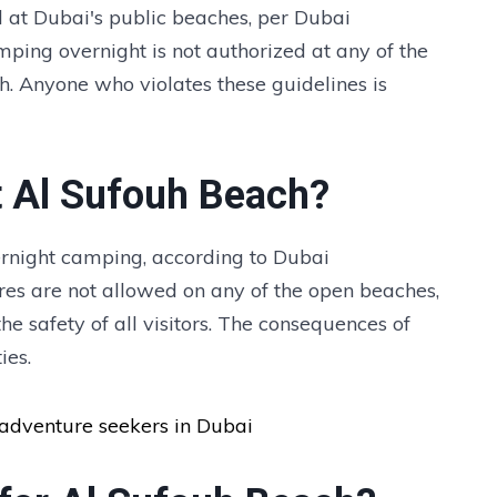
 at Dubai's public beaches, per Dubai
mping overnight is not authorized at any of the
h. Anyone who violates these guidelines is
t Al Sufouh Beach?
ernight camping, according to Dubai
fires are not allowed on any of the open beaches,
e safety of all visitors. The consequences of
ies.
 adventure seekers in Dubai