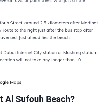
eral rows of palm trees, with just a little
fouh Street, around 2.5 kilometers after Madinat
route to the right just after the bus stop after
aversed. Just ahead lies the beach.
 at Dubai Internet City station or Mashreq station,
location will not take any longer than 10
oogle Maps
at Al Sufouh Beach?