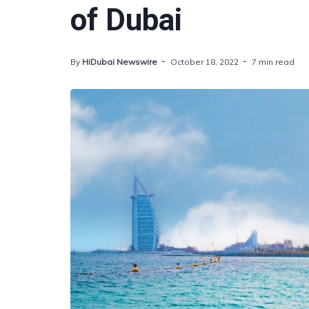
of Dubai
By
HiDubai Newswire
October 18, 2022
7 min read