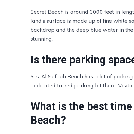
Secret Beach is around 3000 feet in lengt
land's surface is made up of fine white s
backdrop and the deep blue water in the
stunning.
Is there parking spac
Yes, Al Sufouh Beach has a lot of parking 
dedicated tarred parking lot there. Visito
What is the best time 
Beach?