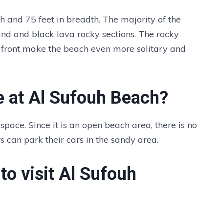
h and 75 feet in breadth. The majority of the
and and black lava rocky sections. The rocky
 front make the beach even more solitary and
e at Al Sufouh Beach?
space. Since it is an open beach area, there is no
rs can park their cars in the sandy area.
to visit Al Sufouh