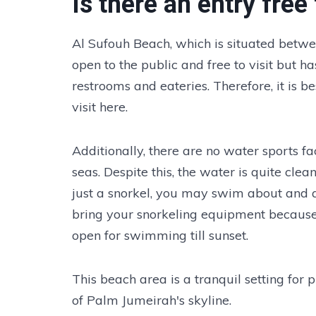
Is there an entry fre
Al Sufouh Beach, which is situated betwe
open to the public and free to visit but ha
restrooms and eateries. Therefore, it is 
visit here.
Additionally, there are no water sports fa
seas. Despite this, the water is quite cle
just a snorkel, you may swim about and 
bring your snorkeling equipment because t
open for swimming till sunset.
This beach area is a tranquil setting for 
of Palm Jumeirah's skyline.