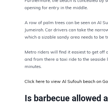
Furthermore, the beach is concealed by sev
opening for entry in the middle.
A row of palm trees can be seen on Al Su
Jumeirah. Car drivers can take the narrow 
which a sizable sandy area needs to be tr
Metro riders will find it easiest to get off
and from there a taxi ride to the seaside 
minutes.
Click here to view Al Sufouh beach on G
Is barbecue allowed 