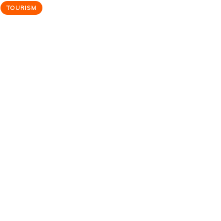
TOURISM