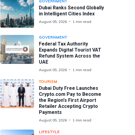
GOVERNMENT
Dubai Ranks Second Globally
in Intelligent Cities Index
August 05, 2026
1 min read
GOVERNMENT
Federal Tax Authority
Expands Digital Tourist VAT
Refund System Across the
UAE
August 05, 2026
1 min read
TOURISM
Dubai Duty Free Launches
Crypto.com Pay to Become
the Region's First Airport
Retailer Accepting Crypto
Payments
August 05, 2026
1 min read
LIFESTYLE