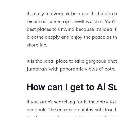
It's easy to overlook because it's hidden b
reconnaissance trip is well worth it. Yo
best places to unwind because it's ideal
breathe deeply and enjoy the peace as th
shoreline.
It is the ideal place to take gorgeous ph
Jumeirah, with panoramic views of both.
How can I get to Al 
If you aren't searching for it, the entry t
overlook. The entrance point is not close