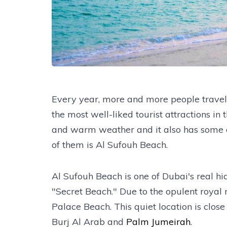
Every year, more and more people travel t
the most well-liked tourist attractions in
and warm weather and it also has some o
of them is Al Sufouh Beach.
Al Sufouh Beach is one of Dubai's real hi
"Secret Beach." Due to the opulent royal 
Palace Beach. This quiet location is clo
Burj Al Arab and
Palm Jumeirah
.