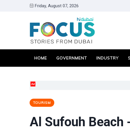
Friday, August 07, 2026
HOME
GOVERNMENT
INDUSTRY
Ad
TOURISM
Al Sufouh Beach 