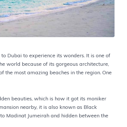
o Dubai to experience its wonders. It is one of
 the world because of its gorgeous architecture,
f the most amazing beaches in the region. One
dden beauties, which is how it got its moniker
mansion nearby, it is also known as Black
se to Madinat Jumeirah and hidden between the