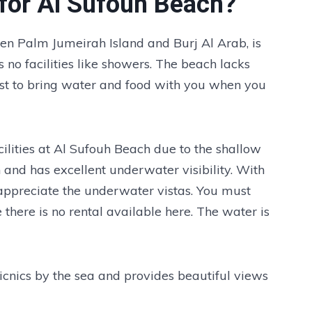
e for Al Sufouh Beach?
en Palm Jumeirah Island and Burj Al Arab, is
s no facilities like showers. The beach lacks
best to bring water and food with you when you
cilities at Al Sufouh Beach due to the shallow
an and has excellent underwater visibility. With
appreciate the underwater vistas. You must
here is no rental available here. The water is
picnics by the sea and provides beautiful views