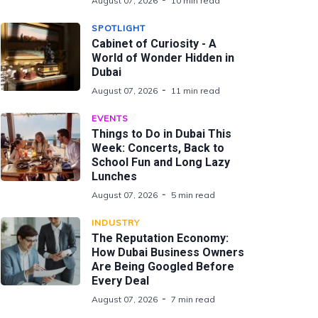
August 07, 2026
10 min read
SPOTLIGHT
Cabinet of Curiosity - A
World of Wonder Hidden in
Dubai
August 07, 2026
11 min read
EVENTS
Things to Do in Dubai This
Week: Concerts, Back to
School Fun and Long Lazy
Lunches
August 07, 2026
5 min read
INDUSTRY
The Reputation Economy:
How Dubai Business Owners
Are Being Googled Before
Every Deal
August 07, 2026
7 min read