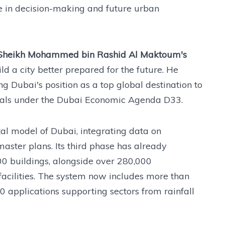
le in decision-making and future urban
Sheikh Mohammed bin Rashid Al Maktoum's
ld a city better prepared for the future. He
ng Dubai's position as a top global destination to
goals under the Dubai Economic Agenda D33.
tal model of Dubai, integrating data on
master plans. Its third phase has already
0 buildings, alongside over 280,000
facilities. The system now includes more than
 applications supporting sectors from rainfall