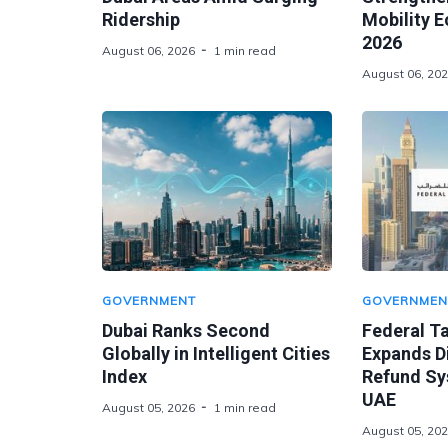
Ridership
Mobility 
2026
August 06, 2026
1 min read
August 06, 20
GOVERNMENT
GOVERNMEN
Dubai Ranks Second
Federal Ta
Globally in Intelligent Cities
Expands Di
Index
Refund Sy
UAE
August 05, 2026
1 min read
August 05, 20