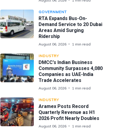
August 06, 2026
1 min read
GOVERNMENT
RTA Expands Bus-On-
Demand Service to 20 Dubai
Areas Amid Surging
Ridership
August 06, 2026
1 min read
INDUSTRY
DMCC's Indian Business
Community Surpasses 4,080
Companies as UAE-India
Trade Accelerates
August 06, 2026
1 min read
INDUSTRY
Aramex Posts Record
Quarterly Revenue as H1
2026 Profit Nearly Doubles
August 06, 2026
1 min read