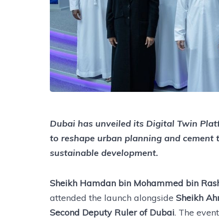
Dubai has unveiled its Digital Twin Plat
to reshape urban planning and cement the
sustainable development.
Sheikh Hamdan bin Mohammed bin Rashi
attended the launch alongside
Sheikh Ah
Second Deputy Ruler of Dubai
. The even