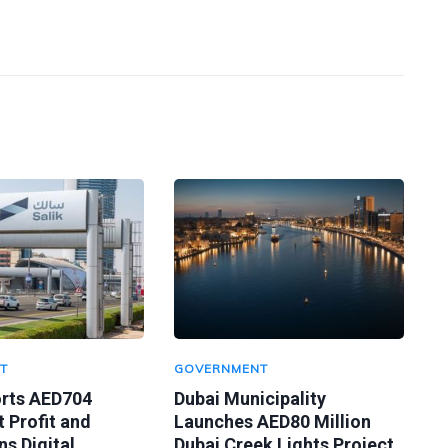
T
GOVERNMENT
orts AED704
Dubai Municipality
t Profit and
Launches AED80 Million
s Digital
Dubai Creek Lights Project