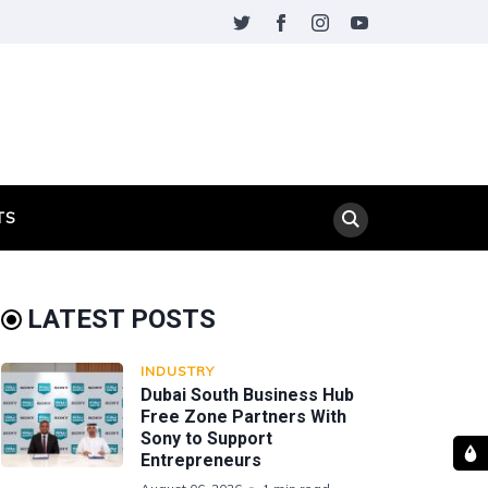
TS
LATEST POSTS
INDUSTRY
Dubai South Business Hub
Free Zone Partners With
Sony to Support
Entrepreneurs