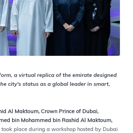
form, a virtual replica of the emirate designed
 city's status as a global leader in smart,
d Al Maktoum, Crown Prince of Dubai,
med bin Mohammed bin Rashid Al Maktoum,
t took place during a workshop hosted by Dubai