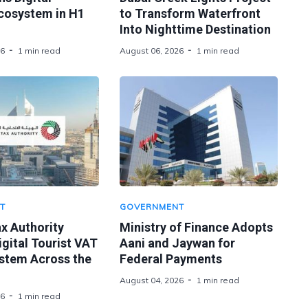
Ecosystem in H1
to Transform Waterfront
Into Nighttime Destination
26
1 min read
August 06, 2026
1 min read
T
GOVERNMENT
x Authority
Ministry of Finance Adopts
gital Tourist VAT
Aani and Jaywan for
stem Across the
Federal Payments
August 04, 2026
1 min read
26
1 min read