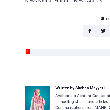
News Source: Emirates News Agency
Share
Ad
Written by
Shahba Mayyeri
Shahba is a Content Creator at
compelling stories and articles
Communications from MAHE D