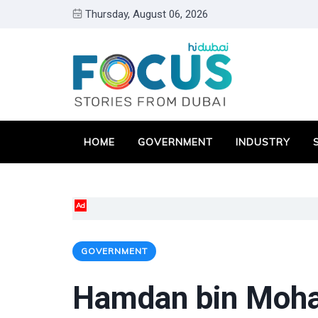
Thursday, August 06, 2026
HOME
GOVERNMENT
INDUSTRY
Ad
GOVERNMENT
Hamdan bin Moh