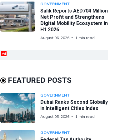
GOVERNMENT
Salik Reports AED704 Million
Net Profit and Strengthens
Digital Mobility Ecosystem in
H1 2026
August 06, 2026
1 min read
Ad
FEATURED POSTS
GOVERNMENT
Dubai Ranks Second Globally
in Intelligent Cities Index
August 05, 2026
1 min read
GOVERNMENT
Federal Tax Authority