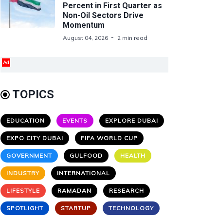
Percent in First Quarter as
Non-Oil Sectors Drive
Momentum
August 04, 2026
2 min read
Ad
TOPICS
EDUCATION
EVENTS
EXPLORE DUBAI
EXPO CITY DUBAI
FIFA WORLD CUP
GOVERNMENT
GULFOOD
HEALTH
INDUSTRY
INTERNATIONAL
LIFESTYLE
RAMADAN
RESEARCH
SPOTLIGHT
STARTUP
TECHNOLOGY