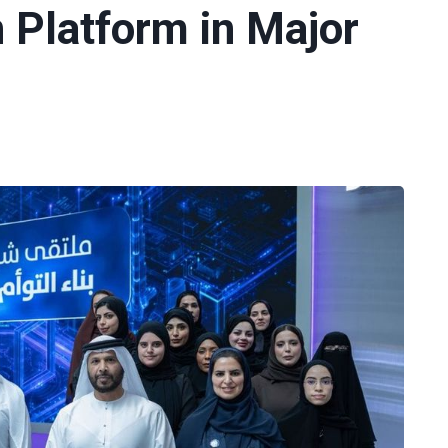
n Platform in Major