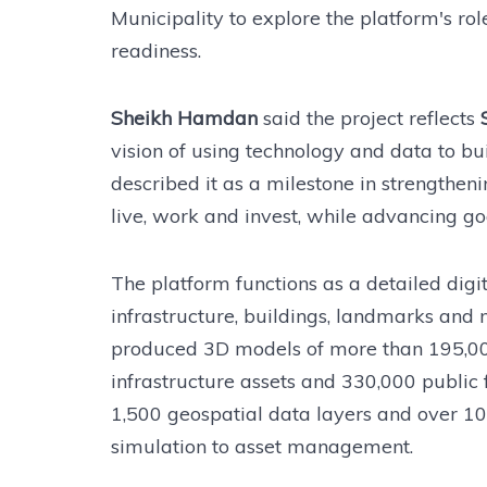
Municipality to explore the platform's ro
readiness.
Sheikh Hamdan
said the project reflects
vision of using technology and data to bui
described it as a milestone in strengtheni
live, work and invest, while advancing 
The platform functions as a detailed digi
infrastructure, buildings, landmarks and 
produced 3D models of more than 195,00
infrastructure assets and 330,000 public 
1,500 geospatial data layers and over 100
simulation to asset management.