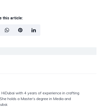
 this article:
 HiDubai with 4 years of experience in crafting
. She holds a Master’s degree in Media and
ubai.