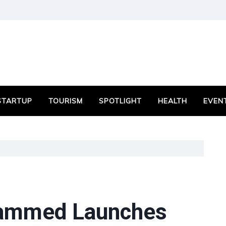
STARTUP
TOURISM
SPOTLIGHT
HEALTH
EVEN
ammed Launches