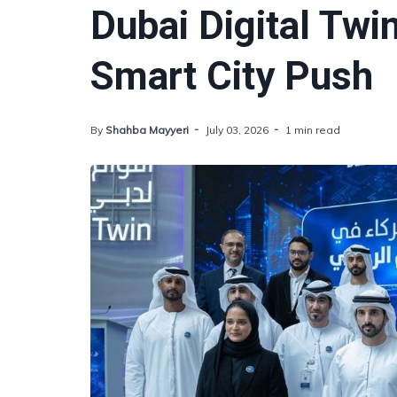
Dubai Digital Twi
Smart City Push
By
Shahba Mayyeri
July 03, 2026
1 min read