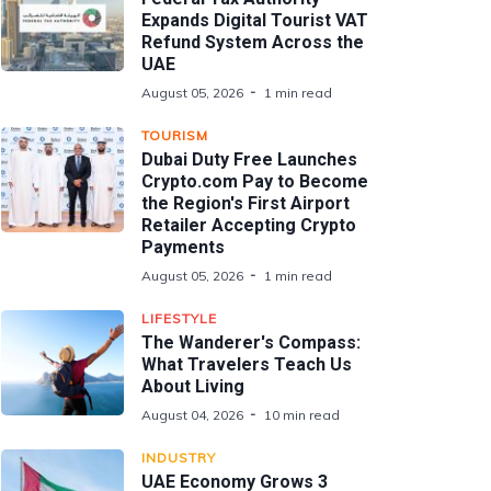
Expands Digital Tourist VAT
Refund System Across the
UAE
August 05, 2026
1 min read
TOURISM
Dubai Duty Free Launches
Crypto.com Pay to Become
the Region's First Airport
Retailer Accepting Crypto
Payments
August 05, 2026
1 min read
LIFESTYLE
The Wanderer's Compass:
What Travelers Teach Us
About Living
August 04, 2026
10 min read
INDUSTRY
UAE Economy Grows 3