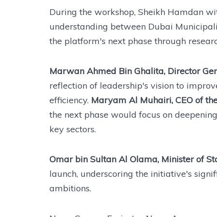
During the workshop, Sheikh Hamdan wit
understanding between Dubai Municipali
the platform's next phase through resear
Marwan Ahmed Bin Ghalita, Director Gene
reflection of leadership's vision to impr
efficiency.
Maryam Al Muhairi, CEO of the
the next phase would focus on deepening
key sectors.
Omar bin Sultan Al Olama, Minister of State
launch, underscoring the initiative's sign
ambitions.