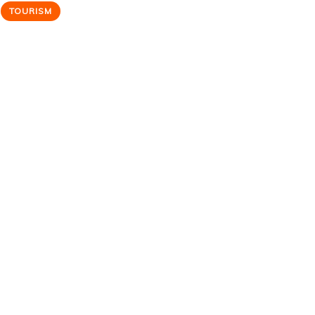
TOURISM