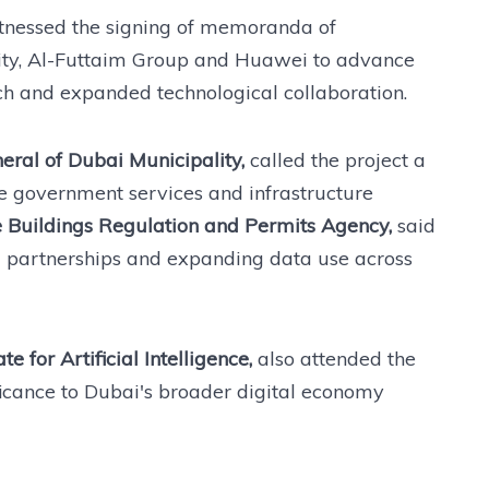
nessed the signing of memoranda of
ty, Al-Futtaim Group and Huawei to advance
ch and expanded technological collaboration.
ral of Dubai Municipality,
called the project a
ove government services and infrastructure
 Buildings Regulation and Permits Agency,
said
 partnerships and expanding data use across
 for Artificial Intelligence,
also attended the
ificance to Dubai's broader digital economy