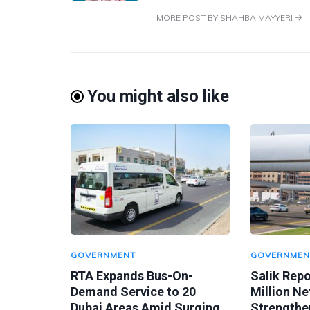
MORE POST BY SHAHBA MAYYERI
You might also like
GOVERNMENT
GOVERNMEN
RTA Expands Bus-On-
Salik Rep
Demand Service to 20
Million Ne
Dubai Areas Amid Surging
Strengthen