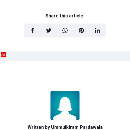
Share this article:
Ad
Written by
Ummulkiram Pardawala