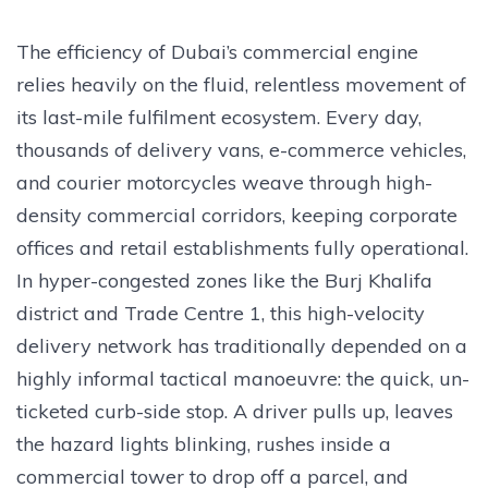
The efficiency of Dubai’s commercial engine
relies heavily on the fluid, relentless movement of
its last-mile fulfilment ecosystem. Every day,
thousands of delivery vans, e-commerce vehicles,
and courier motorcycles weave through high-
density commercial corridors, keeping corporate
offices and retail establishments fully operational.
In hyper-congested zones like the Burj Khalifa
district and Trade Centre 1, this high-velocity
delivery network has traditionally depended on a
highly informal tactical manoeuvre: the quick, un-
ticketed curb-side stop. A driver pulls up, leaves
the hazard lights blinking, rushes inside a
commercial tower to drop off a parcel, and