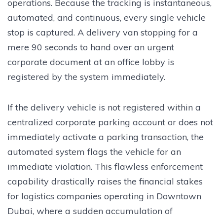
operations. Because the tracking is instantaneous,
automated, and continuous, every single vehicle
stop is captured. A delivery van stopping for a
mere 90 seconds to hand over an urgent
corporate document at an office lobby is
registered by the system immediately.
If the delivery vehicle is not registered within a
centralized corporate parking account or does not
immediately activate a parking transaction, the
automated system flags the vehicle for an
immediate violation. This flawless enforcement
capability drastically raises the financial stakes
for logistics companies operating in Downtown
Dubai, where a sudden accumulation of