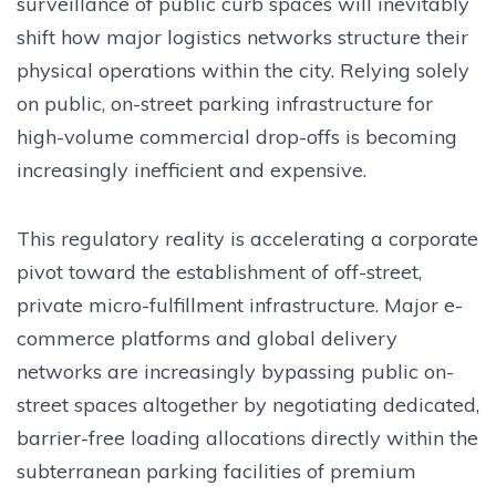
surveillance of public curb spaces will inevitably
shift how major logistics networks structure their
physical operations within the city. Relying solely
on public, on-street parking infrastructure for
high-volume commercial drop-offs is becoming
increasingly inefficient and expensive.
This regulatory reality is accelerating a corporate
pivot toward the establishment of off-street,
private micro-fulfillment infrastructure. Major e-
commerce platforms and global delivery
networks are increasingly bypassing public on-
street spaces altogether by negotiating dedicated,
barrier-free loading allocations directly within the
subterranean parking facilities of premium