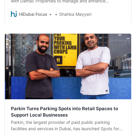
with Damac Properties to manage and enhance
approximately 3600 parking spaces across major
developments in Dubai and Abu Dhabi, marking a
HiDubai Focus
Shahba Mayyeri
significant expansion of Parkin’s presence in the UAE.
Parkin Turns Parking Spots into Retail Spaces to
Support Local Businesses
Parkin, the largest provider of paid public parking
facilities and services in Dubai, has launched Spots for
Shops, a first-of-its-kind initiative that enables drivers to