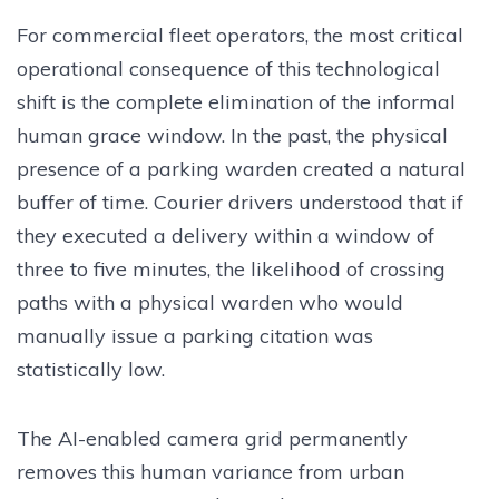
For commercial fleet operators, the most critical
operational consequence of this technological
shift is the complete elimination of the informal
human grace window. In the past, the physical
presence of a parking warden created a natural
buffer of time. Courier drivers understood that if
they executed a delivery within a window of
three to five minutes, the likelihood of crossing
paths with a physical warden who would
manually issue a parking citation was
statistically low.
The AI-enabled camera grid permanently
removes this human variance from urban