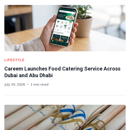
LIFESTYLE
Careem Launches Food Catering Service Across
Dubai and Abu Dhabi
July 30, 2026
1 min read