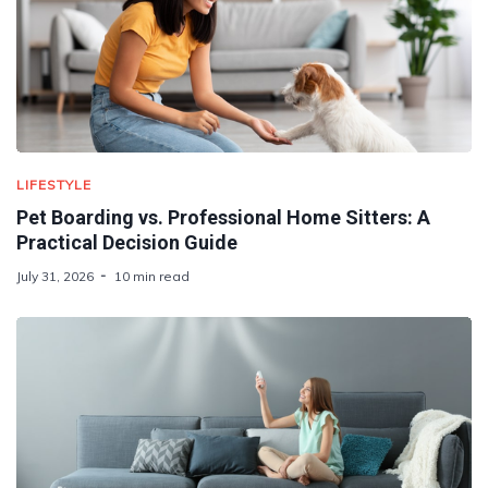
LIFESTYLE
Pet Boarding vs. Professional Home Sitters: A
Practical Decision Guide
July 31, 2026
10 min read