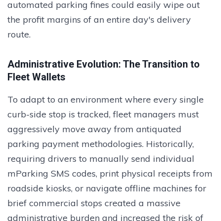
automated parking fines could easily wipe out
the profit margins of an entire day's delivery
route.
Administrative Evolution: The Transition to
Fleet Wallets
To adapt to an environment where every single
curb-side stop is tracked, fleet managers must
aggressively move away from antiquated
parking payment methodologies. Historically,
requiring drivers to manually send individual
mParking SMS codes, print physical receipts from
roadside kiosks, or navigate offline machines for
brief commercial stops created a massive
administrative burden and increased the risk of