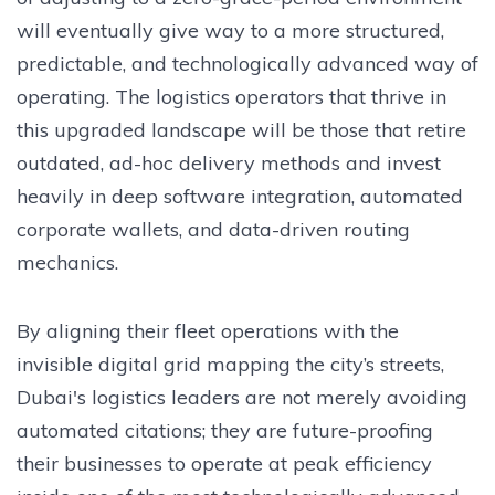
will eventually give way to a more structured,
predictable, and technologically advanced way of
operating. The logistics operators that thrive in
this upgraded landscape will be those that retire
outdated, ad-hoc delivery methods and invest
heavily in deep software integration, automated
corporate wallets, and data-driven routing
mechanics.
By aligning their fleet operations with the
invisible digital grid mapping the city’s streets,
Dubai's logistics leaders are not merely avoiding
automated citations; they are future-proofing
their businesses to operate at peak efficiency