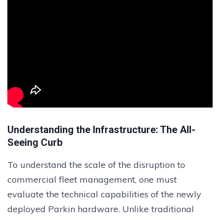
Understanding the Infrastructure: The All-
Seeing Curb
To understand the scale of the disruption to
commercial fleet management, one must
evaluate the technical capabilities of the newly
deployed Parkin hardware. Unlike traditional