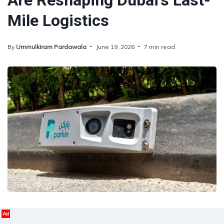
Are Reshaping Dubai’s Last-
Mile Logistics
By
Ummulkiram Pardawala
June 19, 2026
7 min read
Ad