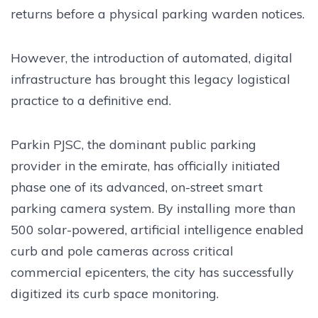
returns before a physical parking warden notices.
However, the introduction of automated, digital
infrastructure has brought this legacy logistical
practice to a definitive end.
Parkin PJSC, the dominant public parking
provider in the emirate, has officially initiated
phase one of its advanced, on-street smart
parking camera system. By installing more than
500 solar-powered, artificial intelligence enabled
curb and pole cameras across critical
commercial epicenters, the city has successfully
digitized its curb space monitoring.