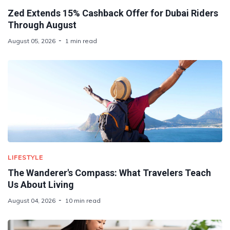
Zed Extends 15% Cashback Offer for Dubai Riders
Through August
August 05, 2026
1 min read
LIFESTYLE
The Wanderer's Compass: What Travelers Teach
Us About Living
August 04, 2026
10 min read