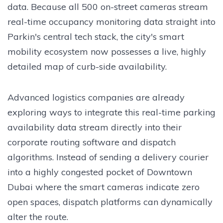
data. Because all 500 on-street cameras stream
real-time occupancy monitoring data straight into
Parkin's central tech stack, the city's smart
mobility ecosystem now possesses a live, highly
detailed map of curb-side availability.
Advanced logistics companies are already
exploring ways to integrate this real-time parking
availability data stream directly into their
corporate routing software and dispatch
algorithms. Instead of sending a delivery courier
into a highly congested pocket of Downtown
Dubai where the smart cameras indicate zero
open spaces, dispatch platforms can dynamically
alter the route.