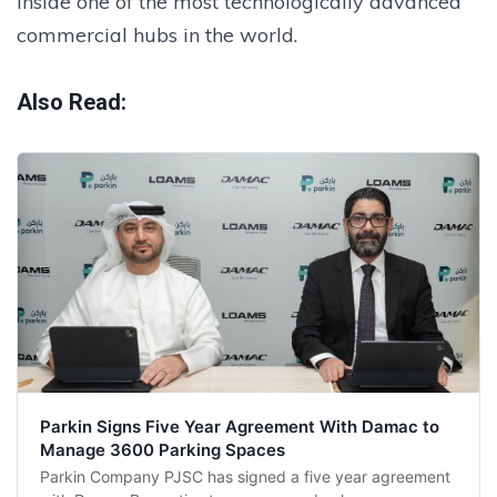
inside one of the most technologically advanced
commercial hubs in the world.
Also Read:
Parkin Signs Five Year Agreement With Damac to
Manage 3600 Parking Spaces
Parkin Company PJSC has signed a five year agreement