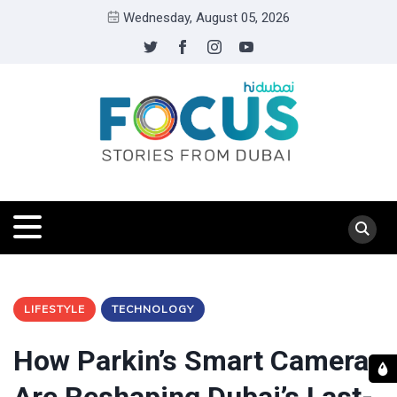
Wednesday, August 05, 2026
LIFESTYLE
TECHNOLOGY
How Parkin’s Smart Cameras