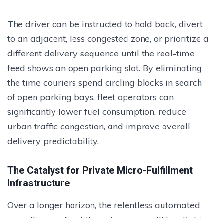
The driver can be instructed to hold back, divert
to an adjacent, less congested zone, or prioritize a
different delivery sequence until the real-time
feed shows an open parking slot. By eliminating
the time couriers spend circling blocks in search
of open parking bays, fleet operators can
significantly lower fuel consumption, reduce
urban traffic congestion, and improve overall
delivery predictability.
The Catalyst for Private Micro-Fulfillment
Infrastructure
Over a longer horizon, the relentless automated