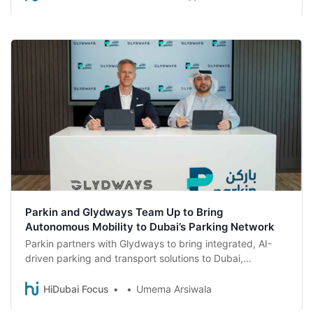
enforce compliance across an expanded network.
Parkin and Glydways Team Up to Bring
Autonomous Mobility to Dubai’s Parking Network
Parkin partners with Glydways to bring integrated, AI-
driven parking and transport solutions to Dubai,
enhancing urban mobility in the city.
HiDubai Focus
Umema Arsiwala