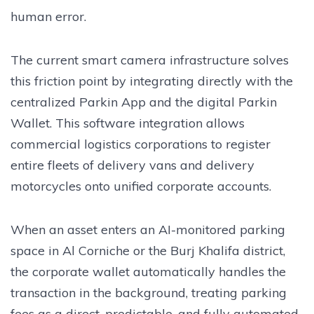
human error.
The current smart camera infrastructure solves
this friction point by integrating directly with the
centralized Parkin App and the digital Parkin
Wallet. This software integration allows
commercial logistics corporations to register
entire fleets of delivery vans and delivery
motorcycles onto unified corporate accounts.
When an asset enters an AI-monitored parking
space in Al Corniche or the Burj Khalifa district,
the corporate wallet automatically handles the
transaction in the background, treating parking
fees as a direct, predictable, and fully automated