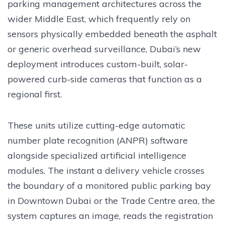
parking management architectures across the
wider Middle East, which frequently rely on
sensors physically embedded beneath the asphalt
or generic overhead surveillance, Dubai’s new
deployment introduces custom-built, solar-
powered curb-side cameras that function as a
regional first.
These units utilize cutting-edge automatic
number plate recognition (ANPR) software
alongside specialized artificial intelligence
modules. The instant a delivery vehicle crosses
the boundary of a monitored public parking bay
in Downtown Dubai or the Trade Centre area, the
system captures an image, reads the registration