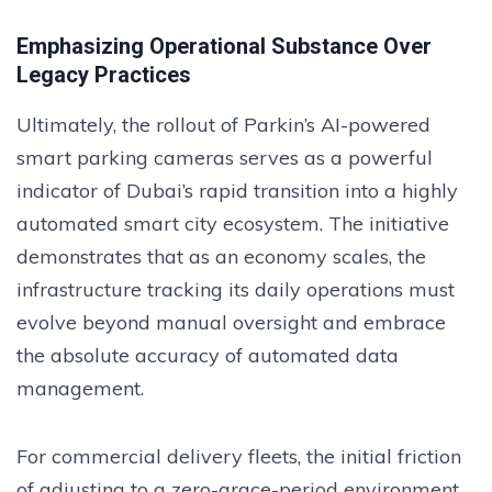
Emphasizing Operational Substance Over
Legacy Practices
Ultimately, the rollout of Parkin’s AI-powered
smart parking cameras serves as a powerful
indicator of Dubai’s rapid transition into a highly
automated smart city ecosystem. The initiative
demonstrates that as an economy scales, the
infrastructure tracking its daily operations must
evolve beyond manual oversight and embrace
the absolute accuracy of automated data
management.
For commercial delivery fleets, the initial friction
of adjusting to a zero-grace-period environment