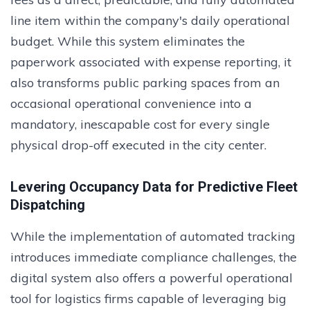
line item within the company's daily operational
budget. While this system eliminates the
paperwork associated with expense reporting, it
also transforms public parking spaces from an
occasional operational convenience into a
mandatory, inescapable cost for every single
physical drop-off executed in the city center.
Levering Occupancy Data for Predictive Fleet
Dispatching
While the implementation of automated tracking
introduces immediate compliance challenges, the
digital system also offers a powerful operational
tool for logistics firms capable of leveraging big