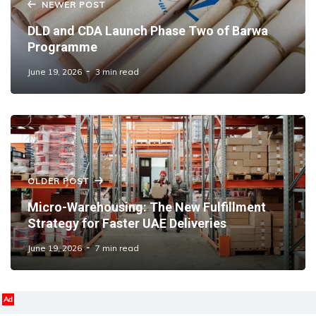
NEWER POST
DLD and CDA Launch Phase Two of Barwa
Programme
June 19, 2026
3 min read
OLDER POST
Micro-Warehousing: The New Fulfillment
Strategy for Faster UAE Deliveries
June 19, 2026
7 min read
Ad