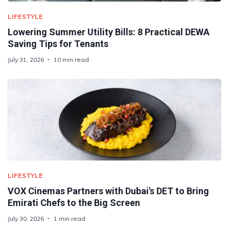
LIFESTYLE
Lowering Summer Utility Bills: 8 Practical DEWA
Saving Tips for Tenants
July 31, 2026
10 min read
LIFESTYLE
VOX Cinemas Partners with Dubai's DET to Bring
Emirati Chefs to the Big Screen
July 30, 2026
1 min read