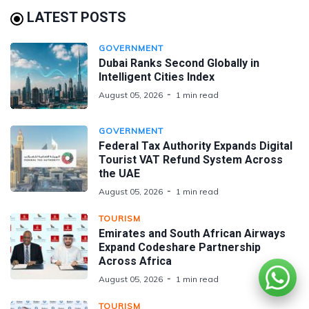
LATEST POSTS
GOVERNMENT
Dubai Ranks Second Globally in
Intelligent Cities Index
August 05, 2026
1 min read
GOVERNMENT
Federal Tax Authority Expands Digital
Tourist VAT Refund System Across
the UAE
August 05, 2026
1 min read
TOURISM
Emirates and South African Airways
Expand Codeshare Partnership
Across Africa
August 05, 2026
1 min read
TOURISM