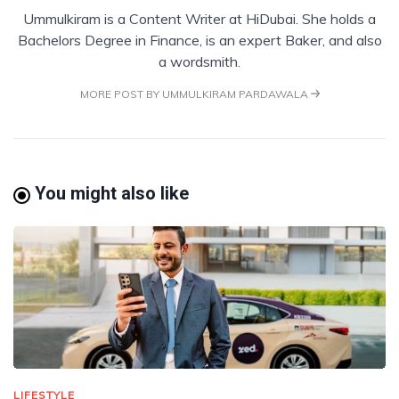
Ummulkiram is a Content Writer at HiDubai. She holds a
Bachelors Degree in Finance, is an expert Baker, and also
a wordsmith.
MORE POST BY UMMULKIRAM PARDAWALA
You might also like
LIFESTYLE