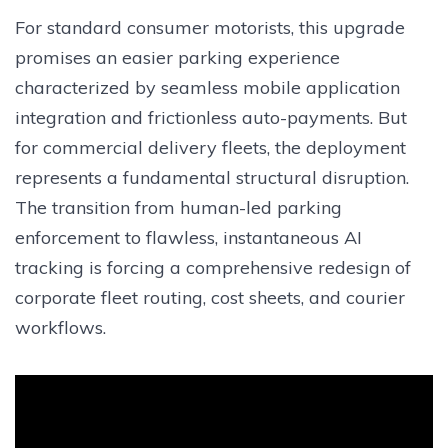
For standard consumer motorists, this upgrade
promises an easier parking experience
characterized by seamless mobile application
integration and frictionless auto-payments. But
for commercial delivery fleets, the deployment
represents a fundamental structural disruption.
The transition from human-led parking
enforcement to flawless, instantaneous AI
tracking is forcing a comprehensive redesign of
corporate fleet routing, cost sheets, and courier
workflows.