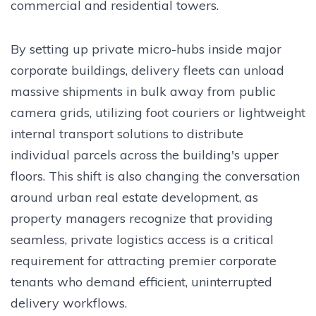
commercial and residential towers.
By setting up private micro-hubs inside major
corporate buildings, delivery fleets can unload
massive shipments in bulk away from public
camera grids, utilizing foot couriers or lightweight
internal transport solutions to distribute
individual parcels across the building's upper
floors. This shift is also changing the conversation
around urban real estate development, as
property managers recognize that providing
seamless, private logistics access is a critical
requirement for attracting premier corporate
tenants who demand efficient, uninterrupted
delivery workflows.