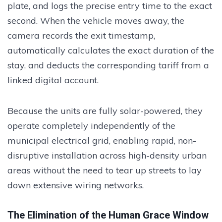
plate, and logs the precise entry time to the exact
second. When the vehicle moves away, the
camera records the exit timestamp,
automatically calculates the exact duration of the
stay, and deducts the corresponding tariff from a
linked digital account.
Because the units are fully solar-powered, they
operate completely independently of the
municipal electrical grid, enabling rapid, non-
disruptive installation across high-density urban
areas without the need to tear up streets to lay
down extensive wiring networks.
The Elimination of the Human Grace Window