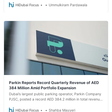
validate their Parkin parking fees through the Parkin app,
HiDubai Focus
Ummulkiram Pardawala
simply by supporting neighbourhood small businesses
Parkin Reports Record Quarterly Revenue of AED
384 Million Amid Portfolio Expansion
Dubai’s largest public parking operator, Parkin Company
PJSC, posted a record AED 384.2 million in total revenue
for the first quarter of 2026, a 41% jump year-on-year, as
the company continued to scale its operations and
HiDubai Focus
Shahba Mayyeri