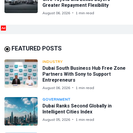
Greater Repayment Flexibility
August 06, 2026
1 min read
Ad
FEATURED POSTS
INDUSTRY
Dubai South Business Hub Free Zone
Partners With Sony to Support
Entrepreneurs
August 06, 2026
1 min read
GOVERNMENT
Dubai Ranks Second Globally in
Intelligent Cities Index
August 05, 2026
1 min read