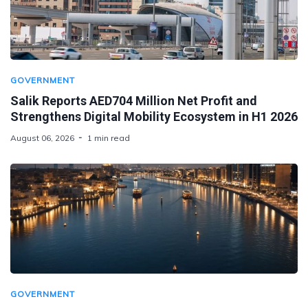
GOVERNMENT
Salik Reports AED704 Million Net Profit and
Strengthens Digital Mobility Ecosystem in H1 2026
August 06, 2026
1 min read
GOVERNMENT