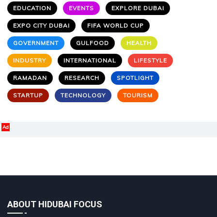
EDUCATION
EVENTS
EXPLORE DUBAI
EXPO CITY DUBAI
FIFA WORLD CUP
GOVERNMENT
GULFOOD
HEALTH
INDUSTRY
INTERNATIONAL
LIFESTYLE
RAMADAN
RESEARCH
SPOTLIGHT
STARTUP
TECHNOLOGY
TOURISM
Ad
ABOUT HIDUBAI FOCUS