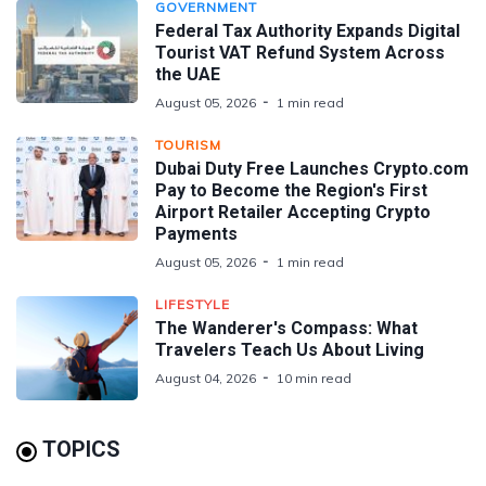
GOVERNMENT
Federal Tax Authority Expands Digital
Tourist VAT Refund System Across
the UAE
August 05, 2026
1 min read
TOURISM
Dubai Duty Free Launches Crypto.com
Pay to Become the Region's First
Airport Retailer Accepting Crypto
Payments
August 05, 2026
1 min read
LIFESTYLE
The Wanderer's Compass: What
Travelers Teach Us About Living
August 04, 2026
10 min read
TOPICS