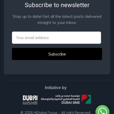
Subscribe to newsletter
Stay up to date! Get all the latest posts delivered
straight to your inbox.
Email
Initiative by
© 2026
HiDubai Focus
- All right Reserved.