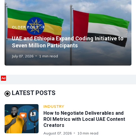
OLDER POST
UAE and Ethiopia Expand Coding Initiative to
Seven Million Participants
July 07, 2026
1 min read
Ad
LATEST POSTS
INDUSTRY
How to Negotiate Deliverables and
ROI Metrics with Local UAE Content
Creators
August 07, 2026
10 min read