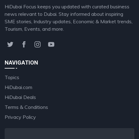
HiDubai Focus keeps you updated with curated business
news relevant to Dubai. Stay informed about inspiring
SME stories, Industry updates, Economic & Market trends,
Tourism, Events, and more.
NAVIGATION
Topics
HiDubai.com
HiDubai Deals
Terms & Conditions
Privacy Policy