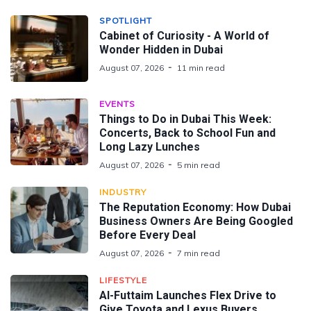
SPOTLIGHT
Cabinet of Curiosity - A World of
Wonder Hidden in Dubai
August 07, 2026
11 min read
EVENTS
Things to Do in Dubai This Week:
Concerts, Back to School Fun and
Long Lazy Lunches
August 07, 2026
5 min read
INDUSTRY
The Reputation Economy: How Dubai
Business Owners Are Being Googled
Before Every Deal
August 07, 2026
7 min read
LIFESTYLE
Al-Futtaim Launches Flex Drive to
Give Toyota and Lexus Buyers