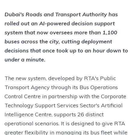
Dubai's Roads and Transport Authority has
rolled out an AI-powered decision support
system that now oversees more than 1,100
buses across the city, cutting deployment
decisions that once took up to an hour down to
under a minute.
The new system, developed by RTA's Public
Transport Agency through its Bus Operations
Control Centre in partnership with the Corporate
Technology Support Services Sector's Artificial
Intelligence Centre, supports 26 distinct
operational scenarios. It is designed to give RTA
greater flexibility in managing its bus fleet while