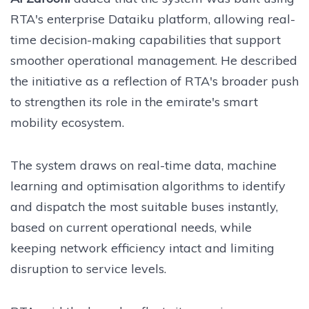
RTA's enterprise Dataiku platform, allowing real-
time decision-making capabilities that support
smoother operational management. He described
the initiative as a reflection of RTA's broader push
to strengthen its role in the emirate's smart
mobility ecosystem.
The system draws on real-time data, machine
learning and optimisation algorithms to identify
and dispatch the most suitable buses instantly,
based on current operational needs, while
keeping network efficiency intact and limiting
disruption to service levels.