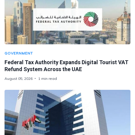
GOVERNMENT
Federal Tax Authority Expands Digital Tourist VAT
Refund System Across the UAE
August 05, 2026
1 min read