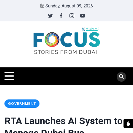
Sunday, August 09, 2026
GOVERNMENT
RTA Launches AI System to