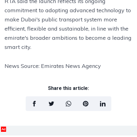
RTA said the launch reflects its ongoing
commitment to adopting advanced technology to
make Dubai's public transport system more
efficient, flexible and sustainable, in line with the
emirate's broader ambitions to become a leading
smart city.
News Source: Emirates News Agency
Share this article:
Ad