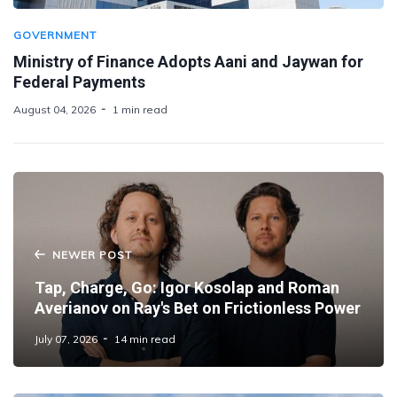
GOVERNMENT
Ministry of Finance Adopts Aani and Jaywan for
Federal Payments
August 04, 2026
1 min read
NEWER POST
Tap, Charge, Go: Igor Kosolap and Roman
Averianov on Ray's Bet on Frictionless Power
July 07, 2026
14 min read