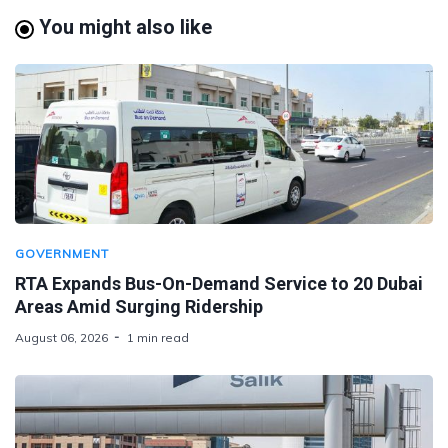
You might also like
GOVERNMENT
RTA Expands Bus-On-Demand Service to 20 Dubai
Areas Amid Surging Ridership
August 06, 2026
1 min read