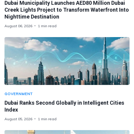
Dubai Municipality Launches AED80 Million Dubai
Creek Lights Project to Transform Waterfront Into
Nighttime Destination
August 06, 2026
1 min read
GOVERNMENT
Dubai Ranks Second Globally in Intelligent Cities
Index
August 05, 2026
1 min read