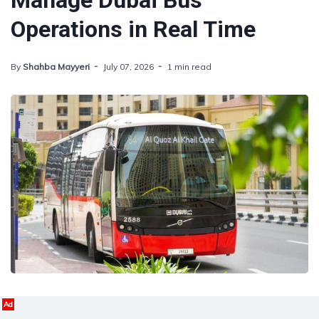
Manage Dubai Bus
Operations in Real Time
By
Shahba Mayyeri
July 07, 2026
1 min read
Ad