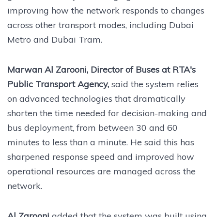
improving how the network responds to changes
across other transport modes, including Dubai
Metro and Dubai Tram.
Marwan Al Zarooni, Director of Buses at RTA's
Public Transport Agency,
said the system relies
on advanced technologies that dramatically
shorten the time needed for decision-making and
bus deployment, from between 30 and 60
minutes to less than a minute. He said this has
sharpened response speed and improved how
operational resources are managed across the
network.
Al Zarooni
added that the system was built using