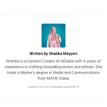
Written by
Shahba Mayyeri
Shahba is a Content Creator at HiDubai with 4 years of
experience in crafting compelling stories and articles. She
holds a Master’s degree in Media and Communications
from MAHE Dubai.
MORE POST BY SHAHBA MAYYERI