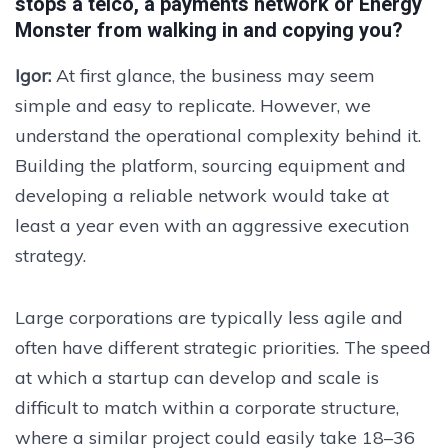
stops a telco, a payments network or Energy
Monster from walking in and copying you?
Igor:
At first glance, the business may seem
simple and easy to replicate. However, we
understand the operational complexity behind it.
Building the platform, sourcing equipment and
developing a reliable network would take at
least a year even with an aggressive execution
strategy.
Large corporations are typically less agile and
often have different strategic priorities. The speed
at which a startup can develop and scale is
difficult to match within a corporate structure,
where a similar project could easily take 18–36