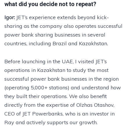
what did you decide not to repeat?
Igor:
JET’s experience extends beyond kick-
sharing as the company also operates successful
power bank sharing businesses in several
countries, including Brazil and Kazakhstan.
Before launching in the UAE, I visited JET’s
operations in Kazakhstan to study the most
successful power bank businesses in the region
(operating 5,000+ stations) and understand how
they built their operations. We also benefit
directly from the expertise of Olzhas Otashov,
CEO of JET Powerbanks, who is an investor in
Ray and actively supports our growth.