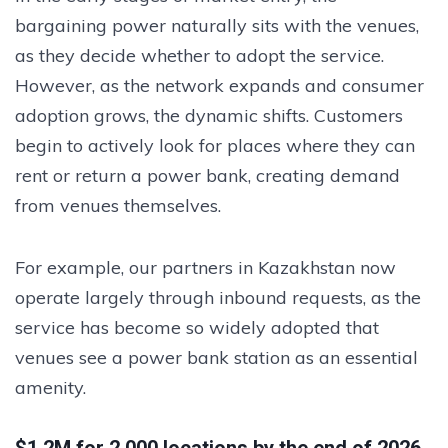
bargaining power naturally sits with the venues,
as they decide whether to adopt the service.
However, as the network expands and consumer
adoption grows, the dynamic shifts. Customers
begin to actively look for places where they can
rent or return a power bank, creating demand
from venues themselves.
For example, our partners in Kazakhstan now
operate largely through inbound requests, as the
service has become so widely adopted that
venues see a power bank station as an essential
amenity.