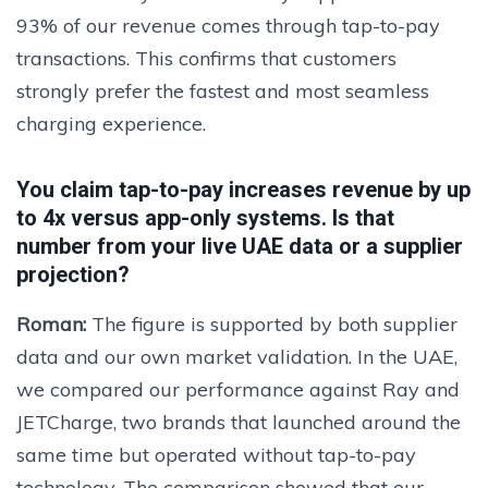
93% of our revenue comes through tap-to-pay
transactions. This confirms that customers
strongly prefer the fastest and most seamless
charging experience.
You claim tap-to-pay increases revenue by up
to 4x versus app-only systems. Is that
number from your live UAE data or a supplier
projection?
Roman:
The figure is supported by both supplier
data and our own market validation. In the UAE,
we compared our performance against Ray and
JETCharge, two brands that launched around the
same time but operated without tap-to-pay
technology. The comparison showed that our