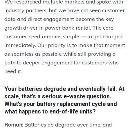
We researched multiple markets and spoke with
industry partners, but we have not seen customer
data and direct engagement become the key
growth driver in power bank rental. The core
customer need remains simple
—
to get charged
immediately. Our priority is to make that moment
as seamless as possible while still providing a
path to deeper engagement for customers who
need it.
Your batteries degrade and eventually fail. At
scale, that's a serious e-waste question.
What's your battery replacement cycle and
what happens to end-of-life units?
Roman:
Batteries do degrade over time, and