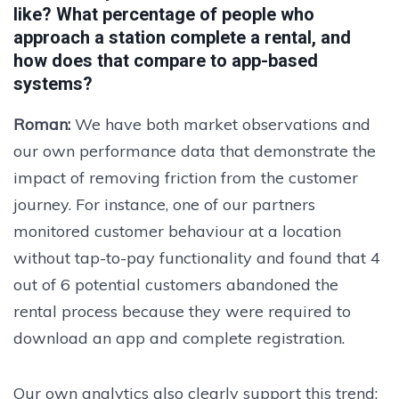
like? What percentage of people who
approach a station complete a rental, and
how does that compare to app-based
systems?
Roman:
We have both market observations and
our own performance data that demonstrate the
impact of removing friction from the customer
journey. For instance, one of our partners
monitored customer behaviour at a location
without tap-to-pay functionality and found that 4
out of 6 potential customers abandoned the
rental process because they were required to
download an app and complete registration.
Our own analytics also clearly support this trend: