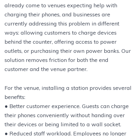
already come to venues expecting help with
charging their phones, and businesses are
currently addressing this problem in different
ways: allowing customers to charge devices
behind the counter, offering access to power
outlets, or purchasing their own power banks. Our
solution removes friction for both the end
customer and the venue partner.
For the venue, installing a station provides several
benefits:
● Better customer experience. Guests can charge
their phones conveniently without handing over
their devices or being limited to a wall socket.
● Reduced staff workload. Employees no longer