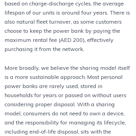
based on charge-discharge cycles, the average
lifespan of our units is around four years. There is
also natural fleet turnover, as some customers
choose to keep the power bank by paying the
maximum rental fee (AED 200), effectively
purchasing it from the network.
More broadly, we believe the sharing model itself
is a more sustainable approach. Most personal
power banks are rarely used, stored in
households for years or passed on without users
considering proper disposal. With a sharing
model, consumers do not need to own a device,
and the responsibility for managing its lifecycle,
including end-of-life disposal, sits with the