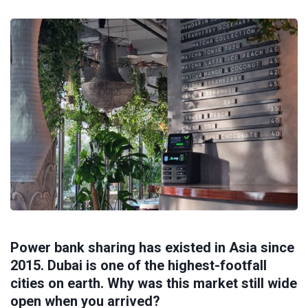
Power bank sharing has existed in Asia since
2015. Dubai is one of the highest-footfall
cities on earth. Why was this market still wide
open when you arrived?