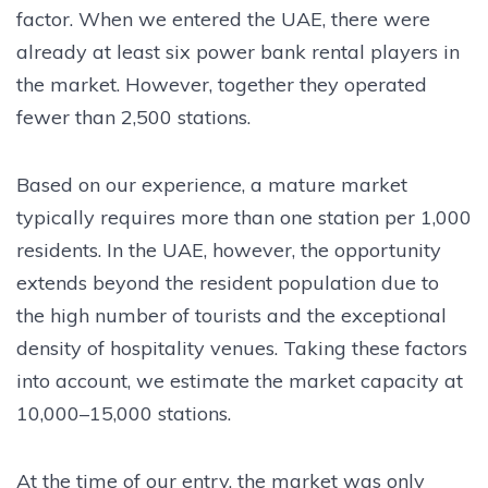
factor. When we entered the UAE, there were
already at least six power bank rental players in
the market. However, together they operated
fewer than 2,500 stations.
Based on our experience, a mature market
typically requires more than one station per 1,000
residents. In the UAE, however, the opportunity
extends beyond the resident population due to
the high number of tourists and the exceptional
density of hospitality venues. Taking these factors
into account, we estimate the market capacity at
10,000–15,000 stations.
At the time of our entry, the market was only