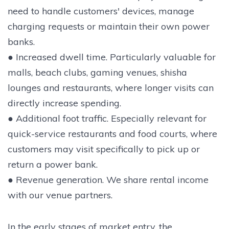
need to handle customers' devices, manage
charging requests or maintain their own power
banks.
● Increased dwell time. Particularly valuable for
malls, beach clubs, gaming venues, shisha
lounges and restaurants, where longer visits can
directly increase spending.
● Additional foot traffic. Especially relevant for
quick-service restaurants and food courts, where
customers may visit specifically to pick up or
return a power bank.
● Revenue generation. We share rental income
with our venue partners.
In the early stages of market entry, the