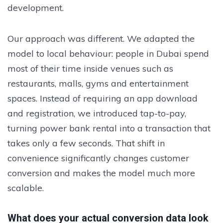
development.
Our approach was different. We adapted the
model to local behaviour: people in Dubai spend
most of their time inside venues such as
restaurants, malls, gyms and entertainment
spaces. Instead of requiring an app download
and registration, we introduced tap-to-pay,
turning power bank rental into a transaction that
takes only a few seconds. That shift in
convenience significantly changes customer
conversion and makes the model much more
scalable.
What does your actual conversion data look