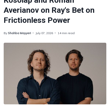
Kosolap and Roman
Averianov on Ray's Bet on
Frictionless Power
By
Shahba Mayyeri
July 07, 2026
14 min read