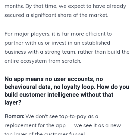
months. By that time, we expect to have already
secured a significant share of the market.
For major players, it is far more efficient to
partner with us or invest in an established
business with a strong team, rather than build the
entire ecosystem from scratch.
No app means no user accounts, no
behavioural data, no loyalty loop. How do you
build customer intelligence without that
layer?
Roman:
We don't see tap-to-pay as a
replacement for the app — we see it as a new
top layer of the customer funnel.