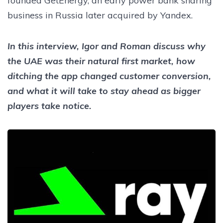
founded GetEnergy, an early power bank sharing
business in Russia later acquired by Yandex.
In this interview, Igor and Roman discuss why
the UAE was their natural first market, how
ditching the app changed customer conversion,
and what it will take to stay ahead as bigger
players take notice.