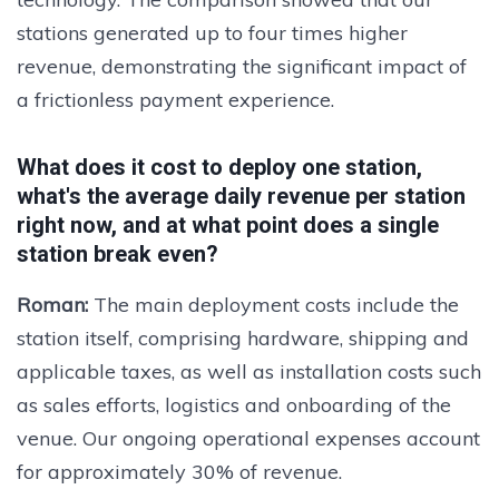
stations generated up to four times higher
revenue, demonstrating the significant impact of
a frictionless payment experience.
What does it cost to deploy one station,
what's the average daily revenue per station
right now, and at what point does a single
station break even?
Roman:
The main deployment costs include the
station itself, comprising hardware, shipping and
applicable taxes, as well as installation costs such
as sales efforts, logistics and onboarding of the
venue. Our ongoing operational expenses account
for approximately 30% of revenue.