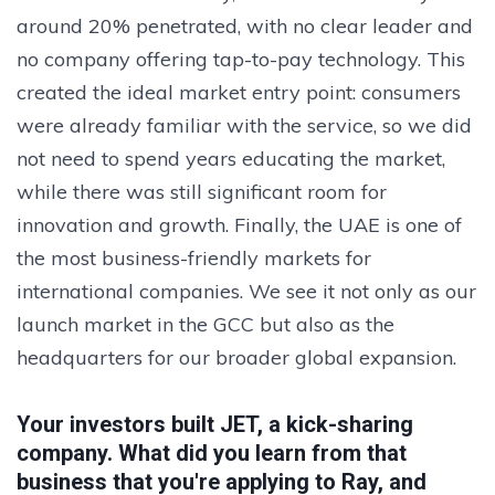
around 20% penetrated, with no clear leader and
no company offering tap-to-pay technology. This
created the ideal market entry point: consumers
were already familiar with the service, so we did
not need to spend years educating the market,
while there was still significant room for
innovation and growth. Finally, the UAE is one of
the most business-friendly markets for
international companies. We see it not only as our
launch market in the GCC but also as the
headquarters for our broader global expansion.
Your investors built JET, a kick-sharing
company. What did you learn from that
business that you're applying to Ray, and