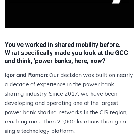
You've worked in shared mobility before.
What specifically made you look at the GCC
and think, 'power banks, here, now?'
Igor and Roman:
Our decision was built on nearly
a decade of experience in the power bank
sharing industry. Since 2017, we have been
developing and operating one of the largest
power bank sharing networks in the CIS region,
reaching more than 20,000 locations through a
single technology platform.