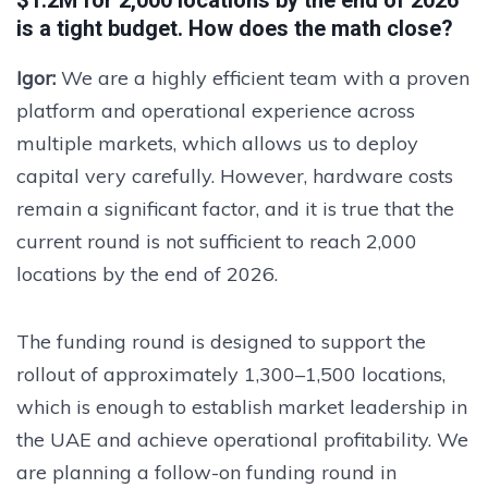
$1.2M for 2,000 locations by the end of 2026
is a tight budget. How does the math close?
Igor:
We are a highly efficient team with a proven
platform and operational experience across
multiple markets, which allows us to deploy
capital very carefully. However, hardware costs
remain a significant factor, and it is true that the
current round is not sufficient to reach 2,000
locations by the end of 2026.
The funding round is designed to support the
rollout of approximately 1,300–1,500 locations,
which is enough to establish market leadership in
the UAE and achieve operational profitability. We
are planning a follow-on funding round in