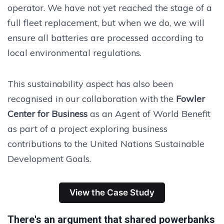
operator. We have not yet reached the stage of a
full fleet replacement, but when we do, we will
ensure all batteries are processed according to
local environmental regulations.
This sustainability aspect has also been
recognised in our collaboration with the
Fowler
Center for Business
as an Agent of World Benefit
as part of a project exploring business
contributions to the United Nations Sustainable
Development Goals.
View the Case Study
There's an argument that shared powerbanks