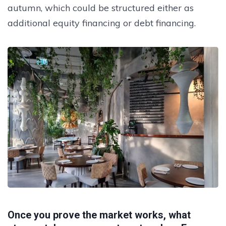
autumn, which could be structured either as
additional equity financing or debt financing.
Once you prove the market works, what