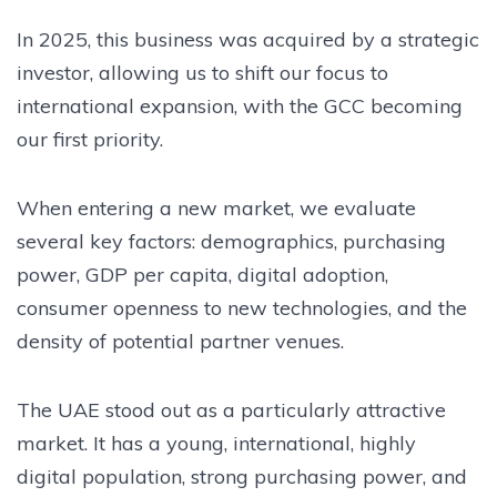
In 2025, this business was acquired by a strategic
investor, allowing us to shift our focus to
international expansion, with the GCC becoming
our first priority.
When entering a new market, we evaluate
several key factors: demographics, purchasing
power, GDP per capita, digital adoption,
consumer openness to new technologies, and the
density of potential partner venues.
The UAE stood out as a particularly attractive
market. It has a young, international, highly
digital population, strong purchasing power, and