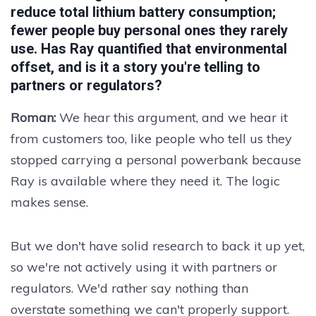
reduce total lithium battery consumption;
fewer people buy personal ones they rarely
use. Has Ray quantified that environmental
offset, and is it a story you're telling to
partners or regulators?
Roman:
We hear this argument, and we hear it
from customers too, like people who tell us they
stopped carrying a personal powerbank because
Ray is available where they need it. The logic
makes sense.
But we don't have solid research to back it up yet,
so we're not actively using it with partners or
regulators. We'd rather say nothing than
overstate something we can't properly support.