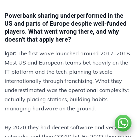
Powerbank sharing underperformed in the
US and parts of Europe despite well-funded
players. What went wrong there, and why
doesn't that apply here?
Igor:
The first wave launched around 2017–2018.
Most US and European teams bet heavily on the
IT platform and the tech, planning to scale
internationally through franchising. What they
underestimated was the operational complexity:
actually placing stations, building habits,
managing hardware on the ground.
By 2020 they had decent software and very thin
networks, and then COVID hit. By 2022 they were