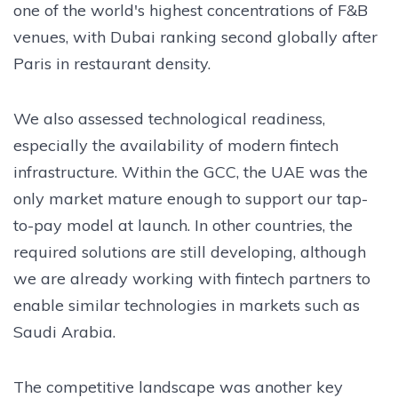
one of the world's highest concentrations of F&B
venues, with Dubai ranking second globally after
Paris in restaurant density.
We also assessed technological readiness,
especially the availability of modern fintech
infrastructure. Within the GCC, the UAE was the
only market mature enough to support our tap-
to-pay model at launch. In other countries, the
required solutions are still developing, although
we are already working with fintech partners to
enable similar technologies in markets such as
Saudi Arabia.
The competitive landscape was another key