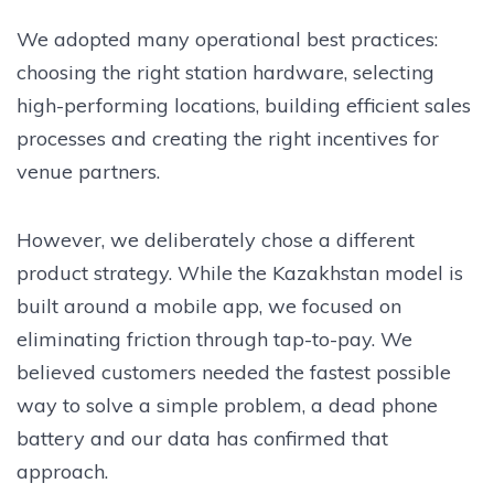
We adopted many operational best practices:
choosing the right station hardware, selecting
high-performing locations, building efficient sales
processes and creating the right incentives for
venue partners.
However, we deliberately chose a different
product strategy. While the Kazakhstan model is
built around a mobile app, we focused on
eliminating friction through tap-to-pay. We
believed customers needed the fastest possible
way to solve a simple problem, a dead phone
battery and our data has confirmed that
approach.