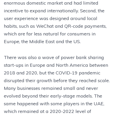
enormous domestic market and had limited
incentive to expand internationally. Second, the
user experience was designed around local
habits, such as WeChat and QR-code payments,
which are far less natural for consumers in
Europe, the Middle East and the US.
There was also a wave of power bank sharing
start-ups in Europe and North America between
2018 and 2020, but the COVID-19 pandemic
disrupted their growth before they reached scale.
Many businesses remained small and never
evolved beyond their early-stage models. The
same happened with some players in the UAE,
which remained at a 2020-2022 level of