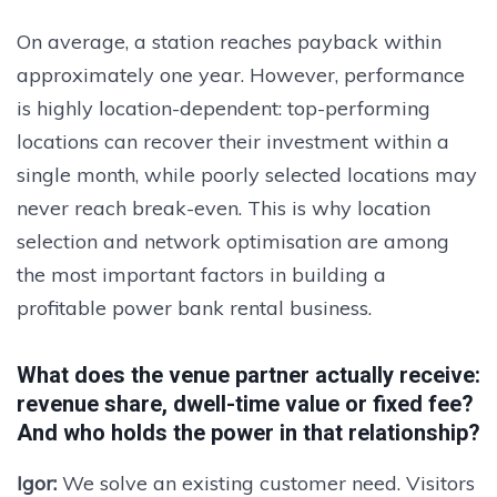
On average, a station reaches payback within
approximately one year. However, performance
is highly location-dependent: top-performing
locations can recover their investment within a
single month, while poorly selected locations may
never reach break-even. This is why location
selection and network optimisation are among
the most important factors in building a
profitable power bank rental business.
What does the venue partner actually receive:
revenue share, dwell-time value or fixed fee?
And who holds the power in that relationship?
Igor:
We solve an existing customer need. Visitors