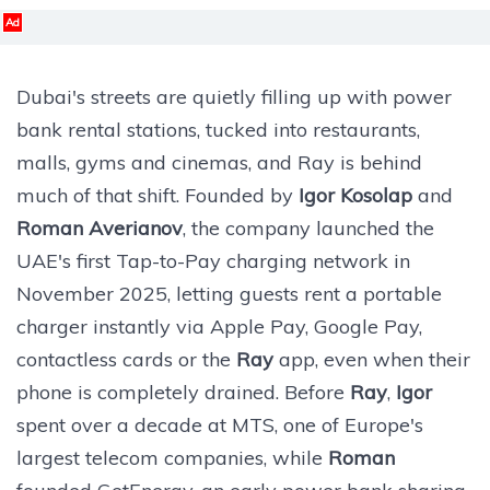
Ad
Dubai's streets are quietly filling up with power
bank rental stations, tucked into restaurants,
malls, gyms and cinemas, and Ray is behind
much of that shift. Founded by
Igor Kosolap
and
Roman Averianov
, the company launched the
UAE's first Tap-to-Pay charging network in
November 2025, letting guests rent a portable
charger instantly via Apple Pay, Google Pay,
contactless cards or the
Ray
app, even when their
phone is completely drained. Before
Ray
,
Igor
spent over a decade at MTS, one of Europe's
largest telecom companies, while
Roman