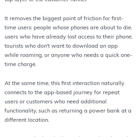
It removes the biggest point of friction for first-
time users: people whose phones are about to die,
users who have already lost access to their phone,
tourists who don't want to download an app
while roaming, or anyone who needs a quick one-
time charge.
At the same time, this first interaction naturally
connects to the app-based journey for repeat
users or customers who need additional
functionality, such as returning a power bank at a
different location.