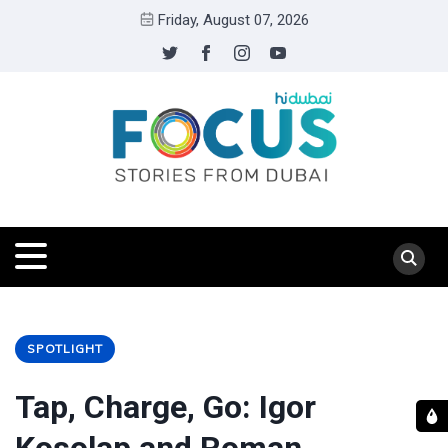
Friday, August 07, 2026
SPOTLIGHT
Tap, Charge, Go: Igor