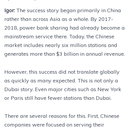
Igor:
The success story began primarily in China
rather than across Asia as a whole. By 2017-
2018, power bank sharing had already become a
mainstream service there. Today, the Chinese
market includes nearly six million stations and
generates more than $3 billion in annual revenue.
However, this success did not translate globally
as quickly as many expected. This is not only a
Dubai story. Even major cities such as New York
or Paris still have fewer stations than Dubai.
There are several reasons for this. First, Chinese
companies were focused on serving their