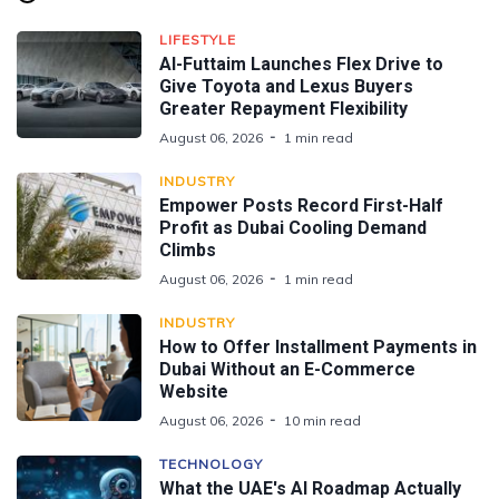
LIFESTYLE
Al-Futtaim Launches Flex Drive to
Give Toyota and Lexus Buyers
Greater Repayment Flexibility
August 06, 2026
1 min read
INDUSTRY
Empower Posts Record First-Half
Profit as Dubai Cooling Demand
Climbs
August 06, 2026
1 min read
INDUSTRY
How to Offer Installment Payments in
Dubai Without an E-Commerce
Website
August 06, 2026
10 min read
TECHNOLOGY
What the UAE's AI Roadmap Actually