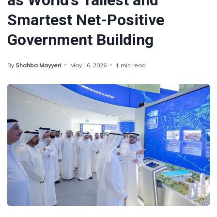
as World's Tallest and
Smartest Net-Positive
Government Building
By
Shahba Mayyeri
May 16, 2026
1 min read