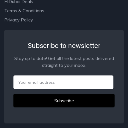
HiDubai Deals
Terms & Conditions
Privacy Policy
Subscribe to newsletter
Stay up to date! Get all the latest posts delivered
straight to your inbox.
Email