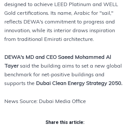
designed to achieve LEED Platinum and WELL
Gold certifications. Its name, Arabic for "sail,"
reflects DEWA's commitment to progress and
innovation, while its interior draws inspiration
from traditional Emirati architecture.
DEWA's MD and CEO Saeed Mohammed Al
Tayer
said the building aims to set a new global
benchmark for net-positive buildings and
supports the
Dubai Clean Energy Strategy 2050.
News Source: Dubai Media Office
Share this article: