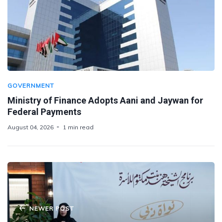
GOVERNMENT
Ministry of Finance Adopts Aani and Jaywan for
Federal Payments
August 04, 2026
1 min read
NEWER POST