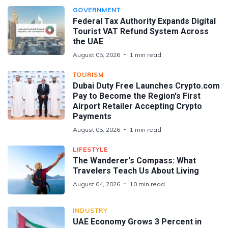
GOVERNMENT
Federal Tax Authority Expands Digital
Tourist VAT Refund System Across
the UAE
August 05, 2026
1 min read
TOURISM
Dubai Duty Free Launches Crypto.com
Pay to Become the Region's First
Airport Retailer Accepting Crypto
Payments
August 05, 2026
1 min read
LIFESTYLE
The Wanderer's Compass: What
Travelers Teach Us About Living
August 04, 2026
10 min read
INDUSTRY
UAE Economy Grows 3 Percent in