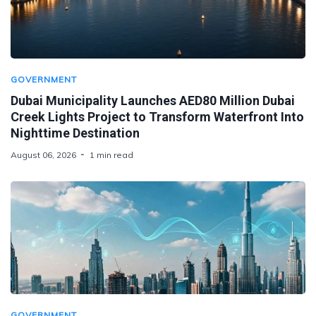
GOVERNMENT
Dubai Municipality Launches AED80 Million Dubai
Creek Lights Project to Transform Waterfront Into
Nighttime Destination
August 06, 2026
1 min read
GOVERNMENT