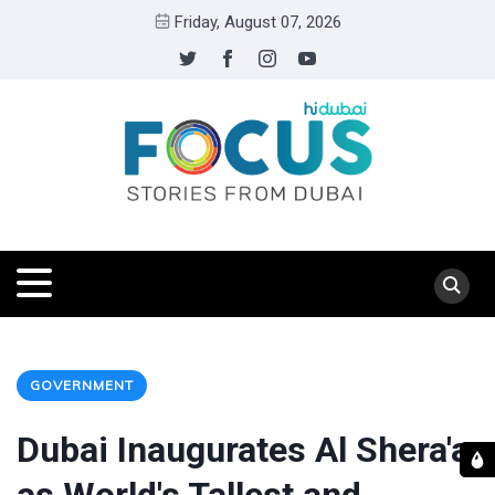
Friday, August 07, 2026
GOVERNMENT
Dubai Inaugurates Al Shera'a