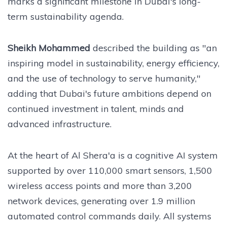
marks a significant milestone in Dubai's long-
term sustainability agenda.
Sheikh Mohammed
described the building as "an
inspiring model in sustainability, energy efficiency,
and the use of technology to serve humanity,"
adding that Dubai's future ambitions depend on
continued investment in talent, minds and
advanced infrastructure.
At the heart of Al Shera'a is a cognitive AI system
supported by over 110,000 smart sensors, 1,500
wireless access points and more than 3,200
network devices, generating over 1.9 million
automated control commands daily. All systems