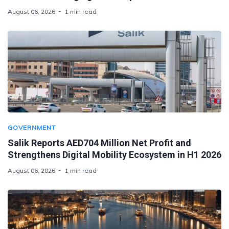
August 06, 2026
1 min read
GOVERNMENT
Salik Reports AED704 Million Net Profit and
Strengthens Digital Mobility Ecosystem in H1 2026
August 06, 2026
1 min read