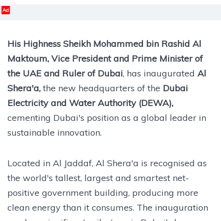
Ad
His Highness Sheikh Mohammed bin Rashid Al
Maktoum, Vice President and Prime Minister of
the UAE and Ruler of Dubai
, has inaugurated
Al
Shera'a,
the new headquarters of the
Dubai
Electricity and Water Authority (DEWA),
cementing Dubai's position as a global leader in
sustainable innovation.
Located in Al Jaddaf, Al Shera'a is recognised as
the world's tallest, largest and smartest net-
positive government building, producing more
clean energy than it consumes. The inauguration