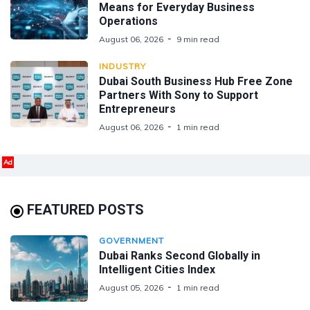
Means for Everyday Business
Operations
August 06, 2026
9 min read
INDUSTRY
Dubai South Business Hub Free Zone
Partners With Sony to Support
Entrepreneurs
August 06, 2026
1 min read
Ad
FEATURED POSTS
GOVERNMENT
Dubai Ranks Second Globally in
Intelligent Cities Index
August 05, 2026
1 min read