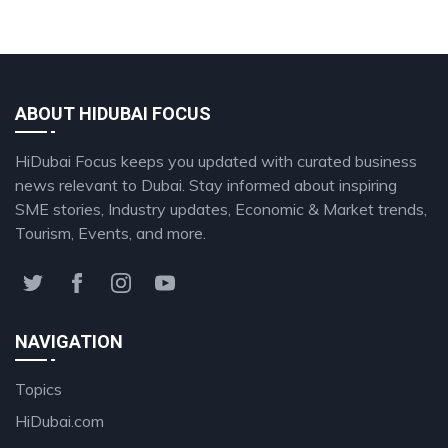
ABOUT HIDUBAI FOCUS
HiDubai Focus keeps you updated with curated business
news relevant to Dubai. Stay informed about inspiring
SME stories, Industry updates, Economic & Market trends,
Tourism, Events, and more.
NAVIGATION
Topics
HiDubai.com