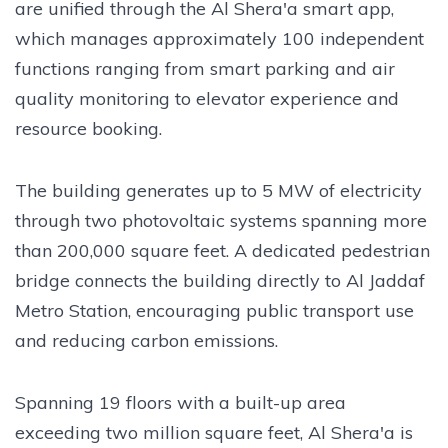
are unified through the Al Shera'a smart app,
which manages approximately 100 independent
functions ranging from smart parking and air
quality monitoring to elevator experience and
resource booking.
The building generates up to 5 MW of electricity
through two photovoltaic systems spanning more
than 200,000 square feet. A dedicated pedestrian
bridge connects the building directly to Al Jaddaf
Metro Station, encouraging public transport use
and reducing carbon emissions.
Spanning 19 floors with a built-up area
exceeding two million square feet, Al Shera'a is