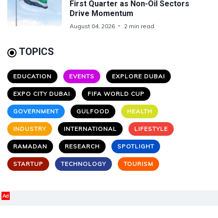
First Quarter as Non-Oil Sectors
Drive Momentum
August 04, 2026
2 min read
TOPICS
EDUCATION
EVENTS
EXPLORE DUBAI
EXPO CITY DUBAI
FIFA WORLD CUP
GOVERNMENT
GULFOOD
HEALTH
INDUSTRY
INTERNATIONAL
LIFESTYLE
RAMADAN
RESEARCH
SPOTLIGHT
STARTUP
TECHNOLOGY
TOURISM
Ad