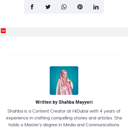
Ad
Written by
Shahba Mayyeri
Shahba is a Content Creator at HiDubai with 4 years of
experience in crafting compelling stories and articles. She
holds a Master’s degree in Media and Communications