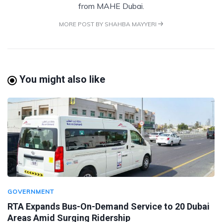
from MAHE Dubai.
MORE POST BY SHAHBA MAYYERI
You might also like
GOVERNMENT
RTA Expands Bus-On-Demand Service to 20 Dubai
Areas Amid Surging Ridership