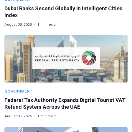
Dubai Ranks Second Globally in Intelligent Cities
Index
August 05, 2026
1 min read
GOVERNMENT
Federal Tax Authority Expands Digital Tourist VAT
Refund System Across the UAE
August 05, 2026
1 min read