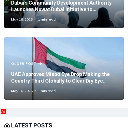
Dubai's Community Development Authority
Launches Nuwat Dubai Initiative to
Strengthen Family Wellbeing
May 16, 2026
1 min read
OLDER POST
UAE Approves Miebo Eye Drop Making the
Country Third Globally to Clear Dry Eye
Treatment
May 16, 2026
1 min read
Ad
LATEST POSTS