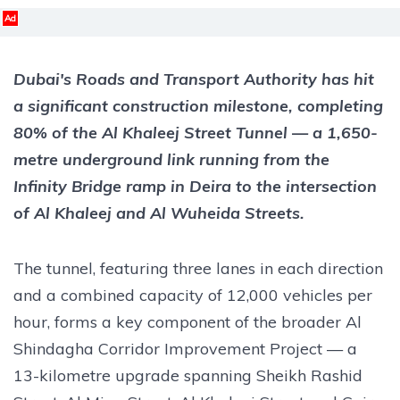
Ad
Dubai's Roads and Transport Authority has hit
a significant construction milestone, completing
80% of the Al Khaleej Street Tunnel — a 1,650-
metre underground link running from the
Infinity Bridge ramp in Deira to the intersection
of Al Khaleej and Al Wuheida Streets.
The tunnel, featuring three lanes in each direction
and a combined capacity of 12,000 vehicles per
hour, forms a key component of the broader Al
Shindagha Corridor Improvement Project — a
13-kilometre upgrade spanning Sheikh Rashid