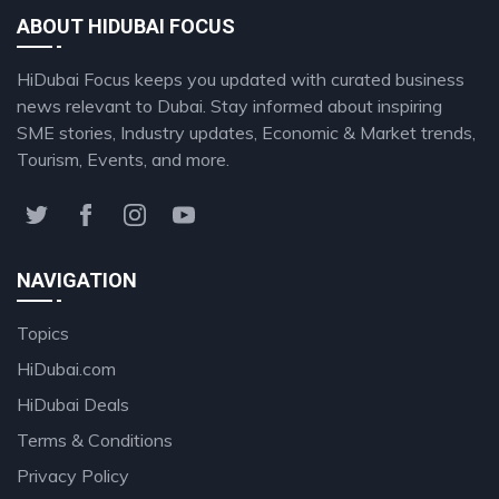
ABOUT HIDUBAI FOCUS
HiDubai Focus keeps you updated with curated business
news relevant to Dubai. Stay informed about inspiring
SME stories, Industry updates, Economic & Market trends,
Tourism, Events, and more.
NAVIGATION
Topics
HiDubai.com
HiDubai Deals
Terms & Conditions
Privacy Policy