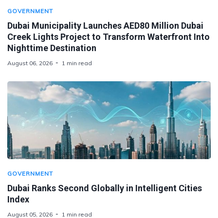
GOVERNMENT
Dubai Municipality Launches AED80 Million Dubai
Creek Lights Project to Transform Waterfront Into
Nighttime Destination
August 06, 2026
1 min read
GOVERNMENT
Dubai Ranks Second Globally in Intelligent Cities
Index
August 05, 2026
1 min read