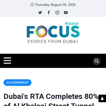
Thursday, August 06, 2026
GOVERNMENT
Dubai's RTA Completes 80%