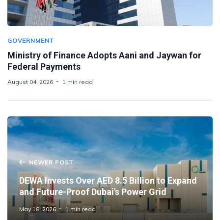
GOVERNMENT
Ministry of Finance Adopts Aani and Jaywan for
Federal Payments
August 04, 2026
1 min read
NEWER POST
DEWA Invests Over AED 8.5 Billion to Expand
and Future-Proof Dubai's Power Grid
May 18, 2026
1 min read