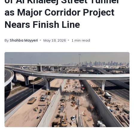
of Al Khaleej Street Tunnel
as Major Corridor Project
Nears Finish Line
By
Shahba Mayyeri
May 18, 2026
1 min read