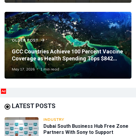
OLDER POST
GCC Countries Achieve 100 Percent Vaccine
Coverage as Health Spending Tops $842
Million
May 17, 2026
1 min read
Ad
LATEST POSTS
INDUSTRY
Dubai South Business Hub Free Zone
Partners With Sony to Support