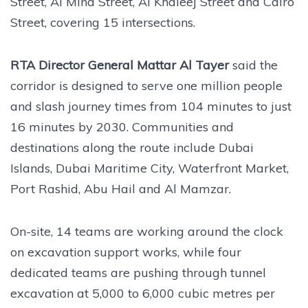
Street, Al Mina Street, Al Khaleej Street and Cairo
Street, covering 15 intersections.
RTA Director General Mattar Al Tayer
said the
corridor is designed to serve one million people
and slash journey times from 104 minutes to just
16 minutes by 2030. Communities and
destinations along the route include Dubai
Islands, Dubai Maritime City, Waterfront Market,
Port Rashid, Abu Hail and Al Mamzar.
On-site, 14 teams are working around the clock
on excavation support works, while four
dedicated teams are pushing through tunnel
excavation at 5,000 to 6,000 cubic metres per