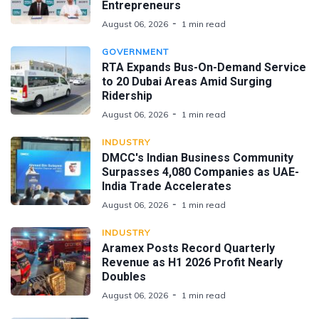
Entrepreneurs
August 06, 2026
1 min read
GOVERNMENT
RTA Expands Bus-On-Demand Service
to 20 Dubai Areas Amid Surging
Ridership
August 06, 2026
1 min read
INDUSTRY
DMCC's Indian Business Community
Surpasses 4,080 Companies as UAE-
India Trade Accelerates
August 06, 2026
1 min read
INDUSTRY
Aramex Posts Record Quarterly
Revenue as H1 2026 Profit Nearly
Doubles
August 06, 2026
1 min read