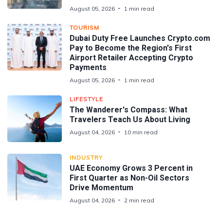
August 05, 2026
1 min read
TOURISM
Dubai Duty Free Launches Crypto.com
Pay to Become the Region's First
Airport Retailer Accepting Crypto
Payments
August 05, 2026
1 min read
LIFESTYLE
The Wanderer's Compass: What
Travelers Teach Us About Living
August 04, 2026
10 min read
INDUSTRY
UAE Economy Grows 3 Percent in
First Quarter as Non-Oil Sectors
Drive Momentum
August 04, 2026
2 min read