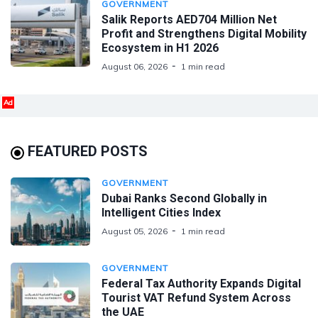
GOVERNMENT
Salik Reports AED704 Million Net
Profit and Strengthens Digital Mobility
Ecosystem in H1 2026
August 06, 2026
1 min read
Ad
FEATURED POSTS
GOVERNMENT
Dubai Ranks Second Globally in
Intelligent Cities Index
August 05, 2026
1 min read
GOVERNMENT
Federal Tax Authority Expands Digital
Tourist VAT Refund System Across
the UAE