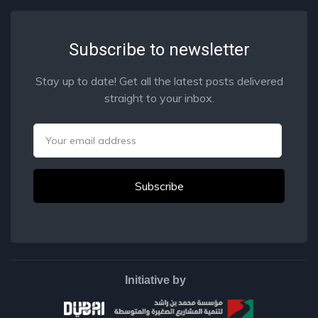
Subscribe to newsletter
Stay up to date! Get all the latest posts delivered
straight to your inbox.
Email
Initiative by