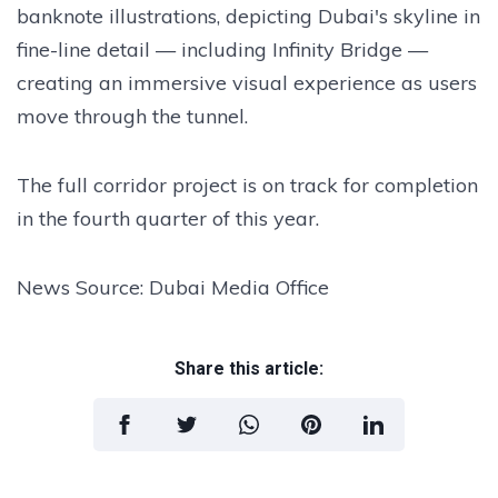
banknote illustrations, depicting Dubai's skyline in
fine-line detail — including Infinity Bridge —
creating an immersive visual experience as users
move through the tunnel.
The full corridor project is on track for completion
in the fourth quarter of this year.
News Source: Dubai Media Office
Share this article: