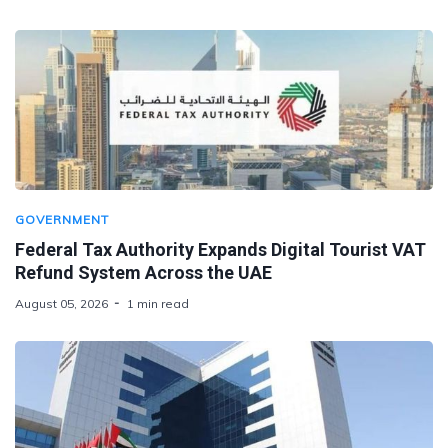
GOVERNMENT
Federal Tax Authority Expands Digital Tourist VAT
Refund System Across the UAE
August 05, 2026
1 min read