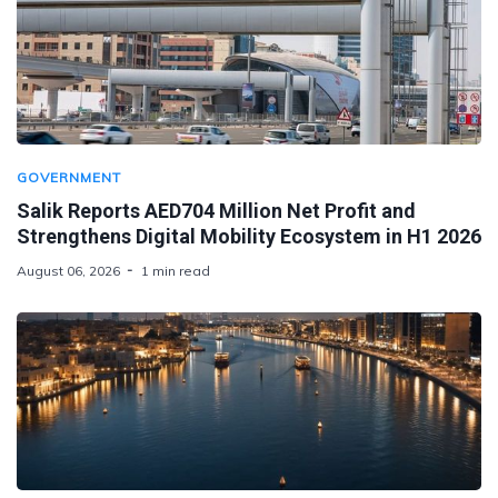
GOVERNMENT
Salik Reports AED704 Million Net Profit and
Strengthens Digital Mobility Ecosystem in H1 2026
August 06, 2026
1 min read