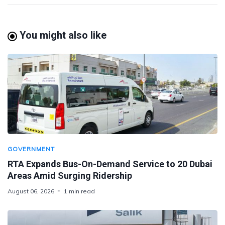
You might also like
GOVERNMENT
RTA Expands Bus-On-Demand Service to 20 Dubai
Areas Amid Surging Ridership
August 06, 2026
1 min read