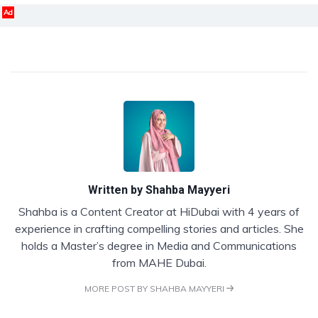
Ad
Written by
Shahba Mayyeri
Shahba is a Content Creator at HiDubai with 4 years of
experience in crafting compelling stories and articles. She
holds a Master’s degree in Media and Communications
from MAHE Dubai.
MORE POST BY SHAHBA MAYYERI