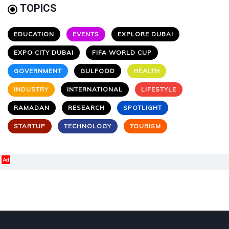
TOPICS
EDUCATION
EVENTS
EXPLORE DUBAI
EXPO CITY DUBAI
FIFA WORLD CUP
GOVERNMENT
GULFOOD
HEALTH
INDUSTRY
INTERNATIONAL
LIFESTYLE
RAMADAN
RESEARCH
SPOTLIGHT
STARTUP
TECHNOLOGY
TOURISM
Ad