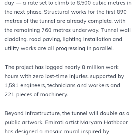
day — a rate set to climb to 8,500 cubic metres in
the next phase. Structural works for the first 890
metres of the tunnel are already complete, with
the remaining 760 metres underway. Tunnel wall
cladding, road paving, lighting installation and
utility works are all progressing in parallel.
The project has logged nearly 8 million work
hours with zero lost-time injuries, supported by
1,591 engineers, technicians and workers and
221 pieces of machinery.
Beyond infrastructure, the tunnel will double as a
public artwork. Emirati artist Maryam Hathboor
has designed a mosaic mural inspired by