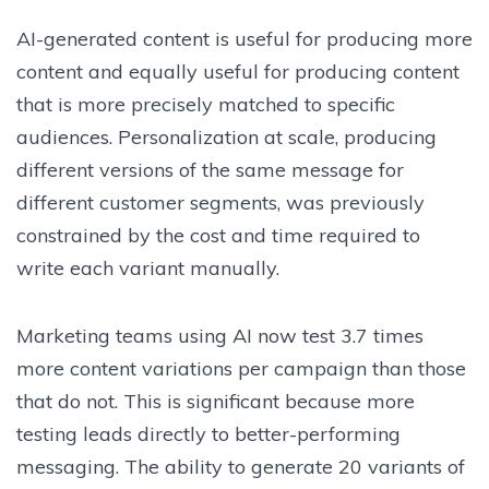
AI-generated content is useful for producing more
content and equally useful for producing content
that is more precisely matched to specific
audiences. Personalization at scale, producing
different versions of the same message for
different customer segments, was previously
constrained by the cost and time required to
write each variant manually.
Marketing teams using AI now test 3.7 times
more content variations per campaign than those
that do not. This is significant because more
testing leads directly to better-performing
messaging. The ability to generate 20 variants of