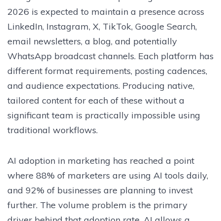
2026 is expected to maintain a presence across
LinkedIn, Instagram, X, TikTok, Google Search,
email newsletters, a blog, and potentially
WhatsApp broadcast channels. Each platform has
different format requirements, posting cadences,
and audience expectations. Producing native,
tailored content for each of these without a
significant team is practically impossible using
traditional workflows.
AI adoption in marketing has reached a point
where 88% of marketers are using AI tools daily,
and 92% of businesses are planning to invest
further. The volume problem is the primary
driver behind that adoption rate. AI allows a