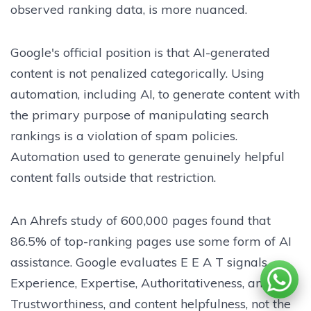
observed ranking data, is more nuanced.
Google's official position is that AI-generated
content is not penalized categorically. Using
automation, including AI, to generate content with
the primary purpose of manipulating search
rankings is a violation of spam policies.
Automation used to generate genuinely helpful
content falls outside that restriction.
An Ahrefs study of 600,000 pages found that
86.5% of top-ranking pages use some form of AI
assistance. Google evaluates E E A T signals
Experience, Expertise, Authoritativeness, and
Trustworthiness, and content helpfulness, not the