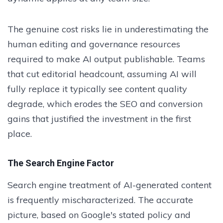
The genuine cost risks lie in underestimating the
human editing and governance resources
required to make AI output publishable. Teams
that cut editorial headcount, assuming AI will
fully replace it typically see content quality
degrade, which erodes the SEO and conversion
gains that justified the investment in the first
place.
The Search Engine Factor
Search engine treatment of AI-generated content
is frequently mischaracterized. The accurate
picture, based on Google's stated policy and