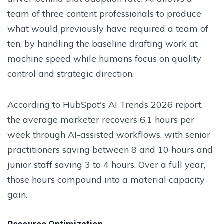
team of three content professionals to produce
what would previously have required a team of
ten, by handling the baseline drafting work at
machine speed while humans focus on quality
control and strategic direction.
According to HubSpot's AI Trends 2026 report,
the average marketer recovers 6.1 hours per
week through AI-assisted workflows, with senior
practitioners saving between 8 and 10 hours and
junior staff saving 3 to 4 hours. Over a full year,
those hours compound into a material capacity
gain.