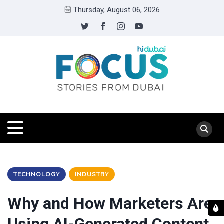
Thursday, August 06, 2026
TECHNOLOGY
INDUSTRY
Why and How Marketers Are