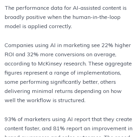
The performance data for AI-assisted content is
broadly positive when the human-in-the-loop
model is applied correctly.
Companies using AI in marketing see 22% higher
ROI and 32% more conversions on average,
according to McKinsey research. These aggregate
figures represent a range of implementations,
some performing significantly better, others
delivering minimal returns depending on how
well the workflow is structured.
93% of marketers using AI report that they create
content faster, and 81% report an improvement in