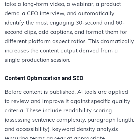
take a long-form video, a webinar, a product
demo, a CEO interview, and automatically
identify the most engaging 30-second and 60-
second clips, add captions, and format them for
different platform aspect ratios. This dramatically
increases the content output derived from a
single production session.
Content Optimization and SEO
Before content is published, AI tools are applied
to review and improve it against specific quality
criteria. These include readability scoring
(assessing sentence complexity, paragraph length,
and accessibility), keyword density analysis
(ensuring terms appear at appropriate