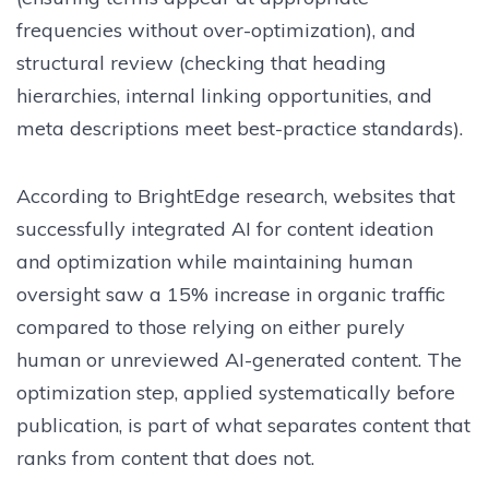
frequencies without over-optimization), and
structural review (checking that heading
hierarchies, internal linking opportunities, and
meta descriptions meet best-practice standards).
According to BrightEdge research, websites that
successfully integrated AI for content ideation
and optimization while maintaining human
oversight saw a 15% increase in organic traffic
compared to those relying on either purely
human or unreviewed AI-generated content. The
optimization step, applied systematically before
publication, is part of what separates content that
ranks from content that does not.