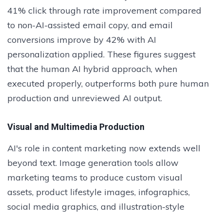
41% click through rate improvement compared
to non-AI-assisted email copy, and email
conversions improve by 42% with AI
personalization applied. These figures suggest
that the human AI hybrid approach, when
executed properly, outperforms both pure human
production and unreviewed AI output.
Visual and Multimedia Production
AI's role in content marketing now extends well
beyond text. Image generation tools allow
marketing teams to produce custom visual
assets, product lifestyle images, infographics,
social media graphics, and illustration-style