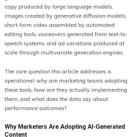
copy produced by large language models,
images created by generative diffusion models,
short-form video assembled by automated
editing tools, voiceovers generated from text-to-
speech systems, and ad variations produced at
scale through multivariate generation engines.
The core question this article addresses is
operational: why are marketing teams adopting
these tools, how are they actually implementing
them, and what does the data say about
performance outcomes?
Why Marketers Are Adopting AI-Generated
Content