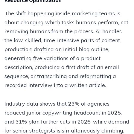
Resource Optimization
The shift happening inside marketing teams is
about changing which tasks humans perform, not
removing humans from the process. AI handles
the low-skilled, time-intensive parts of content
production: drafting an initial blog outline,
generating five variations of a product
description, producing a first draft of an email
sequence, or transcribing and reformatting a
recorded interview into a written article.
Industry data shows that 23% of agencies
reduced junior copywriting headcount in 2025,
and 31% plan further cuts in 2026, while demand
for senior strategists is simultaneously climbing.