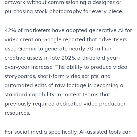
artwork without commissioning a designer or
purchasing stock photography for every piece.
42% of marketers have adopted generative AI for
video creation. Google reported that advertisers
used Gemini to generate nearly 70 million
creative assets in late 2025, a threefold year-
over-year increase. The ability to produce video
storyboards, short-form video scripts, and
automated edits of raw footage is becoming a
standard capability in content teams that
previously required dedicated video production
resources.
For social media specifically, AI-assisted tools can