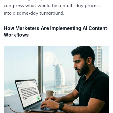
compress what would be a multi-day process
into a same-day turnaround.
How Marketers Are Implementing AI Content
Workflows