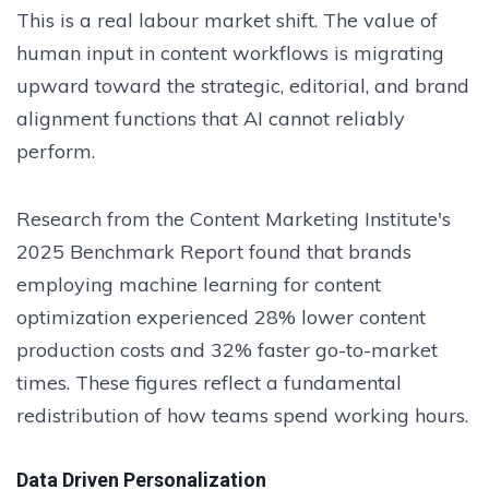
This is a real labour market shift. The value of
human input in content workflows is migrating
upward toward the strategic, editorial, and brand
alignment functions that AI cannot reliably
perform.
Research from the Content Marketing Institute's
2025 Benchmark Report found that brands
employing machine learning for content
optimization experienced 28% lower content
production costs and 32% faster go-to-market
times. These figures reflect a fundamental
redistribution of how teams spend working hours.
Data Driven Personalization