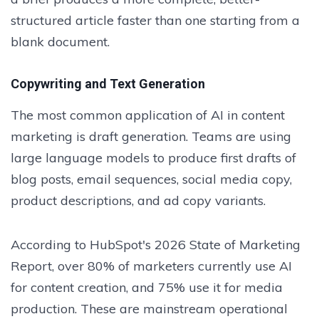
structured article faster than one starting from a
blank document.
Copywriting and Text Generation
The most common application of AI in content
marketing is draft generation. Teams are using
large language models to produce first drafts of
blog posts, email sequences, social media copy,
product descriptions, and ad copy variants.
According to HubSpot's 2026 State of Marketing
Report, over 80% of marketers currently use AI
for content creation, and 75% use it for media
production. These are mainstream operational