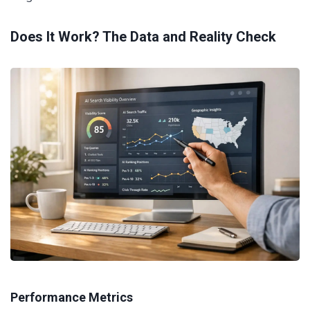
Does It Work? The Data and Reality Check
Performance Metrics