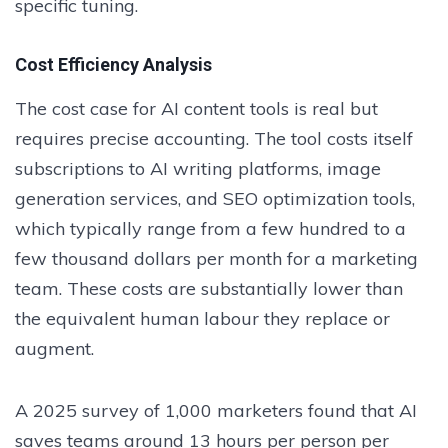
specific tuning.
Cost Efficiency Analysis
The cost case for AI content tools is real but
requires precise accounting. The tool costs itself
subscriptions to AI writing platforms, image
generation services, and SEO optimization tools,
which typically range from a few hundred to a
few thousand dollars per month for a marketing
team. These costs are substantially lower than
the equivalent human labour they replace or
augment.
A 2025 survey of 1,000 marketers found that AI
saves teams around 13 hours per person per