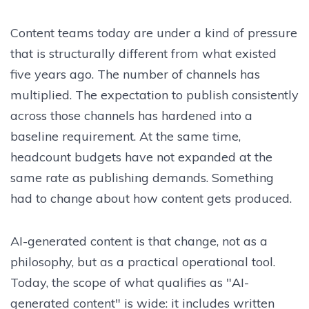
Content teams today are under a kind of pressure
that is structurally different from what existed
five years ago. The number of channels has
multiplied. The expectation to publish consistently
across those channels has hardened into a
baseline requirement. At the same time,
headcount budgets have not expanded at the
same rate as publishing demands. Something
had to change about how content gets produced.
AI-generated content is that change, not as a
philosophy, but as a practical operational tool.
Today, the scope of what qualifies as "AI-
generated content" is wide: it includes written