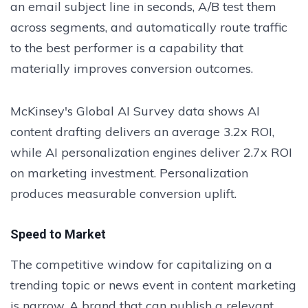
an email subject line in seconds, A/B test them
across segments, and automatically route traffic
to the best performer is a capability that
materially improves conversion outcomes.
McKinsey's Global AI Survey data shows AI
content drafting delivers an average 3.2x ROI,
while AI personalization engines deliver 2.7x ROI
on marketing investment. Personalization
produces measurable conversion uplift.
Speed to Market
The competitive window for capitalizing on a
trending topic or news event in content marketing
is narrow. A brand that can publish a relevant,