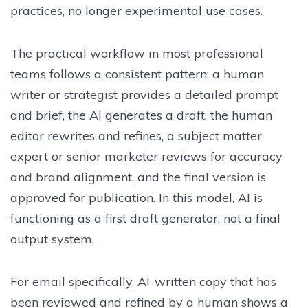
practices, no longer experimental use cases.
The practical workflow in most professional
teams follows a consistent pattern: a human
writer or strategist provides a detailed prompt
and brief, the AI generates a draft, the human
editor rewrites and refines, a subject matter
expert or senior marketer reviews for accuracy
and brand alignment, and the final version is
approved for publication. In this model, AI is
functioning as a first draft generator, not a final
output system.
For email specifically, AI-written copy that has
been reviewed and refined by a human shows a