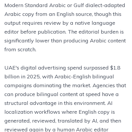
Modern Standard Arabic or Gulf dialect-adapted
Arabic copy from an English source, though this
output requires review by a native language
editor before publication. The editorial burden is
significantly lower than producing Arabic content
from scratch.
UAE's digital advertising spend surpassed $1.8
billion in 2025, with Arabic-English bilingual
campaigns dominating the market. Agencies that
can produce bilingual content at speed have a
structural advantage in this environment. AI
localization workflows where English copy is
generated, reviewed, translated by AI, and then
reviewed again by a human Arabic editor