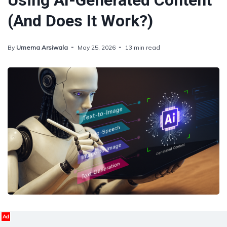
Using AI-Generated Content
(And Does It Work?)
By
Umema Arsiwala
May 25, 2026
13 min read
Ad