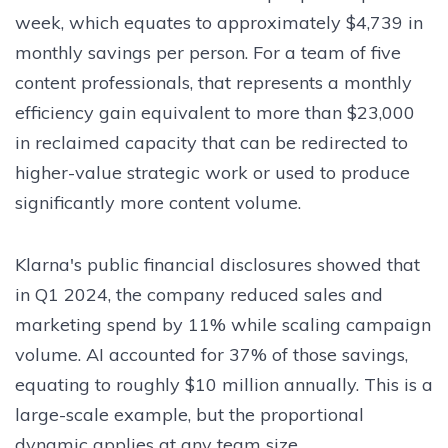
week, which equates to approximately $4,739 in
monthly savings per person. For a team of five
content professionals, that represents a monthly
efficiency gain equivalent to more than $23,000
in reclaimed capacity that can be redirected to
higher-value strategic work or used to produce
significantly more content volume.
Klarna's public financial disclosures showed that
in Q1 2024, the company reduced sales and
marketing spend by 11% while scaling campaign
volume. AI accounted for 37% of those savings,
equating to roughly $10 million annually. This is a
large-scale example, but the proportional
dynamic applies at any team size.