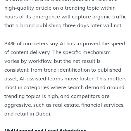
high-quality article on a trending topic within
hours of its emergence will capture organic traffic
that a brand publishing three days later will not.
84% of marketers say AI has improved the speed
of content delivery. The specific mechanism
varies by workflow, but the net result is
consistent: from trend identification to published
asset, AI-assisted teams move faster. This matters
most in categories where search demand around
trending topics is high, and competitors are
aggressive, such as real estate, financial services,
and retail in Dubai.
Multilingual and Local Adaptation