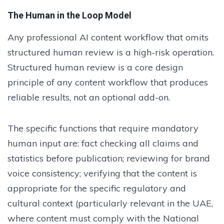
The Human in the Loop Model
Any professional AI content workflow that omits
structured human review is a high-risk operation.
Structured human review is a core design
principle of any content workflow that produces
reliable results, not an optional add-on.
The specific functions that require mandatory
human input are: fact checking all claims and
statistics before publication; reviewing for brand
voice consistency; verifying that the content is
appropriate for the specific regulatory and
cultural context (particularly relevant in the UAE,
where content must comply with the National