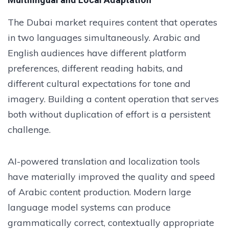
The Dubai market requires content that operates
in two languages simultaneously. Arabic and
English audiences have different platform
preferences, different reading habits, and
different cultural expectations for tone and
imagery. Building a content operation that serves
both without duplication of effort is a persistent
challenge.
AI-powered translation and localization tools
have materially improved the quality and speed
of Arabic content production. Modern large
language model systems can produce
grammatically correct, contextually appropriate