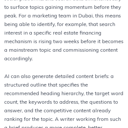
to surface topics gaining momentum before they
peak. For a marketing team in Dubai, this means
being able to identify, for example, that search
interest in a specific real estate financing
mechanism is rising two weeks before it becomes
a mainstream topic and commissioning content
accordingly.
AI can also generate detailed content briefs: a
structured outline that specifies the
recommended heading hierarchy, the target word
count, the keywords to address, the questions to
answer, and the competitive content already
ranking for the topic. A writer working from such
a brief produces a more complete, better-