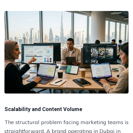
Scalability and Content Volume
The structural problem facing marketing teams is
straightforward. A brand operating in Dubai in