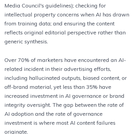
Media Council's guidelines); checking for
intellectual property concerns when AI has drawn
from training data; and ensuring the content
reflects original editorial perspective rather than
generic synthesis.
Over 70% of marketers have encountered an AI-
related incident in their advertising efforts,
including hallucinated outputs, biased content, or
off-brand material, yet less than 35% have
increased investment in AI governance or brand
integrity oversight. The gap between the rate of
AI adoption and the rate of governance
investment is where most AI content failures
originate.