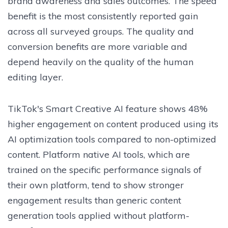
brand awareness and sales outcomes. The speed
benefit is the most consistently reported gain
across all surveyed groups. The quality and
conversion benefits are more variable and
depend heavily on the quality of the human
editing layer.
TikTok's Smart Creative AI feature shows 48%
higher engagement on content produced using its
AI optimization tools compared to non-optimized
content. Platform native AI tools, which are
trained on the specific performance signals of
their own platform, tend to show stronger
engagement results than generic content
generation tools applied without platform-