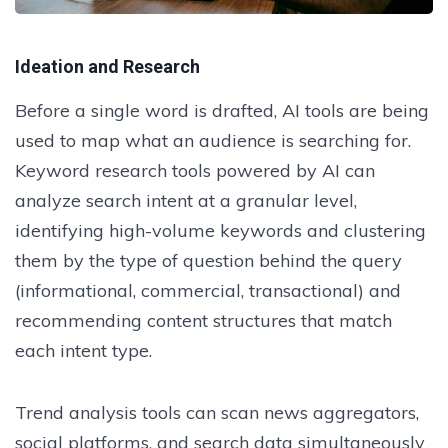
Ideation and Research
Before a single word is drafted, AI tools are being
used to map what an audience is searching for.
Keyword research tools powered by AI can
analyze search intent at a granular level,
identifying high-volume keywords and clustering
them by the type of question behind the query
(informational, commercial, transactional) and
recommending content structures that match
each intent type.
Trend analysis tools can scan news aggregators,
social platforms, and search data simultaneously