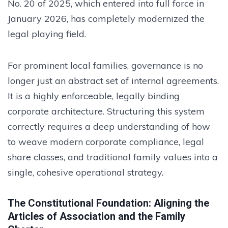
No. 20 of 2025, which entered into full force in
January 2026, has completely modernized the
legal playing field.
For prominent local families, governance is no
longer just an abstract set of internal agreements.
It is a highly enforceable, legally binding
corporate architecture. Structuring this system
correctly requires a deep understanding of how
to weave modern corporate compliance, legal
share classes, and traditional family values into a
single, cohesive operational strategy.
The Constitutional Foundation: Aligning the
Articles of Association and the Family