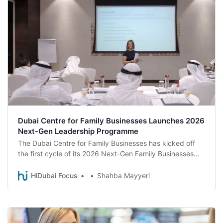
Dubai Centre for Family Businesses Launches 2026
Next-Gen Leadership Programme
The Dubai Centre for Family Businesses has kicked off
the first cycle of its 2026 Next-Gen Family Businesses
Training Programme, welcoming 17 next-generation
members from family enterprises across the emirate.
HiDubai Focus
Shahba Mayyeri