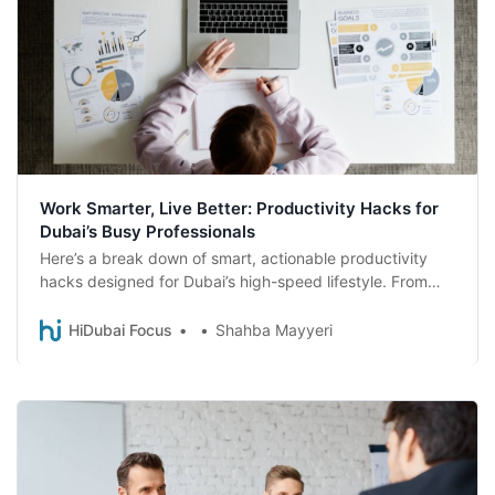
Work Smarter, Live Better: Productivity Hacks for
Dubai’s Busy Professionals
Here’s a break down of smart, actionable productivity
hacks designed for Dubai’s high-speed lifestyle. From
time-saving tech to wellness routines that actually fit
your day, this is your blueprint to working smarter and
HiDubai Focus
Shahba Mayyeri
living better, right here in the city of ambition.