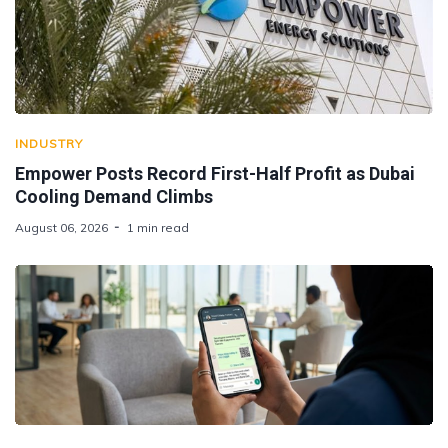
INDUSTRY
Empower Posts Record First-Half Profit as Dubai
Cooling Demand Climbs
August 06, 2026
1 min read