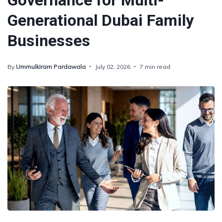
Governance for Multi-
Generational Dubai Family
Businesses
By
Ummulkiram Pardawala
July 02, 2026
7 min read