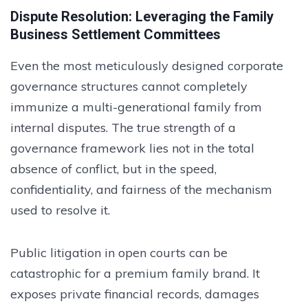
Dispute Resolution: Leveraging the Family
Business Settlement Committees
Even the most meticulously designed corporate
governance structures cannot completely
immunize a multi-generational family from
internal disputes. The true strength of a
governance framework lies not in the total
absence of conflict, but in the speed,
confidentiality, and fairness of the mechanism
used to resolve it.
Public litigation in open courts can be
catastrophic for a premium family brand. It
exposes private financial records, damages