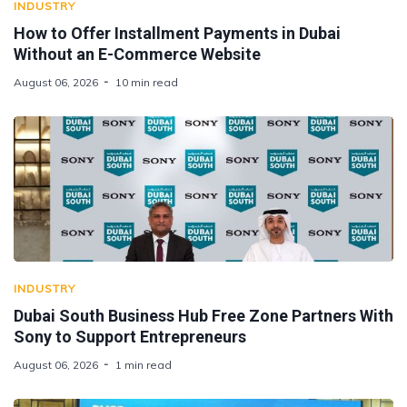
INDUSTRY
How to Offer Installment Payments in Dubai
Without an E-Commerce Website
August 06, 2026
10 min read
INDUSTRY
Dubai South Business Hub Free Zone Partners With
Sony to Support Entrepreneurs
August 06, 2026
1 min read