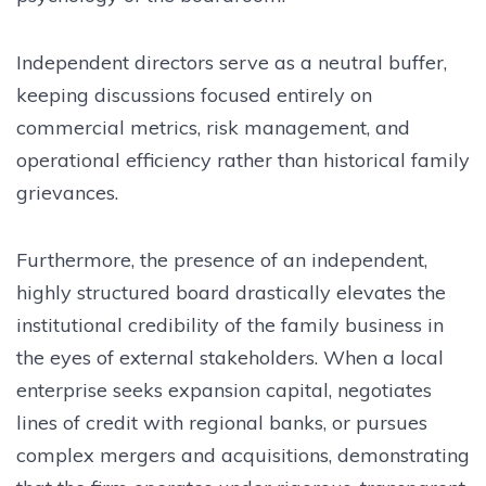
Independent directors serve as a neutral buffer,
keeping discussions focused entirely on
commercial metrics, risk management, and
operational efficiency rather than historical family
grievances.
Furthermore, the presence of an independent,
highly structured board drastically elevates the
institutional credibility of the family business in
the eyes of external stakeholders. When a local
enterprise seeks expansion capital, negotiates
lines of credit with regional banks, or pursues
complex mergers and acquisitions, demonstrating