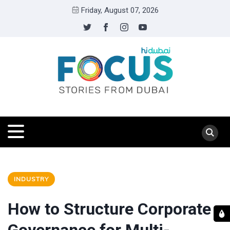
Friday, August 07, 2026
INDUSTRY
How to Structure Corporate