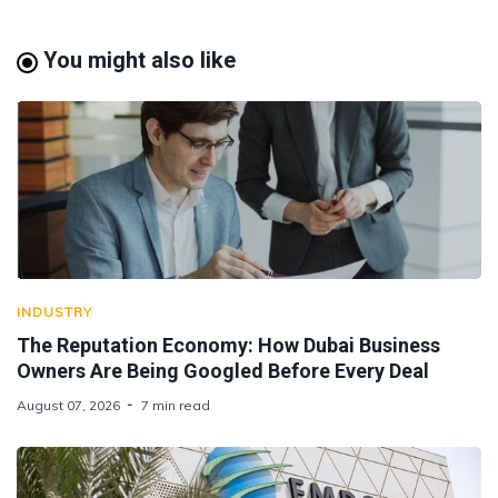
You might also like
INDUSTRY
The Reputation Economy: How Dubai Business
Owners Are Being Googled Before Every Deal
August 07, 2026
7 min read