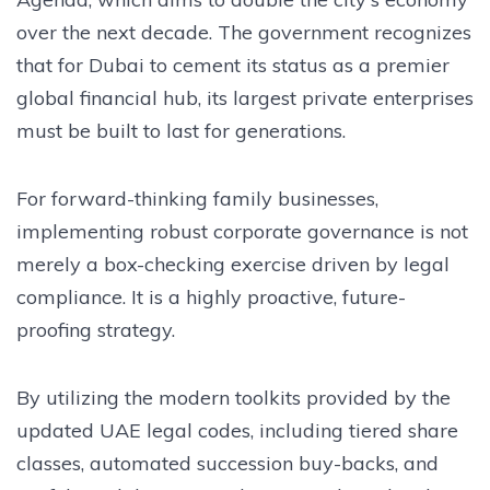
over the next decade. The government recognizes
that for Dubai to cement its status as a premier
global financial hub, its largest private enterprises
must be built to last for generations.
For forward-thinking family businesses,
implementing robust corporate governance is not
merely a box-checking exercise driven by legal
compliance. It is a highly proactive, future-
proofing strategy.
By utilizing the modern toolkits provided by the
updated UAE legal codes, including tiered share
classes, automated succession buy-backs, and