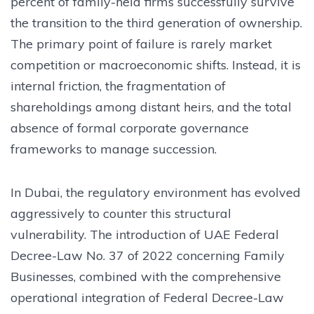
percent of family-held firms successfully survive
the transition to the third generation of ownership.
The primary point of failure is rarely market
competition or macroeconomic shifts. Instead, it is
internal friction, the fragmentation of
shareholdings among distant heirs, and the total
absence of formal corporate governance
frameworks to manage succession.
In Dubai, the regulatory environment has evolved
aggressively to counter this structural
vulnerability. The introduction of UAE Federal
Decree-Law No. 37 of 2022 concerning Family
Businesses, combined with the comprehensive
operational integration of Federal Decree-Law