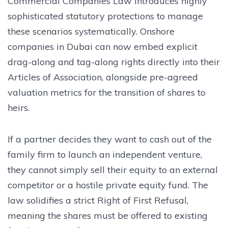
Commercial Companies Law introduces highly
sophisticated statutory protections to manage
these scenarios systematically. Onshore
companies in Dubai can now embed explicit
drag-along and tag-along rights directly into their
Articles of Association, alongside pre-agreed
valuation metrics for the transition of shares to
heirs.
If a partner decides they want to cash out of the
family firm to launch an independent venture,
they cannot simply sell their equity to an external
competitor or a hostile private equity fund. The
law solidifies a strict Right of First Refusal,
meaning the shares must be offered to existing