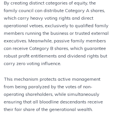
By creating distinct categories of equity, the
family council can distribute Category A shares,
which carry heavy voting rights and direct
operational vetoes, exclusively to qualified family
members running the business or trusted external
executives. Meanwhile, passive family members
can receive Category B shares, which guarantee
robust profit entitlements and dividend rights but
carry zero voting influence.
This mechanism protects active management
from being paralyzed by the votes of non-
operating shareholders, while simultaneously
ensuring that all bloodline descendants receive
their fair share of the generational wealth.