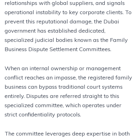
relationships with global suppliers, and signals
operational instability to key corporate clients. To
prevent this reputational damage, the Dubai
government has established dedicated,
specialized judicial bodies known as the Family
Business Dispute Settlement Committees.
When an internal ownership or management
conflict reaches an impasse, the registered family
business can bypass traditional court systems
entirely. Disputes are referred straight to this
specialized committee, which operates under
strict confidentiality protocols.
The committee leverages deep expertise in both