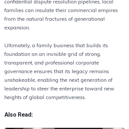
confidential dispute resolution pipelines, local
families can insulate their commercial empires
from the natural fractures of generational
expansion.
Ultimately, a family business that builds its
foundation on an invisible grid of strong,
transparent, and professional corporate
governance ensures that its legacy remains
unshakeable, enabling the next generation of
leadership to steer the enterprise toward new
heights of global competitiveness.
Also Read: