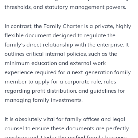
thresholds, and statutory management powers.
In contrast, the Family Charter is a private, highly
flexible document designed to regulate the
family's direct relationship with the enterprise. It
outlines critical internal policies, such as the
minimum education and external work
experience required for a next-generation family
member to apply for a corporate role, rules
regarding profit distribution, and guidelines for
managing family investments.
It is absolutely vital for family offices and legal
counsel to ensure these documents are perfectly
synchronized. Under the unified family business