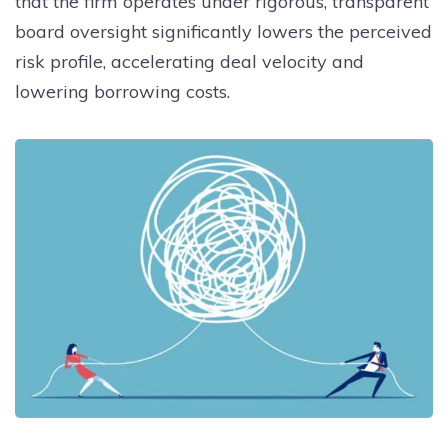
that the firm operates under rigorous, transparent
board oversight significantly lowers the perceived
risk profile, accelerating deal velocity and
lowering borrowing costs.