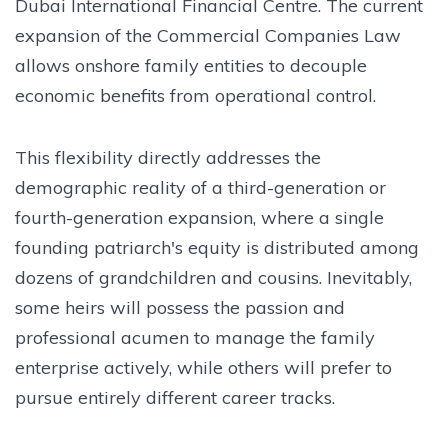
Dubai International Financial Centre. The current
expansion of the Commercial Companies Law
allows onshore family entities to decouple
economic benefits from operational control.
This flexibility directly addresses the
demographic reality of a third-generation or
fourth-generation expansion, where a single
founding patriarch's equity is distributed among
dozens of grandchildren and cousins. Inevitably,
some heirs will possess the passion and
professional acumen to manage the family
enterprise actively, while others will prefer to
pursue entirely different career tracks.