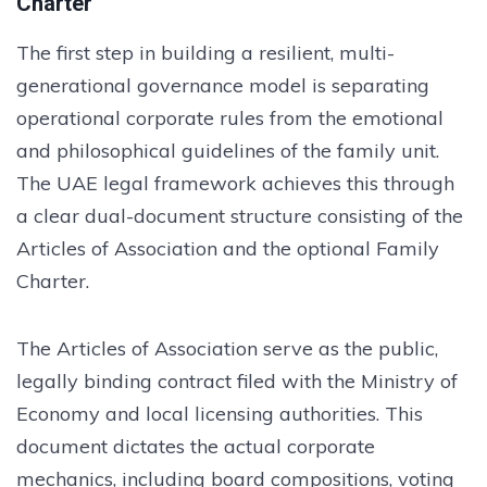
Charter
The first step in building a resilient, multi-
generational governance model is separating
operational corporate rules from the emotional
and philosophical guidelines of the family unit.
The UAE legal framework achieves this through
a clear dual-document structure consisting of the
Articles of Association and the optional Family
Charter.
The Articles of Association serve as the public,
legally binding contract filed with the Ministry of
Economy and local licensing authorities. This
document dictates the actual corporate
mechanics, including board compositions, voting