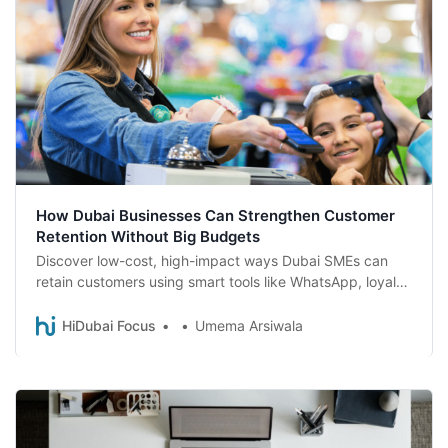
How Dubai Businesses Can Strengthen Customer
Retention Without Big Budgets
Discover low-cost, high-impact ways Dubai SMEs can
retain customers using smart tools like WhatsApp, loyalty
rewards, and local SEO.
HiDubai Focus
Umema Arsiwala