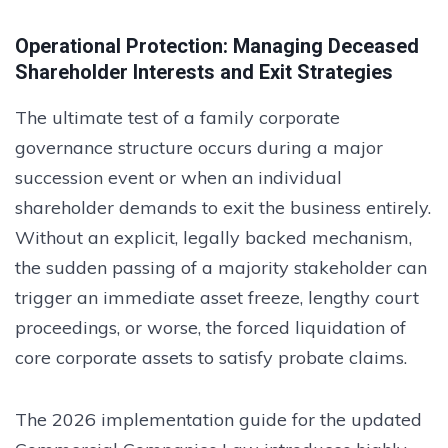
Operational Protection: Managing Deceased
Shareholder Interests and Exit Strategies
The ultimate test of a family corporate
governance structure occurs during a major
succession event or when an individual
shareholder demands to exit the business entirely.
Without an explicit, legally backed mechanism,
the sudden passing of a majority stakeholder can
trigger an immediate asset freeze, lengthy court
proceedings, or worse, the forced liquidation of
core corporate assets to satisfy probate claims.
The 2026 implementation guide for the updated