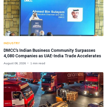
INDUSTRY
DMCC's Indian Business Community Surpasses
4,080 Companies as UAE-India Trade Accelerates
August 06, 2026
1 min read