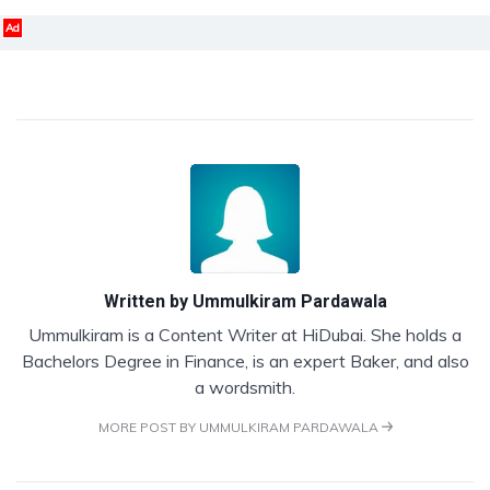
Ad
Written by
Ummulkiram Pardawala
Ummulkiram is a Content Writer at HiDubai. She holds a
Bachelors Degree in Finance, is an expert Baker, and also
a wordsmith.
MORE POST BY UMMULKIRAM PARDAWALA