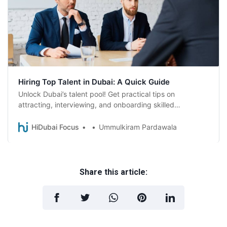
Hiring Top Talent in Dubai: A Quick Guide
Unlock Dubai’s talent pool! Get practical tips on
attracting, interviewing, and onboarding skilled
employees, plus essential visa basics for hiring in Dubai.
HiDubai Focus
Ummulkiram Pardawala
Share this article: