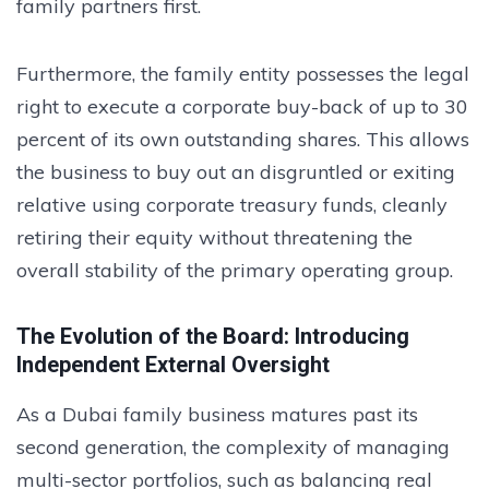
family partners first.
Furthermore, the family entity possesses the legal
right to execute a corporate buy-back of up to 30
percent of its own outstanding shares. This allows
the business to buy out an disgruntled or exiting
relative using corporate treasury funds, cleanly
retiring their equity without threatening the
overall stability of the primary operating group.
The Evolution of the Board: Introducing
Independent External Oversight
As a Dubai family business matures past its
second generation, the complexity of managing
multi-sector portfolios, such as balancing real