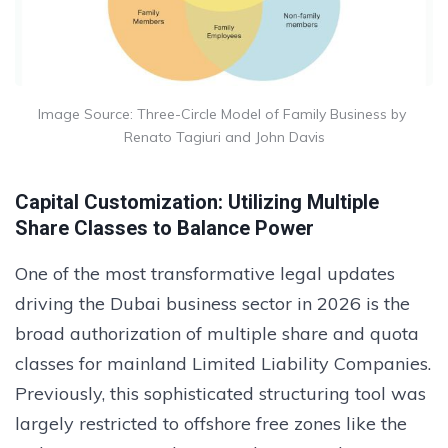
Image Source: Three-Circle Model of Family Business by 
Renato Tagiuri and John Davis
Capital Customization: Utilizing Multiple
Share Classes to Balance Power
One of the most transformative legal updates
driving the Dubai business sector in 2026 is the
broad authorization of multiple share and quota
classes for mainland Limited Liability Companies.
Previously, this sophisticated structuring tool was
largely restricted to offshore free zones like the