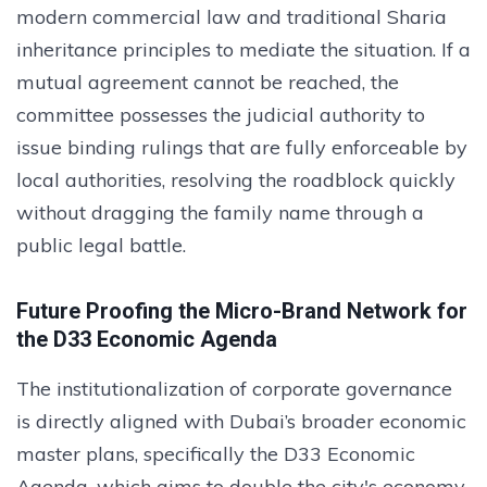
modern commercial law and traditional Sharia
inheritance principles to mediate the situation. If a
mutual agreement cannot be reached, the
committee possesses the judicial authority to
issue binding rulings that are fully enforceable by
local authorities, resolving the roadblock quickly
without dragging the family name through a
public legal battle.
Future Proofing the Micro-Brand Network for
the D33 Economic Agenda
The institutionalization of corporate governance
is directly aligned with Dubai’s broader economic
master plans, specifically the D33 Economic
Agenda, which aims to double the city's economy