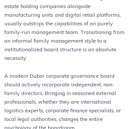
estate holding companies alongside
manufacturing units and digital retail platforms,
usually outstrips the capabilities of an purely
family-run management team. Transitioning from
an informal family management style to a
institutionalized board structure is an absolute
necessity.
A modern Dubai corporate governance board
should actively incorporate independent, non-
family directors. Bringing in seasoned external
professionals, whether they are international
logistics experts, corporate finance specialists, or
local legal authorities, changes the entire
psychology of the boardroom.