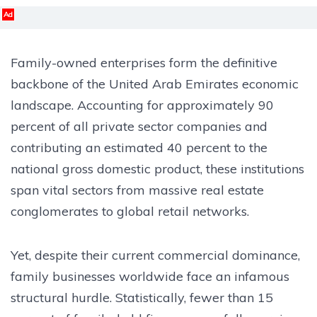
Ad
Family-owned enterprises form the definitive
backbone of the United Arab Emirates economic
landscape. Accounting for approximately 90
percent of all private sector companies and
contributing an estimated 40 percent to the
national gross domestic product, these institutions
span vital sectors from massive real estate
conglomerates to global retail networks.
Yet, despite their current commercial dominance,
family businesses worldwide face an infamous
structural hurdle. Statistically, fewer than 15