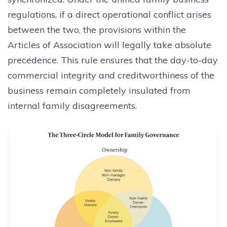
regulations, if a direct operational conflict arises
between the two, the provisions within the
Articles of Association will legally take absolute
precedence. This rule ensures that the day-to-day
commercial integrity and creditworthiness of the
business remain completely insulated from
internal family disagreements.