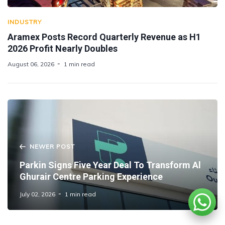
INDUSTRY
Aramex Posts Record Quarterly Revenue as H1
2026 Profit Nearly Doubles
August 06, 2026
1 min read
NEWER POST
Parkin Signs Five Year Deal To Transform Al
Ghurair Centre Parking Experience
July 02, 2026
1 min read